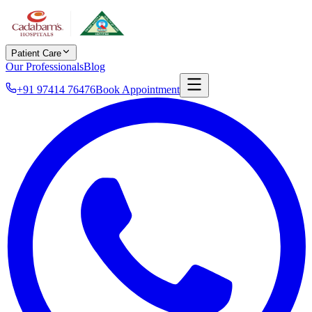
Patient Care
Our Professionals
Blog
+91 97414 76476
Book Appointment