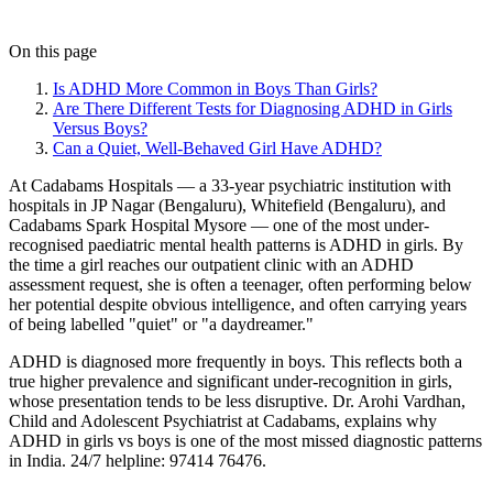
On this page
Is ADHD More Common in Boys Than Girls?
Are There Different Tests for Diagnosing ADHD in Girls
Versus Boys?
Can a Quiet, Well-Behaved Girl Have ADHD?
At Cadabams Hospitals — a 33-year psychiatric institution with
hospitals in JP Nagar (Bengaluru), Whitefield (Bengaluru), and
Cadabams Spark Hospital Mysore — one of the most under-
recognised paediatric mental health patterns is ADHD in girls. By
the time a girl reaches our outpatient clinic with an ADHD
assessment request, she is often a teenager, often performing below
her potential despite obvious intelligence, and often carrying years
of being labelled "quiet" or "a daydreamer."
ADHD is diagnosed more frequently in boys. This reflects both a
true higher prevalence and significant under-recognition in girls,
whose presentation tends to be less disruptive. Dr. Arohi Vardhan,
Child and Adolescent Psychiatrist at Cadabams, explains why
ADHD in girls vs boys is one of the most missed diagnostic patterns
in India. 24/7 helpline: 97414 76476.