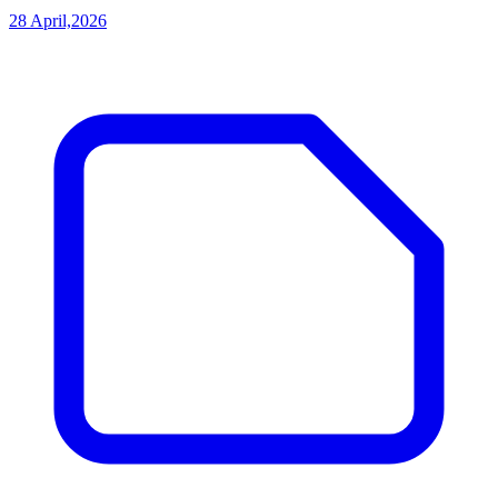
28 April,2026