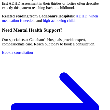
first ADHD assessment in their thirties or forties often describe
exactly this pattern reaching back to childhood.
Related reading from Cadabam's Hospitals:
ADHD
,
when
medication is needed
, and
high-achieving child
.
Need Mental Health Support?
Our specialists at Cadabam's Hospitals provide expert,
compassionate care. Reach out today to book a consultation.
Book a consultation