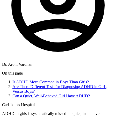
Dr. Arohi Vardhan
On this page
Is ADHD More Common in Boys Than Girls?
Are There Different Tests for Diagnosing ADHD in Girls
Versus Boys?
Can a Quiet, Well-Behaved Girl Have ADHD?
Cadabam's Hospitals
ADHD in girls is systematically missed — quiet, inattentive