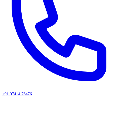
+91 97414 76476