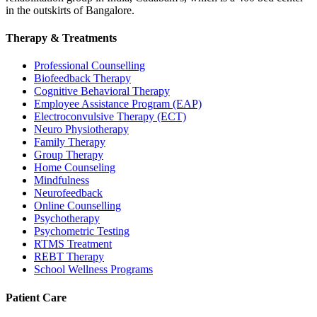
in the outskirts of Bangalore.
Therapy & Treatments
Professional Counselling
Biofeedback Therapy
Cognitive Behavioral Therapy
Employee Assistance Program (EAP)
Electroconvulsive Therapy (ECT)
Neuro Physiotherapy
Family Therapy
Group Therapy
Home Counseling
Mindfulness
Neurofeedback
Online Counselling
Psychotherapy
Psychometric Testing
RTMS Treatment
REBT Therapy
School Wellness Programs
Patient Care