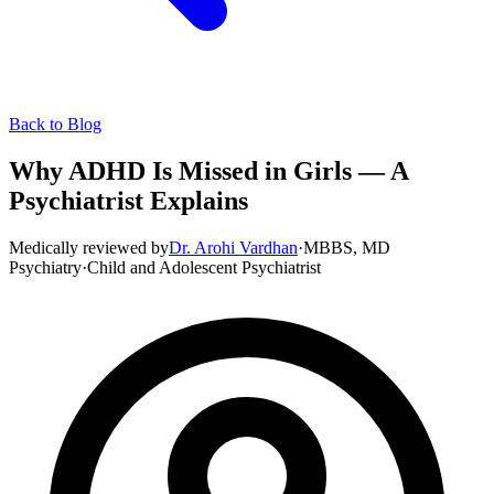
Back to Blog
Why ADHD Is Missed in Girls — A
Psychiatrist Explains
Medically reviewed by
Dr. Arohi Vardhan
·
MBBS, MD
Psychiatry
·
Child and Adolescent Psychiatrist