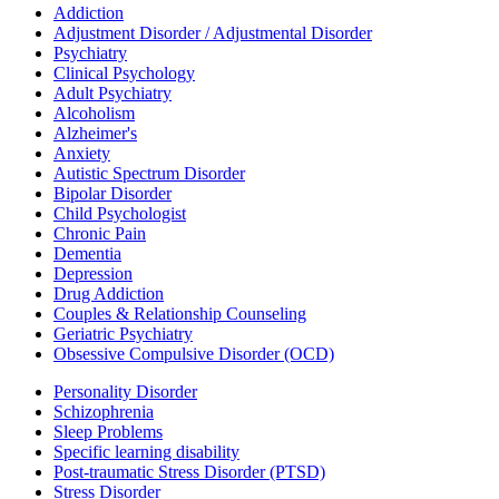
Addiction
Adjustment Disorder / Adjustmental Disorder
Psychiatry
Clinical Psychology
Adult Psychiatry
Alcoholism
Alzheimer's
Anxiety
Autistic Spectrum Disorder
Bipolar Disorder
Child Psychologist
Chronic Pain
Dementia
Depression
Drug Addiction
Couples & Relationship Counseling
Geriatric Psychiatry
Obsessive Compulsive Disorder (OCD)
Personality Disorder
Schizophrenia
Sleep Problems
Specific learning disability
Post-traumatic Stress Disorder (PTSD)
Stress Disorder