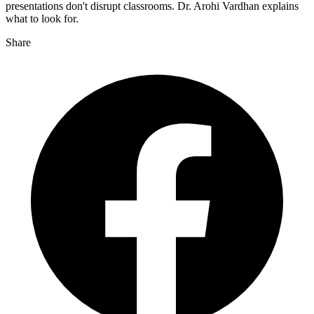
presentations don't disrupt classrooms. Dr. Arohi Vardhan explains
what to look for.
Share