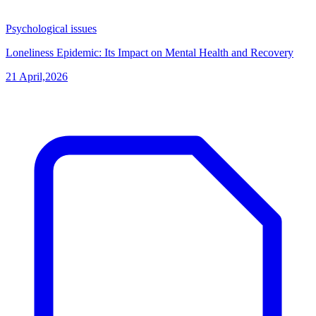
Psychological issues
Loneliness Epidemic: Its Impact on Mental Health and Recovery
21 April,2026