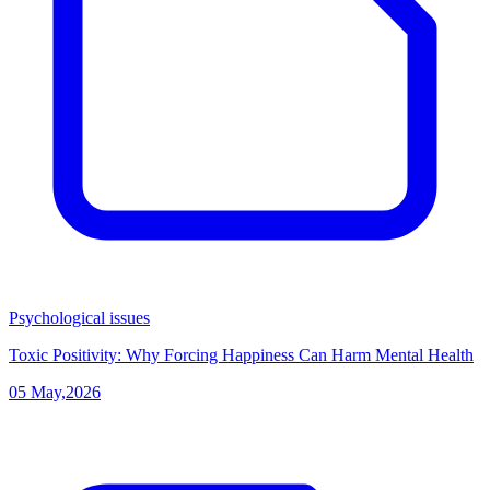
Psychological issues
Toxic Positivity: Why Forcing Happiness Can Harm Mental Health
05 May,2026