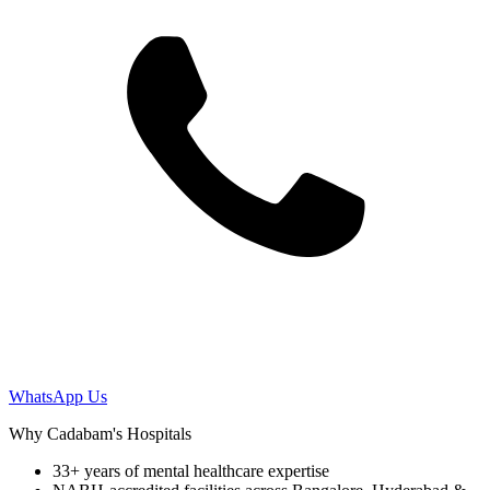
WhatsApp Us
Why Cadabam's Hospitals
33+ years of mental healthcare expertise