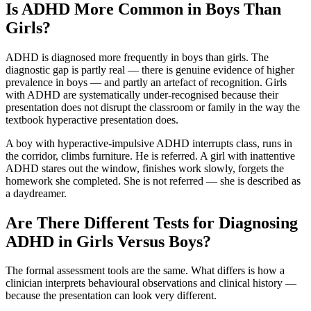
Is ADHD More Common in Boys Than
Girls?
ADHD is diagnosed more frequently in boys than girls. The
diagnostic gap is partly real — there is genuine evidence of higher
prevalence in boys — and partly an artefact of recognition. Girls
with ADHD are systematically under-recognised because their
presentation does not disrupt the classroom or family in the way the
textbook hyperactive presentation does.
A boy with hyperactive-impulsive ADHD interrupts class, runs in
the corridor, climbs furniture. He is referred. A girl with inattentive
ADHD stares out the window, finishes work slowly, forgets the
homework she completed. She is not referred — she is described as
a daydreamer.
Are There Different Tests for Diagnosing
ADHD in Girls Versus Boys?
The formal assessment tools are the same. What differs is how a
clinician interprets behavioural observations and clinical history —
because the presentation can look very different.