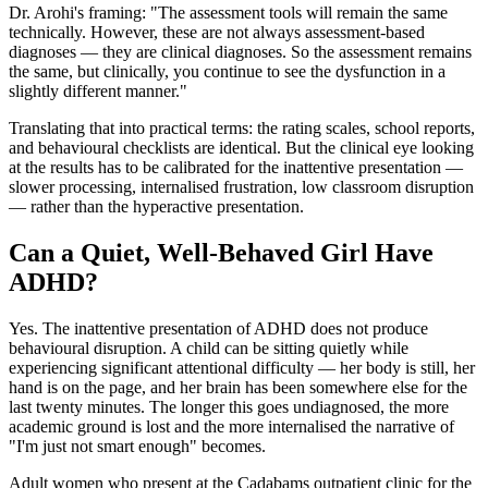
Dr. Arohi's framing: "The assessment tools will remain the same
technically. However, these are not always assessment-based
diagnoses — they are clinical diagnoses. So the assessment remains
the same, but clinically, you continue to see the dysfunction in a
slightly different manner."
Translating that into practical terms: the rating scales, school reports,
and behavioural checklists are identical. But the clinical eye looking
at the results has to be calibrated for the inattentive presentation —
slower processing, internalised frustration, low classroom disruption
— rather than the hyperactive presentation.
Can a Quiet, Well-Behaved Girl Have
ADHD?
Yes. The inattentive presentation of ADHD does not produce
behavioural disruption. A child can be sitting quietly while
experiencing significant attentional difficulty — her body is still, her
hand is on the page, and her brain has been somewhere else for the
last twenty minutes. The longer this goes undiagnosed, the more
academic ground is lost and the more internalised the narrative of
"I'm just not smart enough" becomes.
Adult women who present at the Cadabams outpatient clinic for the