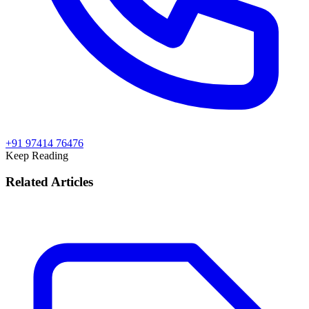
+91 97414 76476
Keep Reading
Related Articles