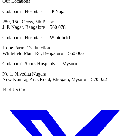
Our Locations
Cadabam's Hospitals — JP Nagar
280, 15th Cross, 5th Phase
J. P. Nagar, Bangalore – 560 078
Cadabam's Hospitals — Whitefield
Hope Farm, 13, Junction
Whitefield Main Rd, Bengaluru – 560 066
Cadabam's Spark Hospitals — Mysuru
No 1, Nivedita Nagara
New Kantraj, Aras Road, Bhogadi, Mysuru – 570 022
Find Us On: