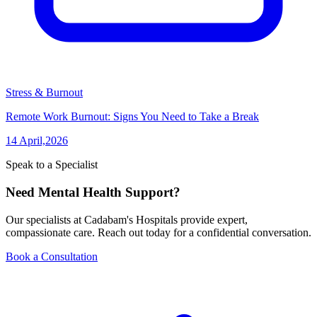
Stress & Burnout
Remote Work Burnout: Signs You Need to Take a Break
14 April,2026
Speak to a Specialist
Need Mental Health Support?
Our specialists at Cadabam's Hospitals provide expert,
compassionate care. Reach out today for a confidential conversation.
Book a Consultation