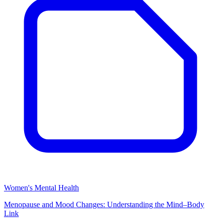
Women's Mental Health
Menopause and Mood Changes: Understanding the Mind–Body
Link