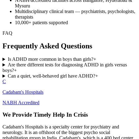
NABH-accredited facilities across Bangalore, Hyderabad &
Mysuru
Multidisciplinary clinical team — psychiatrists, psychologists,
therapists
10,000+ patients supported
FAQ
Frequently Asked Questions
Is ADHD more common in boys than girls?
+
Are there different tests for diagnosing ADHD in girls versus
boys?
+
Can a quiet, well-behaved girl have ADHD?
+
C
Cadabam's Hospitals
NABH Accredited
We Provide Timely Help In Crisis
Cadabam's Hospitals is a specialty center for psychiatry and
neurology. It is an offshoot of the biggest psycho social
rehabilitation group in India, Cadabam's, which is a 400 bed center