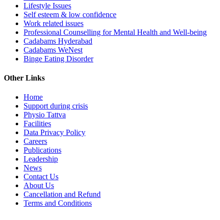
Lifestyle Issues
Self esteem & low confidence
Work related issues
Professional Counselling for Mental Health and Well-being
Cadabams Hyderabad
Cadabams WeNest
Binge Eating Disorder
Other Links
Home
Support during crisis
Physio Tattva
Facilities
Data Privacy Policy
Careers
Publications
Leadership
News
Contact Us
About Us
Cancellation and Refund
Terms and Conditions