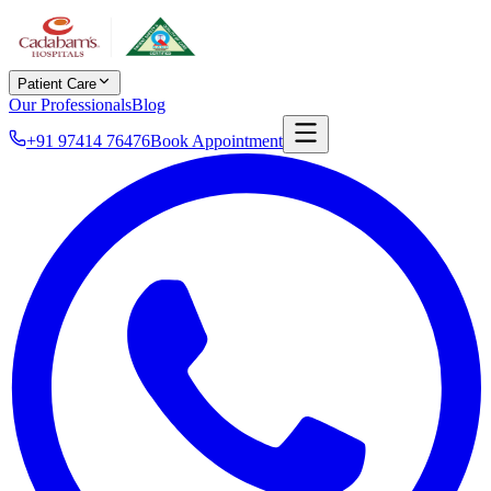
Patient Care
Our Professionals
Blog
+91 97414 76476
Book Appointment