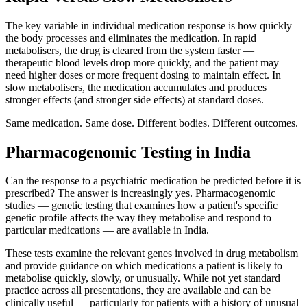
The key variable in individual medication response is how quickly
the body processes and eliminates the medication. In rapid
metabolisers, the drug is cleared from the system faster —
therapeutic blood levels drop more quickly, and the patient may
need higher doses or more frequent dosing to maintain effect. In
slow metabolisers, the medication accumulates and produces
stronger effects (and stronger side effects) at standard doses.
Same medication. Same dose. Different bodies. Different outcomes.
Pharmacogenomic Testing in India
Can the response to a psychiatric medication be predicted before it is
prescribed? The answer is increasingly yes. Pharmacogenomic
studies — genetic testing that examines how a patient's specific
genetic profile affects the way they metabolise and respond to
particular medications — are available in India.
These tests examine the relevant genes involved in drug metabolism
and provide guidance on which medications a patient is likely to
metabolise quickly, slowly, or unusually. While not yet standard
practice across all presentations, they are available and can be
clinically useful — particularly for patients with a history of unusual