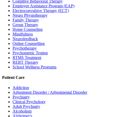
Cognitive Behavioral Therapy
Employee Assistance Program (EAP)
Electroconvulsive Therapy (ECT)
Neuro Physiotherapy
Family Therapy
Group Therapy
Home Counseling
Mindfulness
Neurofeedback
Online Counselling
Psychotherapy
Psychometric Testing
RTMS Treatment
REBT Therapy
School Wellness Programs
Patient Care
Addiction
Adjustment Disorder / Adjustmental Disorder
Psychiatry
Clinical Psychology
Adult Psychiatry
Alcoholism
Alzheimer's