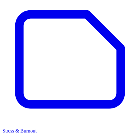
Stress & Burnout