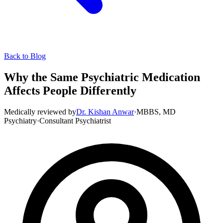
Back to Blog
Why the Same Psychiatric Medication
Affects People Differently
Medically reviewed by
Dr. Kishan Anwar
·
MBBS, MD
Psychiatry
·
Consultant Psychiatrist