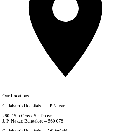
Our Locations
Cadabam's Hospitals — JP Nagar
280, 15th Cross, 5th Phase
J. P. Nagar, Bangalore – 560 078
Cadabam's Hospitals — Whitefield