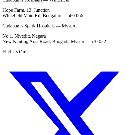
Hope Farm, 13, Junction
Whitefield Main Rd, Bengaluru – 560 066
Cadabam's Spark Hospitals — Mysuru
No 1, Nivedita Nagara
New Kantraj, Aras Road, Bhogadi, Mysuru – 570 022
Find Us On: