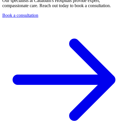
Our specialists at Cadabam's Hospitals provide expert,
compassionate care. Reach out today to book a consultation.
Book a consultation