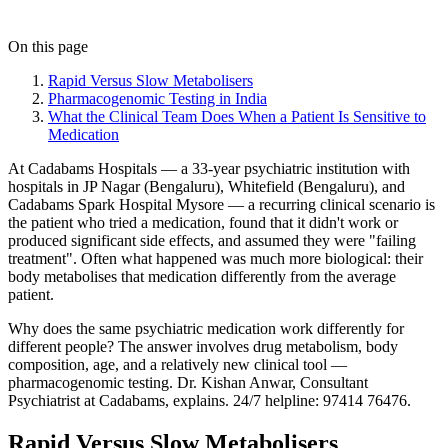
On this page
Rapid Versus Slow Metabolisers
Pharmacogenomic Testing in India
What the Clinical Team Does When a Patient Is Sensitive to
Medication
At Cadabams Hospitals — a 33-year psychiatric institution with
hospitals in JP Nagar (Bengaluru), Whitefield (Bengaluru), and
Cadabams Spark Hospital Mysore — a recurring clinical scenario is
the patient who tried a medication, found that it didn't work or
produced significant side effects, and assumed they were "failing
treatment". Often what happened was much more biological: their
body metabolises that medication differently from the average
patient.
Why does the same psychiatric medication work differently for
different people? The answer involves drug metabolism, body
composition, age, and a relatively new clinical tool —
pharmacogenomic testing. Dr. Kishan Anwar, Consultant
Psychiatrist at Cadabams, explains. 24/7 helpline: 97414 76476.
Rapid Versus Slow Metabolisers