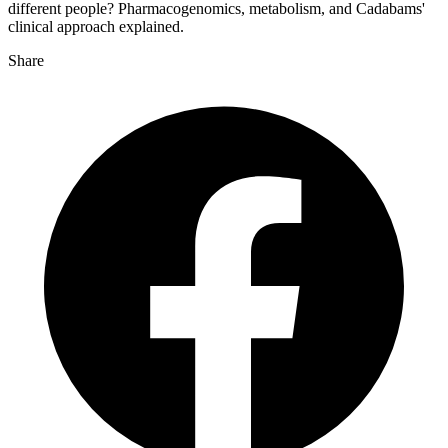
different people? Pharmacogenomics, metabolism, and Cadabams'
clinical approach explained.
Share