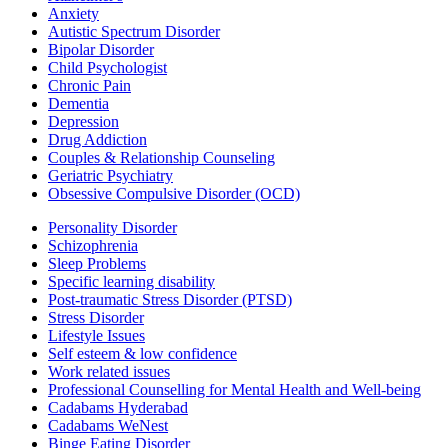
Anxiety
Autistic Spectrum Disorder
Bipolar Disorder
Child Psychologist
Chronic Pain
Dementia
Depression
Drug Addiction
Couples & Relationship Counseling
Geriatric Psychiatry
Obsessive Compulsive Disorder (OCD)
Personality Disorder
Schizophrenia
Sleep Problems
Specific learning disability
Post-traumatic Stress Disorder (PTSD)
Stress Disorder
Lifestyle Issues
Self esteem & low confidence
Work related issues
Professional Counselling for Mental Health and Well-being
Cadabams Hyderabad
Cadabams WeNest
Binge Eating Disorder