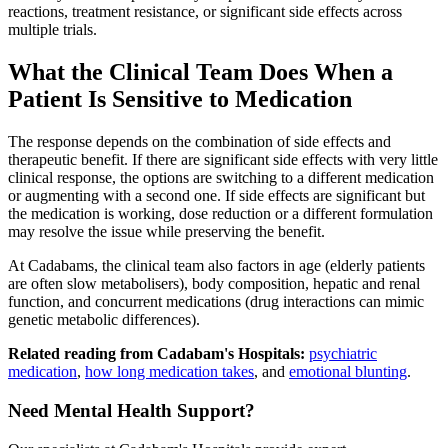
reactions, treatment resistance, or significant side effects across
multiple trials.
What the Clinical Team Does When a
Patient Is Sensitive to Medication
The response depends on the combination of side effects and
therapeutic benefit. If there are significant side effects with very little
clinical response, the options are switching to a different medication
or augmenting with a second one. If side effects are significant but
the medication is working, dose reduction or a different formulation
may resolve the issue while preserving the benefit.
At Cadabams, the clinical team also factors in age (elderly patients
are often slow metabolisers), body composition, hepatic and renal
function, and concurrent medications (drug interactions can mimic
genetic metabolic differences).
Related reading from Cadabam's Hospitals:
psychiatric
medication
,
how long medication takes
, and
emotional blunting
.
Need Mental Health Support?