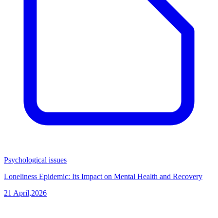
Psychological issues
Loneliness Epidemic: Its Impact on Mental Health and Recovery
21 April,2026