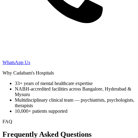
WhatsApp Us
Why Cadabam's Hospitals
33+ years of mental healthcare expertise
NABH-accredited facilities across Bangalore, Hyderabad &
Mysuru
Multidisciplinary clinical team — psychiatrists, psychologists,
therapists
10,000+ patients supported
FAQ
Frequently Asked Questions