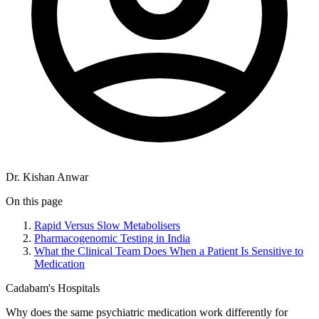
Dr. Kishan Anwar
On this page
Rapid Versus Slow Metabolisers
Pharmacogenomic Testing in India
What the Clinical Team Does When a Patient Is Sensitive to
Medication
Cadabam's Hospitals
Why does the same psychiatric medication work differently for