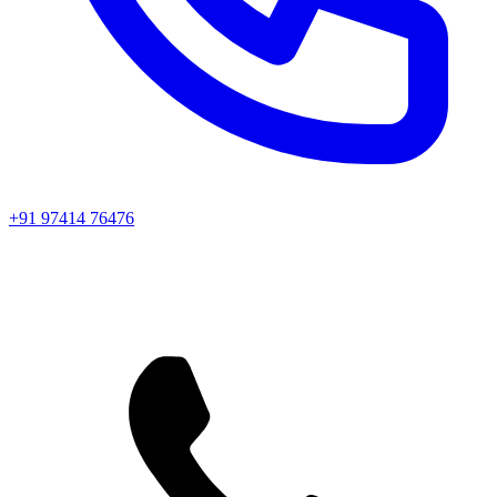
+91 97414 76476