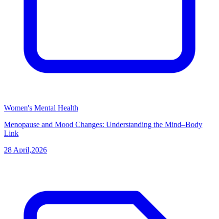
Women's Mental Health
Menopause and Mood Changes: Understanding the Mind–Body
Link
28 April,2026