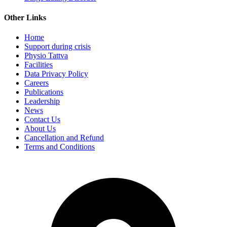
Other Links
Home
Support during crisis
Physio Tattva
Facilities
Data Privacy Policy
Careers
Publications
Leadership
News
Contact Us
About Us
Cancellation and Refund
Terms and Conditions