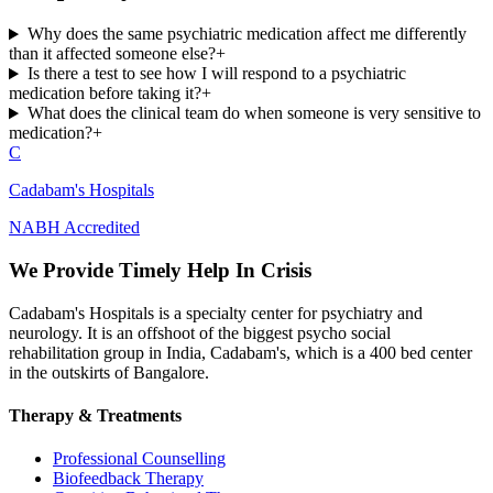
Why does the same psychiatric medication affect me differently
than it affected someone else?
+
Is there a test to see how I will respond to a psychiatric
medication before taking it?
+
What does the clinical team do when someone is very sensitive to
medication?
+
C
Cadabam's Hospitals
NABH Accredited
We Provide Timely Help In Crisis
Cadabam's Hospitals is a specialty center for psychiatry and
neurology. It is an offshoot of the biggest psycho social
rehabilitation group in India, Cadabam's, which is a 400 bed center
in the outskirts of Bangalore.
Therapy & Treatments
Professional Counselling
Biofeedback Therapy