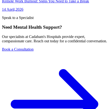
Remote Work Burnout: Signs You Need to Take a Break
14 April,2026
Speak to a Specialist
Need Mental Health Support?
Our specialists at Cadabam's Hospitals provide expert,
compassionate care. Reach out today for a confidential conversation.
Book a Consultation