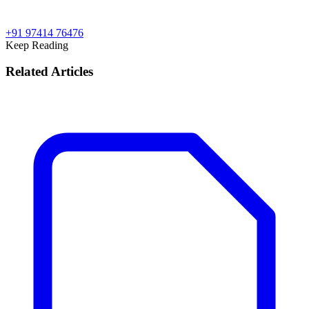
+91 97414 76476
Keep Reading
Related Articles