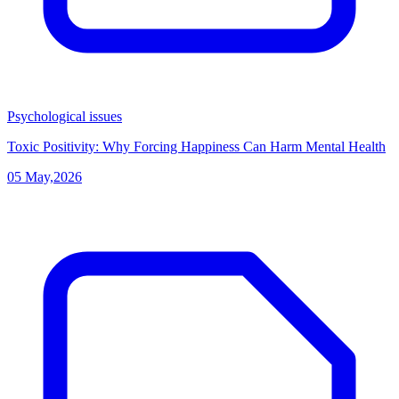
Psychological issues
Toxic Positivity: Why Forcing Happiness Can Harm Mental Health
05 May,2026