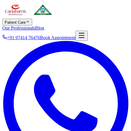
Patient Care
Our Professionals
Blog
+91 97414 76476
Book Appointment