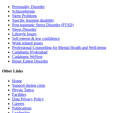
Personality Disorder
Schizophrenia
Sleep Problems
Specific learning disability
Post-traumatic Stress Disorder (PTSD)
Stress Disorder
Lifestyle Issues
Self esteem & low confidence
Work related issues
Professional Counselling for Mental Health and Well-being
Cadabams Hyderabad
Cadabams WeNest
Binge Eating Disorder
Other Links
Home
Support during crisis
Physio Tattva
Facilities
Data Privacy Policy
Careers
Publications
Leadership