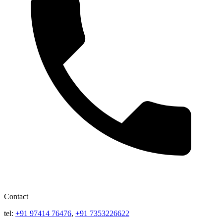
Contact
tel:
+91 97414 76476
,
+91 7353226622