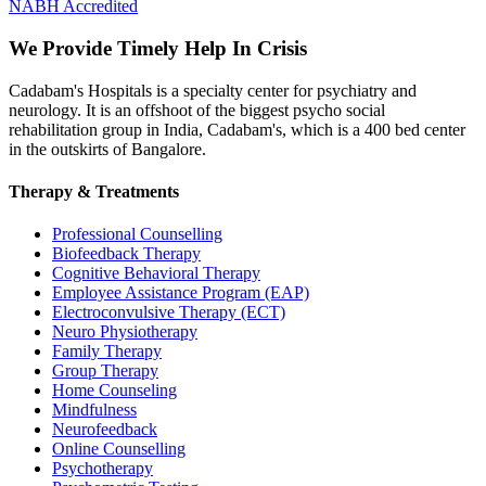
NABH Accredited
We Provide Timely Help In Crisis
Cadabam's Hospitals is a specialty center for psychiatry and
neurology. It is an offshoot of the biggest psycho social
rehabilitation group in India, Cadabam's, which is a 400 bed center
in the outskirts of Bangalore.
Therapy & Treatments
Professional Counselling
Biofeedback Therapy
Cognitive Behavioral Therapy
Employee Assistance Program (EAP)
Electroconvulsive Therapy (ECT)
Neuro Physiotherapy
Family Therapy
Group Therapy
Home Counseling
Mindfulness
Neurofeedback
Online Counselling
Psychotherapy