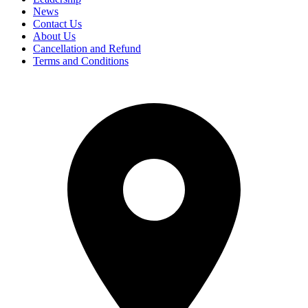
News
Contact Us
About Us
Cancellation and Refund
Terms and Conditions