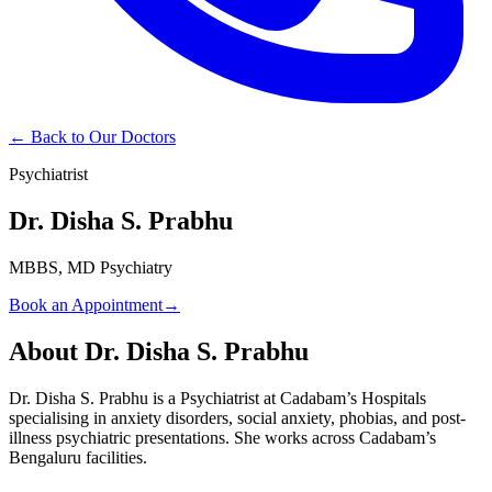
← Back to Our Doctors
Psychiatrist
Dr. Disha S. Prabhu
MBBS, MD Psychiatry
Book an Appointment
→
About
Dr. Disha S. Prabhu
Dr. Disha S. Prabhu is a Psychiatrist at Cadabam’s Hospitals
specialising in anxiety disorders, social anxiety, phobias, and post-
illness psychiatric presentations. She works across Cadabam’s
Bengaluru facilities.