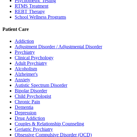
Psychometric Testing
RTMS Treatment
REBT Therapy
School Wellness Programs
Patient Care
Addiction
Adjustment Disorder / Adjustmental Disorder
Psychiatry
Clinical Psychology
Adult Psychiatry
Alcoholism
Alzheimer's
Anxiety
Autistic Spectrum Disorder
Bipolar Disorder
Child Psychologist
Chronic Pain
Dementia
Depression
Drug Addiction
Couples & Relationship Counseling
Geriatric Psychiatry
Obsessive Compulsive Disorder (OCD)