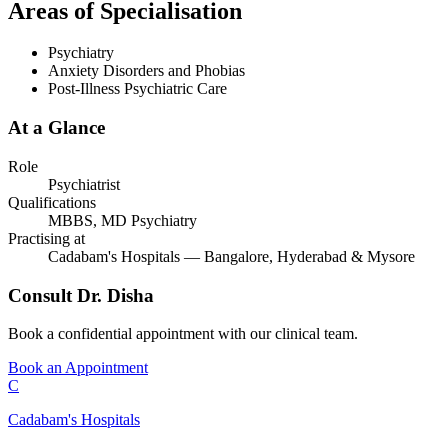
Areas of Specialisation
Psychiatry
Anxiety Disorders and Phobias
Post-Illness Psychiatric Care
At a Glance
Role
Psychiatrist
Qualifications
MBBS, MD Psychiatry
Practising at
Cadabam's Hospitals — Bangalore, Hyderabad & Mysore
Consult
Dr. Disha
Book a confidential appointment with our clinical team.
Book an Appointment
C
Cadabam's Hospitals