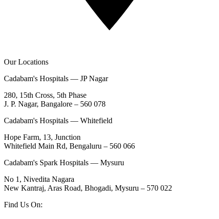
Our Locations
Cadabam's Hospitals — JP Nagar
280, 15th Cross, 5th Phase
J. P. Nagar, Bangalore – 560 078
Cadabam's Hospitals — Whitefield
Hope Farm, 13, Junction
Whitefield Main Rd, Bengaluru – 560 066
Cadabam's Spark Hospitals — Mysuru
No 1, Nivedita Nagara
New Kantraj, Aras Road, Bhogadi, Mysuru – 570 022
Find Us On: