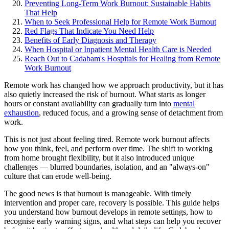
Preventing Long-Term Work Burnout: Sustainable Habits
That Help
When to Seek Professional Help for Remote Work Burnout
Red Flags That Indicate You Need Help
Benefits of Early Diagnosis and Therapy
When Hospital or Inpatient Mental Health Care is Needed
Reach Out to Cadabam's Hospitals for Healing from Remote
Work Burnout
Remote work has changed how we approach productivity, but it has
also quietly increased the risk of burnout. What starts as longer
hours or constant availability can gradually turn into
mental
exhaustion
, reduced focus, and a growing sense of detachment from
work.
This is not just about feeling tired. Remote work burnout affects
how you think, feel, and perform over time. The shift to working
from home brought flexibility, but it also introduced unique
challenges — blurred boundaries, isolation, and an "always-on"
culture that can erode well-being.
The good news is that burnout is manageable. With timely
intervention and proper care, recovery is possible. This guide helps
you understand how burnout develops in remote settings, how to
recognise early warning signs, and what steps can help you recover