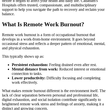
before it begins to affect your health and daily life. Cadabam's
Hospitals offers trusted, compassionate, and multidisciplinary
support to help you navigate the path to recovery and reclaim your
balance.
What Is Remote Work Burnout?
Remote work burnout is a form of occupational burnout that
develops in a work-from-home environment. It goes beyond
occasional stress and reflects a deeper pattern of emotional, mental,
and physical exhaustion.
This typically shows up as:
Persistent exhaustion:
Feeling drained even after rest.
Mental distance from work:
Reduced interest or emotional
connection to tasks.
Lower productivity:
Difficulty focusing and completing
work effectively.
What makes remote burnout different is the environment itself. The
lack of clear separation between personal and professional life,
digital exhaustion, and social isolation contribute significantly to
heightened remote work stress and feelings of anxiety, making it a
distinct and growing concern.