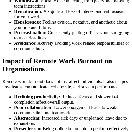
Withdrawal:
Socially disconnecting from peers and avoiding
team interactions.
Demotivation:
A significant loss of interest and enthusiasm
for your work.
Hopelessness:
Feeling cynical, negative, and apathetic about
your job and future.
Procrastination:
Consistently putting off tasks and struggling
to meet deadlines.
Avoidance:
Actively avoiding work-related responsibilities or
communication.
Impact of Remote Work Burnout on
Organisations
Remote work burnout does not just affect individuals. It also shapes
how teams communicate, collaborate, and sustain performance.
Declining productivity:
Reduced focus and slower task
completion affect overall output.
Poor collaboration:
Lower engagement leads to weaker
communication and teamwork.
Absenteeism:
Increased sick days or unplanned leave due to
exhaustion.
Presenteeism:
Being online but unable to perform effectively.