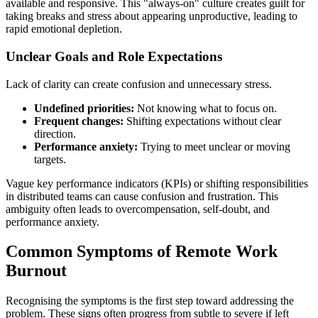
available and responsive. This "always-on" culture creates guilt for
taking breaks and stress about appearing unproductive, leading to
rapid emotional depletion.
Unclear Goals and Role Expectations
Lack of clarity can create confusion and unnecessary stress.
Undefined priorities:
Not knowing what to focus on.
Frequent changes:
Shifting expectations without clear
direction.
Performance anxiety:
Trying to meet unclear or moving
targets.
Vague key performance indicators (KPIs) or shifting responsibilities
in distributed teams can cause confusion and frustration. This
ambiguity often leads to overcompensation, self-doubt, and
performance anxiety.
Common Symptoms of Remote Work
Burnout
Recognising the symptoms is the first step toward addressing the
problem. These signs often progress from subtle to severe if left