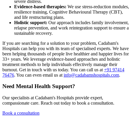
severe distress.
Evidence-based therapies:
We use stress-reduction modules,
resilience training, Cognitive Behavioural Therapy (CBT),
and life restructuring plans.
Holistic support:
Our approach includes family involvement,
relapse prevention, and work reintegration support to ensure a
sustainable recovery.
If you are searching for a solution to your problem, Cadabam's
Hospitals can help you with its team of specialised experts. We have
been helping thousands of people live healthier and happier lives for
33+ years. We leverage evidence-based approaches and holistic
treatment methods to help individuals effectively manage their
burnout. Get in touch with us today. You can call us at
+91 97414
76476
. You can even email us at
info@cadabamshospitals.com
.
Need Mental Health Support?
Our specialists at Cadabam's Hospitals provide expert,
compassionate care. Reach out today to book a consultation.
Book a consultation