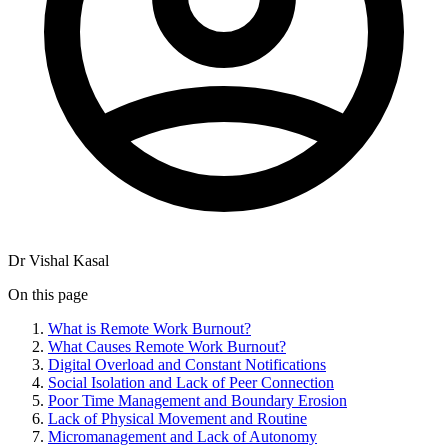
Dr Vishal Kasal
On this page
What is Remote Work Burnout?
What Causes Remote Work Burnout?
Digital Overload and Constant Notifications
Social Isolation and Lack of Peer Connection
Poor Time Management and Boundary Erosion
Lack of Physical Movement and Routine
Micromanagement and Lack of Autonomy