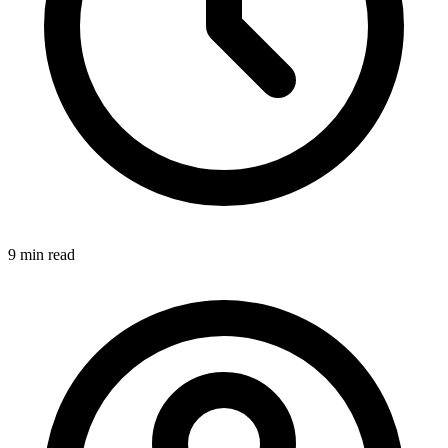
9 min
read