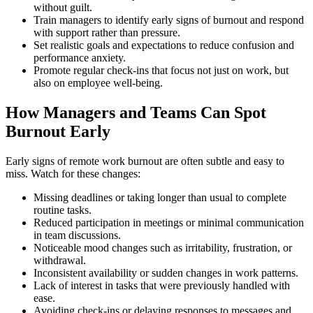
without guilt.
Train managers to identify early signs of burnout and respond
with support rather than pressure.
Set realistic goals and expectations to reduce confusion and
performance anxiety.
Promote regular check-ins that focus not just on work, but
also on employee well-being.
How Managers and Teams Can Spot
Burnout Early
Early signs of remote work burnout are often subtle and easy to
miss. Watch for these changes:
Missing deadlines or taking longer than usual to complete
routine tasks.
Reduced participation in meetings or minimal communication
in team discussions.
Noticeable mood changes such as irritability, frustration, or
withdrawal.
Inconsistent availability or sudden changes in work patterns.
Lack of interest in tasks that were previously handled with
ease.
Avoiding check-ins or delaying responses to messages and