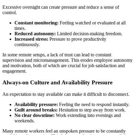
Excessive oversight can create pressure and reduce a sense of
control.
Constant monitoring:
Feeling watched or evaluated at all
times.
Reduced autonomy:
Limited decision-making freedom.
Increased stress:
Pressure to prove productivity
continuously.
In some remote setups, a lack of trust can lead to constant
supervision and micromanagement. This erodes employee autonomy
and motivation, both of which are crucial for job satisfaction and
engagement.
Always-on Culture and Availability Pressure
An expectation to stay available can make it difficult to disconnect.
Availability pressure:
Feeling the need to respond instantly.
Guilt around breaks:
Hesitation to step away from work.
No clear downtime:
Work extending into evenings and
weekends.
Many remote workers feel an unspoken pressure to be constantly