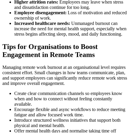
Higher attrition rates:
Employees may leave when stress
and dissatisfaction continue for too long.
Employee disengagement:
Loss of motivation and reduced
ownership of work.
Increased healthcare needs:
Unmanaged burnout can
increase the need for mental health support, especially when
stress begins affecting sleep, mood, and daily functioning.
Tips for Organisations to Boost
Engagement in Remote Teams
Managing remote work burnout at an organisational level requires
consistent effort. Small changes in how teams communicate, plan,
and support employees can significantly reduce remote work stress
and improve overall engagement.
Create clear communication channels so employees know
when and how to connect without feeling constantly
available.
Encourage flexible and async workflows to reduce meeting
fatigue and allow focused work time.
Introduce structured wellness initiatives that support both
physical and mental health.
Offer mental health days and normalise taking time off