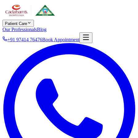
Patient Care
Our Professionals
Blog
+91 97414 76476
Book Appointment