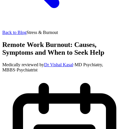
Back to Blog
Stress & Burnout
Remote Work Burnout: Causes,
Symptoms and When to Seek Help
Medically reviewed by
Dr Vishal Kasal
·
MD Psychiatry,
MBBS
·
Psychiatrist