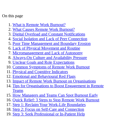
On this page
What is Remote Work Burnout?
What Causes Remote Work Burnout?
Digital Overload and Constant Notifications
Social Isolation and Lack of Peer Connection
Poor Time Management and Boundary Erosion
Lack of Physical Movement and Routine
Micromanagement and Lack of Autonomy
Always-On Culture and Availability Pressure
Unclear Goals and Role Expectations
Common Symptoms of Remote Work Burnout
Physical and Cognitive Indicators
Emotional and Behavioural Red Flags
Impact of Remote Work Burnout on Organisations
Tips for Organisations to Boost Engagement in Remote
Teams
How Managers and Teams Can Spot Burnout Early
Quick Relief: 3 Steps to Stop Remote Work Burnout
Step 1: Reclaim Your Work-Life Boundaries
Step 2: Focus on Self-Care and Connection
Step 3: Seek Professional or In-Patient Help