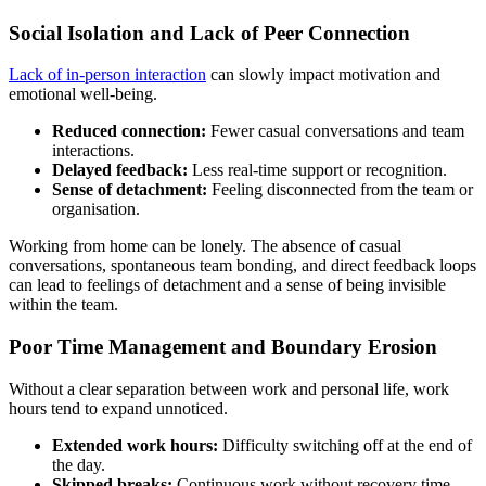
Social Isolation and Lack of Peer Connection
Lack of in-person interaction
can slowly impact motivation and
emotional well-being.
Reduced connection:
Fewer casual conversations and team
interactions.
Delayed feedback:
Less real-time support or recognition.
Sense of detachment:
Feeling disconnected from the team or
organisation.
Working from home can be lonely. The absence of casual
conversations, spontaneous team bonding, and direct feedback loops
can lead to feelings of detachment and a sense of being invisible
within the team.
Poor Time Management and Boundary Erosion
Without a clear separation between work and personal life, work
hours tend to expand unnoticed.
Extended work hours:
Difficulty switching off at the end of
the day.
Skipped breaks:
Continuous work without recovery time.