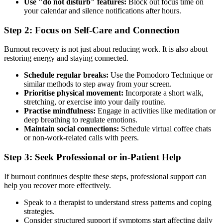
Use "do not disturb" features:
Block out focus time on
your calendar and silence notifications after hours.
Step 2: Focus on Self-Care and Connection
Burnout recovery is not just about reducing work. It is also about
restoring energy and staying connected.
Schedule regular breaks:
Use the Pomodoro Technique or
similar methods to step away from your screen.
Prioritise physical movement:
Incorporate a short walk,
stretching, or exercise into your daily routine.
Practise mindfulness:
Engage in activities like meditation or
deep breathing to regulate emotions.
Maintain social connections:
Schedule virtual coffee chats
or non-work-related calls with peers.
Step 3: Seek Professional or in-Patient Help
If burnout continues despite these steps, professional support can
help you recover more effectively.
Speak to a therapist to understand stress patterns and coping
strategies.
Consider structured support if symptoms start affecting daily