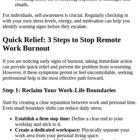
emails.
For individuals, self-awareness is crucial. Regularly checking in
with your own stress levels, energy, and motivation can help you
identify warning signs before they escalate.
Quick Relief: 3 Steps to Stop Remote
Work Burnout
If you are noticing early signs of burnout, taking immediate action
can provide quick relief and prevent the problem from worsening.
However, if these symptoms persist or feel uncontrollable, seeking
professional help is the most effective path forward.
Step 1: Reclaim Your Work-Life Boundaries
Start by creating a clear separation between work and personal time.
Even small boundary shifts can reduce daily stress.
Establish a firm stop time:
Define a clear end to your
workday and stick to it.
Create a dedicated workspace:
Physically separate your
work area from your personal living space.