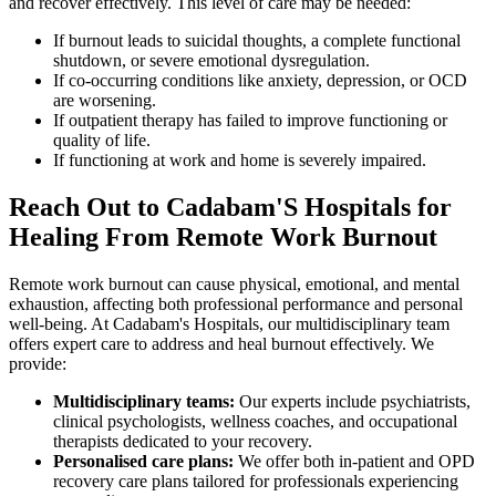
and recover effectively. This level of care may be needed:
If burnout leads to suicidal thoughts, a complete functional
shutdown, or severe emotional dysregulation.
If co-occurring conditions like anxiety, depression, or OCD
are worsening.
If outpatient therapy has failed to improve functioning or
quality of life.
If functioning at work and home is severely impaired.
Reach Out to Cadabam'S Hospitals for
Healing From Remote Work Burnout
Remote work burnout can cause physical, emotional, and mental
exhaustion, affecting both professional performance and personal
well-being. At Cadabam's Hospitals, our multidisciplinary team
offers expert care to address and heal burnout effectively. We
provide:
Multidisciplinary teams:
Our experts include psychiatrists,
clinical psychologists, wellness coaches, and occupational
therapists dedicated to your recovery.
Personalised care plans:
We offer both in-patient and OPD
recovery care plans tailored for professionals experiencing