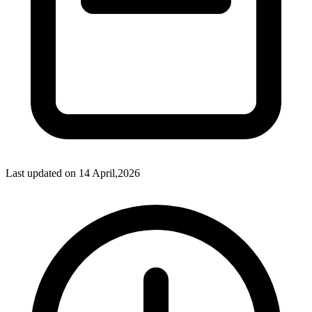
Last updated on
14 April,2026