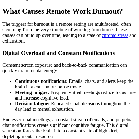
What Causes Remote Work Burnout?
The triggers for burnout in a remote setting are multifaceted, often
stemming from the very structure of working from home. These
causes can build up over time, leading to a state of
chronic stress
and
exhaustion.
Digital Overload and Constant Notifications
Constant screen exposure and back-to-back communication can
quickly drain mental energy.
Continuous notifications:
Emails, chats, and alerts keep the
brain in a constant response mode.
Meeting fatigue:
Frequent virtual meetings reduce focus time
and increase cognitive load.
Decision fatigue:
Repeated small decisions throughout the
day lead to mental exhaustion.
Endless virtual meetings, a constant stream of emails, and perpetual
chat notifications create significant cognitive fatigue. This digital
saturation forces the brain into a constant state of high alert,
depleting mental resources.