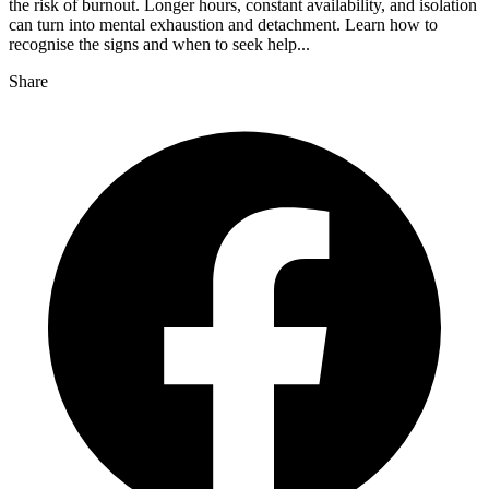
the risk of burnout. Longer hours, constant availability, and isolation
can turn into mental exhaustion and detachment. Learn how to
recognise the signs and when to seek help...
Share