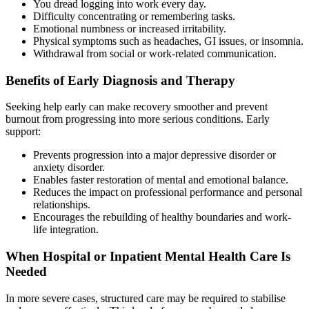
You dread logging into work every day.
Difficulty concentrating or remembering tasks.
Emotional numbness or increased irritability.
Physical symptoms such as headaches, GI issues, or insomnia.
Withdrawal from social or work-related communication.
Benefits of Early Diagnosis and Therapy
Seeking help early can make recovery smoother and prevent
burnout from progressing into more serious conditions. Early
support:
Prevents progression into a major depressive disorder or
anxiety disorder.
Enables faster restoration of mental and emotional balance.
Reduces the impact on professional performance and personal
relationships.
Encourages the rebuilding of healthy boundaries and work-
life integration.
When Hospital or Inpatient Mental Health Care Is
Needed
In more severe cases, structured care may be required to stabilise