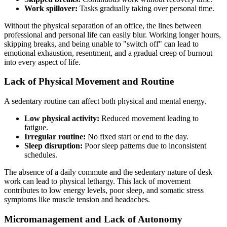
Work spillover:
Tasks gradually taking over personal time.
Without the physical separation of an office, the lines between
professional and personal life can easily blur. Working longer hours,
skipping breaks, and being unable to "switch off" can lead to
emotional exhaustion, resentment, and a gradual creep of burnout
into every aspect of life.
Lack of Physical Movement and Routine
A sedentary routine can affect both physical and mental energy.
Low physical activity:
Reduced movement leading to
fatigue.
Irregular routine:
No fixed start or end to the day.
Sleep disruption:
Poor sleep patterns due to inconsistent
schedules.
The absence of a daily commute and the sedentary nature of desk
work can lead to physical lethargy. This lack of movement
contributes to low energy levels, poor sleep, and somatic stress
symptoms like muscle tension and headaches.
Micromanagement and Lack of Autonomy