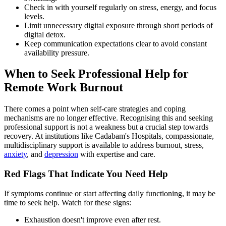
Check in with yourself regularly on stress, energy, and focus
levels.
Limit unnecessary digital exposure through short periods of
digital detox.
Keep communication expectations clear to avoid constant
availability pressure.
When to Seek Professional Help for
Remote Work Burnout
There comes a point when self-care strategies and coping
mechanisms are no longer effective. Recognising this and seeking
professional support is not a weakness but a crucial step towards
recovery. At institutions like Cadabam's Hospitals, compassionate,
multidisciplinary support is available to address burnout, stress,
anxiety
, and
depression
with expertise and care.
Red Flags That Indicate You Need Help
If symptoms continue or start affecting daily functioning, it may be
time to seek help. Watch for these signs:
Exhaustion doesn't improve even after rest.