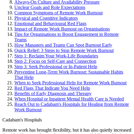
Always-On Culture and Availability Pressure
Unclear Goals and Role Expectations
Common Symptoms of Remote Work Burnout
Physical and Cognitive Indicators
Emotional and Behavioural Red Flags
Impact of Remote Work Burnout on Organisations
Tips for Organisations to Boost Engagement in Remote
Teams
How Managers and Teams Can Spot Burnout Early
Quick Relief: 3 Steps to Stop Remote Work Burnout
Step 1: Reclaim Your Work-Life Boundaries
Step 2: Focus on Self-Care and Connection
Step 3: Seek Professional or In-Patient Help
Preventing Long-Term Work Burnout: Sustainable Habits
That Help
When to Seek Professional Help for Remote Work Burnout
Red Flags That Indicate You Need Help
Benefits of Early Diagnosis and Therapy
When Hospital or Inpatient Mental Health Care is Needed
Reach Out to Cadabam's Hospitals for Healing from Remote
Work Burnout
Cadabam's Hospitals
Remote work has brought flexibility, but it has also quietly increased