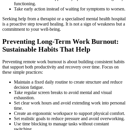
functioning.
Take early action instead of waiting for symptoms to worsen.
Seeking help from a therapist or a specialised mental health hospital
is a proactive step toward healing. It is not a sign of weakness but a
commitment to your well-being.
Preventing Long-Term Work Burnout:
Sustainable Habits That Help
Preventing remote work burnout is about building consistent habits
that support both productivity and recovery over time. Focus on
these simple practices:
Maintain a fixed daily routine to create structure and reduce
decision fatigue.
Take regular screen breaks to avoid mental and visual
exhaustion.
Set clear work hours and avoid extending work into personal
time.
Create an ergonomic workspace to support physical comfort.
Set realistic goals to reduce pressure and avoid overworking.
Use time blocking to manage tasks without constant
switching.