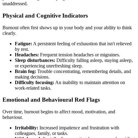
unaddressed.
Physical and Cognitive Indicators
Burnout often first shows up in your body and your ability to think
clearly.
Fatigue:
A persistent feeling of exhaustion that isn't relieved
by rest.
Headaches:
Frequent tension headaches or migraines.
Sleep disturbances:
Difficulty falling asleep, staying asleep,
or experiencing unrefreshing sleep.
Brain fog:
Trouble concentrating, remembering details, and
making decisions.
Difficulty focusing:
An inability to maintain attention on
work-related tasks.
Emotional and Behavioural Red Flags
Over time, burnout begins to affect mood, motivation, and
behaviour.
Irritability:
Increased impatience and frustration with
colleagues, family, or tasks.