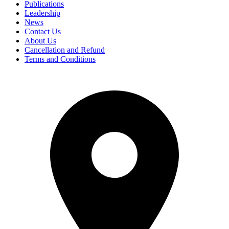
Publications
Leadership
News
Contact Us
About Us
Cancellation and Refund
Terms and Conditions