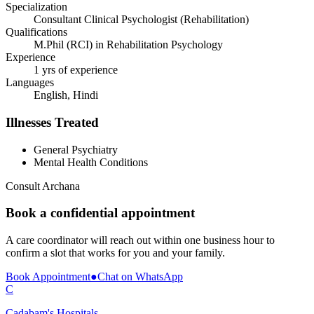
Specialization
Consultant Clinical Psychologist (Rehabilitation)
Qualifications
M.Phil (RCI) in Rehabilitation Psychology
Experience
1 yrs of experience
Languages
English, Hindi
Illnesses Treated
General Psychiatry
Mental Health Conditions
Consult
Archana
Book a confidential appointment
A care coordinator will reach out within one business hour to
confirm a slot that works for you and your family.
Book Appointment
●
Chat on WhatsApp
C
Cadabam's Hospitals