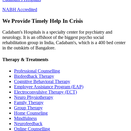
NABH Accredited
We Provide Timely Help In Crisis
Cadabam's Hospitals is a specialty center for psychiatry and
neurology. It is an offshoot of the biggest psycho social
rehabilitation group in India, Cadabam's, which is a 400 bed center
in the outskirts of Bangalore.
Therapy & Treatments
Professional Counselling
Biofeedback Therapy
Cognitive Behavioral Therapy
Employee Assistance Program (EAP)
Electroconvulsive Therapy (ECT)
Neuro Physiotherapy
Family Therapy
Group Therapy
Home Counseling
Mindfulness
Neurofeedback
Online Counselling