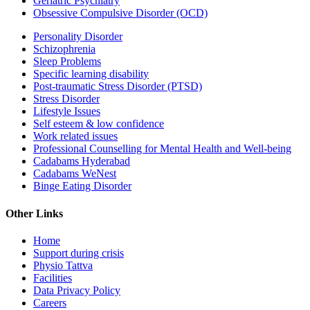
Geriatric Psychiatry
Obsessive Compulsive Disorder (OCD)
Personality Disorder
Schizophrenia
Sleep Problems
Specific learning disability
Post-traumatic Stress Disorder (PTSD)
Stress Disorder
Lifestyle Issues
Self esteem & low confidence
Work related issues
Professional Counselling for Mental Health and Well-being
Cadabams Hyderabad
Cadabams WeNest
Binge Eating Disorder
Other Links
Home
Support during crisis
Physio Tattva
Facilities
Data Privacy Policy
Careers