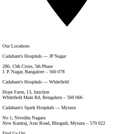
Our Locations
Cadabam's Hospitals — JP Nagar
280, 15th Cross, 5th Phase
J. P. Nagar, Bangalore – 560 078
Cadabam's Hospitals — Whitefield
Hope Farm, 13, Junction
Whitefield Main Rd, Bengaluru – 560 066
Cadabam's Spark Hospitals — Mysuru
No 1, Nivedita Nagara
New Kantraj, Aras Road, Bhogadi, Mysuru – 570 022
Find Us On: