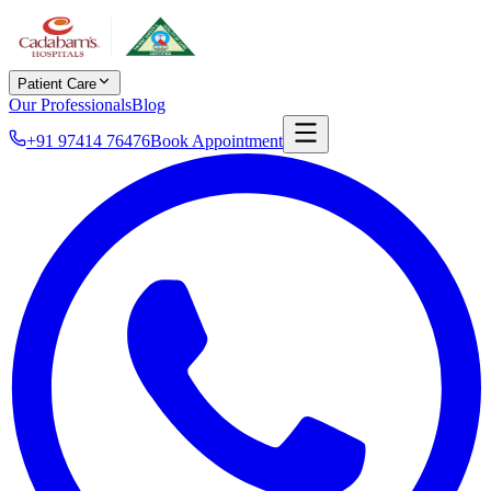
Patient Care
Our Professionals
Blog
+91 97414 76476
Book Appointment