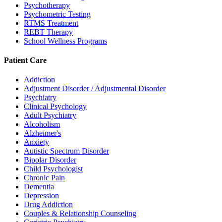
Psychotherapy
Psychometric Testing
RTMS Treatment
REBT Therapy
School Wellness Programs
Patient Care
Addiction
Adjustment Disorder / Adjustmental Disorder
Psychiatry
Clinical Psychology
Adult Psychiatry
Alcoholism
Alzheimer's
Anxiety
Autistic Spectrum Disorder
Bipolar Disorder
Child Psychologist
Chronic Pain
Dementia
Depression
Drug Addiction
Couples & Relationship Counseling