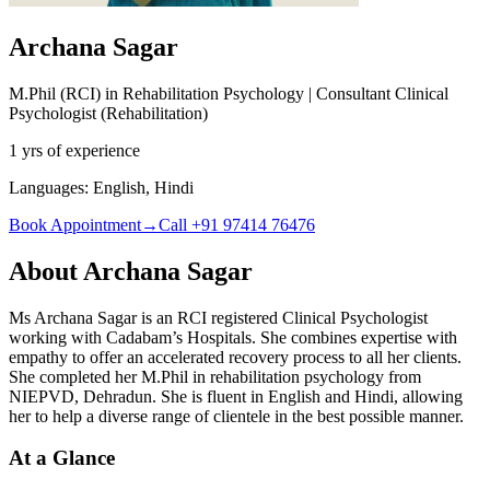
Archana Sagar
M.Phil (RCI) in Rehabilitation Psychology |
Consultant Clinical
Psychologist (Rehabilitation)
1 yrs of experience
Languages:
English, Hindi
Book Appointment
→
Call +91 97414 76476
About
Archana Sagar
Ms Archana Sagar is an RCI registered Clinical Psychologist
working with Cadabam’s Hospitals. She combines expertise with
empathy to offer an accelerated recovery process to all her clients.
She completed her M.Phil in rehabilitation psychology from
NIEPVD, Dehradun. She is fluent in English and Hindi, allowing
her to help a diverse range of clientele in the best possible manner.
At a Glance