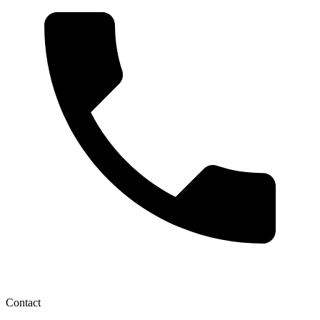
Contact