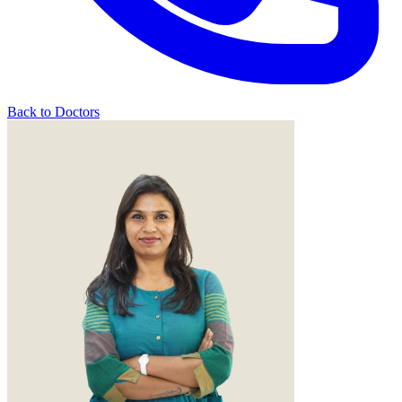
Back to Doctors