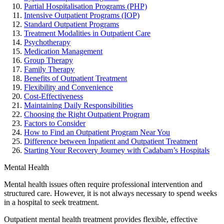
Partial Hospitalisation Programs (PHP)
Intensive Outpatient Programs (IOP)
Standard Outpatient Programs
Treatment Modalities in Outpatient Care
Psychotherapy
Medication Management
Group Therapy
Family Therapy
Benefits of Outpatient Treatment
Flexibility and Convenience
Cost-Effectiveness
Maintaining Daily Responsibilities
Choosing the Right Outpatient Program
Factors to Consider
How to Find an Outpatient Program Near You
Difference between Inpatient and Outpatient Treatment
Starting Your Recovery Journey with Cadabam’s Hospitals
Mental Health
Mental health issues often require professional intervention and
structured care. However, it is not always necessary to spend weeks
in a hospital to seek treatment.
Outpatient mental health treatment provides flexible, effective