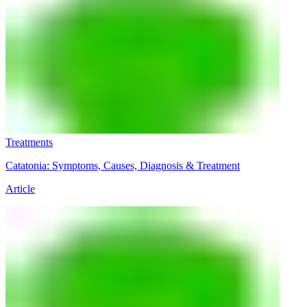
Treatments
Catatonia: Symptoms, Causes, Diagnosis & Treatment
Article