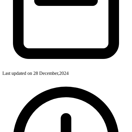
Last updated on
28 December,2024