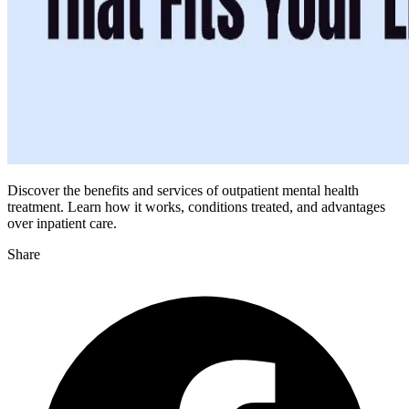
Discover the benefits and services of outpatient mental health
treatment. Learn how it works, conditions treated, and advantages
over inpatient care.
Share