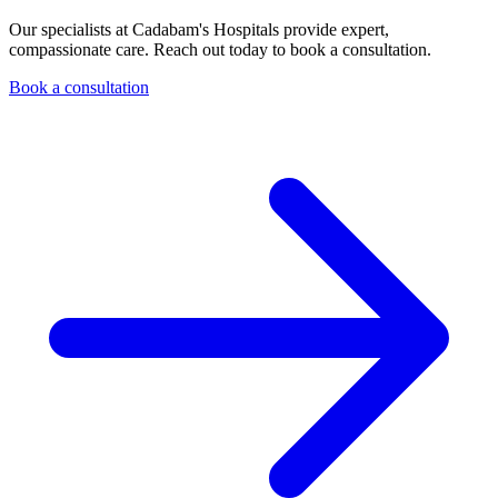
Our specialists at Cadabam's Hospitals provide expert,
compassionate care. Reach out today to book a consultation.
Book a consultation