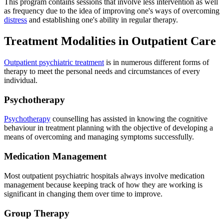
This program contains sessions that involve less intervention as well
as frequency due to the idea of improving one's ways of overcoming
distress
and establishing one's ability in regular therapy.
Treatment Modalities in Outpatient Care
Outpatient psychiatric treatment
is in numerous different forms of
therapy to meet the personal needs and circumstances of every
individual.
Psychotherapy
Psychotherapy
counselling has assisted in knowing the cognitive
behaviour in treatment planning with the objective of developing a
means of overcoming and managing symptoms successfully.
Medication Management
Most outpatient psychiatric hospitals always involve medication
management because keeping track of how they are working is
significant in changing them over time to improve.
Group Therapy