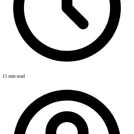
15 min
read