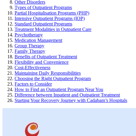
Other Disorders
Types of Outpatient Programs
Partial Hospitalisation Programs (PHP)
Intensive Outpatient Programs (IOP)
Standard Outpatient Programs
Treatment Modalities in Outpatient Care
Psychotherapy
Medication Management
Group Therapy
Family Therapy
Benefits of Outpatient Treatment
Flexibility and Convenience
Cost-Effectiveness
Maintaining Daily Responsibilities
Choosing the Right Outpatient Program
Factors to Consider
How to Find an Outpatient Program Near You
Difference between Inpatient and Outpatient Treatment
Starting Your Recovery Journey with Cadabam’s Hospitals