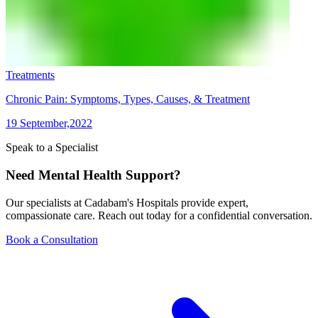
Treatments
Chronic Pain: Symptoms, Types, Causes, & Treatment
19 September,2022
Speak to a Specialist
Need Mental Health Support?
Our specialists at Cadabam's Hospitals provide expert,
compassionate care. Reach out today for a confidential conversation.
Book a Consultation