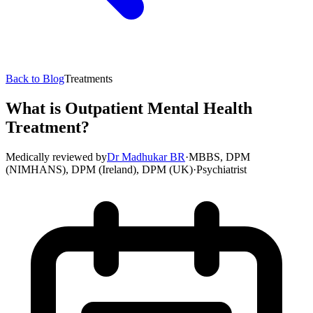
Back to Blog
Treatments
What is Outpatient Mental Health
Treatment?
Medically reviewed by
Dr Madhukar BR
·
MBBS, DPM
(NIMHANS), DPM (Ireland), DPM (UK)
·
Psychiatrist