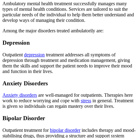
Ambulatory mental health treatment successfully manages many
types of mental health conditions. Services are tailored to suit the
particular needs of the individual to help them better understand and
develop ways of managing their condition.
Among the major disorders treated ambulatorily are:
Depression
Outpatient
depression
treatment addresses all symptoms of
depression through treatment and medication management, giving
them the skills and support the patient needs to improve their mood
and function in their lives.
Anxiety Disorders
Anxiety disorders
are well-managed for outpatients. Therapies here
work to reduce worrying and cope with
stress
in general. Treatment
is given so individuals can regain mastery over their lives.
Bipolar Disorder
Outpatient treatment for
bipolar disorder
includes therapy and mood-
stabilising drugs, thus providing a structure and support system