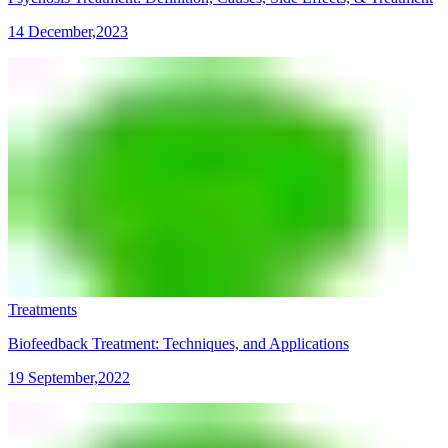
14 December,2023
Treatments
Biofeedback Treatment: Techniques, and Applications
19 September,2022