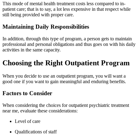
This mode of mental health treatment costs less compared to in-
patient care; that is to say, a lot less expensive in that respect while
still being provided with proper care.
Maintaining Daily Responsibilities
In addition, through this type of program, a person gets to maintain
professional and personal obligations and thus goes on with his daily
activities in the same capacity.
Choosing the Right Outpatient Program
When you decide to use an outpatient program, you will want a
good one if you want to gain meaningful and enduring benefits.
Factors to Consider
When considering the choices for outpatient psychiatric treatment
near me, evaluate these considerations:
Level of care
Qualifications of staff