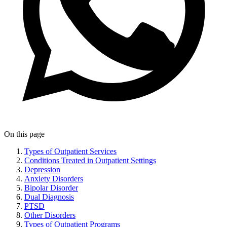
On this page
Types of Outpatient Services
Conditions Treated in Outpatient Settings
Depression
Anxiety Disorders
Bipolar Disorder
Dual Diagnosis
PTSD
Other Disorders
Types of Outpatient Programs