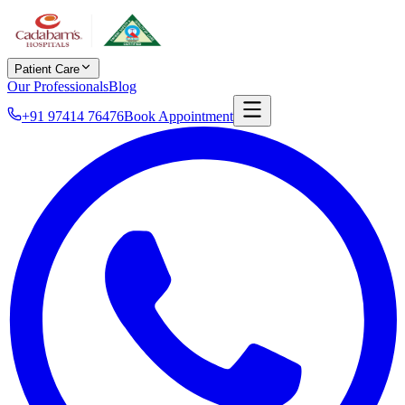
Patient Care
Our Professionals
Blog
+91 97414 76476
Book Appointment