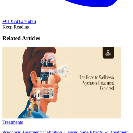
+91 97414 76476
Keep Reading
Related Articles
Treatments
Psychosis Treatment: Definition, Causes, Side Effects, & Treatment