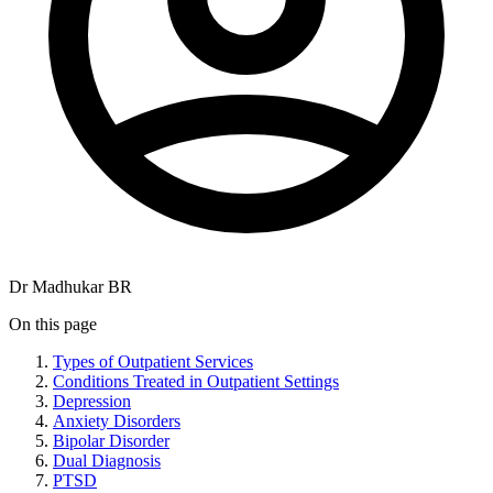
Dr Madhukar BR
On this page
Types of Outpatient Services
Conditions Treated in Outpatient Settings
Depression
Anxiety Disorders
Bipolar Disorder
Dual Diagnosis
PTSD