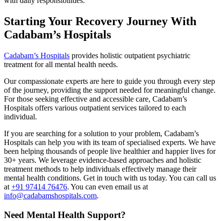
with daily responsibilities.
Starting Your Recovery Journey With
Cadabam’s Hospitals
Cadabam’s Hospitals
provides holistic outpatient psychiatric
treatment for all mental health needs.
Our compassionate experts are here to guide you through every step
of the journey, providing the support needed for meaningful change.
For those seeking effective and accessible care, Cadabam’s
Hospitals offers various outpatient services tailored to each
individual.
If you are searching for a solution to your problem, Cadabam’s
Hospitals can help you with its team of specialised experts. We have
been helping thousands of people live healthier and happier lives for
30+ years. We leverage evidence-based approaches and holistic
treatment methods to help individuals effectively manage their
mental health conditions. Get in touch with us today. You can call us
at
+91 97414 76476
. You can even email us at
info@cadabamshospitals.com
.
Need Mental Health Support?