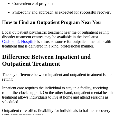
Convenience of program
Philosophy and approach as expected for successful recovery
How to Find an Outpatient Program Near You
Local outpatient psychiatric treatment near me or outpatient eating
disorder treatment centres may be available in the local area.
Cadabam’s Hospitals
is a trusted source for outpatient mental health
treatment that is delivered in a kind, professional manner.
Difference Between Inpatient and
Outpatient Treatment
The key difference between inpatient and outpatient treatment is the
setting.
Inpatient care requires the individual to stay in a facility, receiving
round-the-clock support. On the other hand, outpatient mental health
treatment allows individuals to live at home and attend sessions as
scheduled.
Outpatient care offers flexibility for individuals to balance recovery