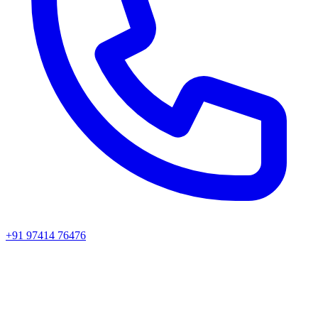
+91 97414 76476