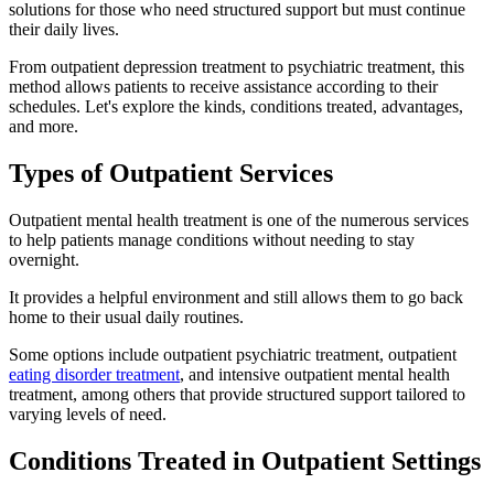
solutions for those who need structured support but must continue
their daily lives.
From outpatient depression treatment to psychiatric treatment, this
method allows patients to receive assistance according to their
schedules. Let's explore the kinds, conditions treated, advantages,
and more.
Types of Outpatient Services
Outpatient mental health treatment is one of the numerous services
to help patients manage conditions without needing to stay
overnight.
It provides a helpful environment and still allows them to go back
home to their usual daily routines.
Some options include outpatient psychiatric treatment, outpatient
eating disorder treatment
, and intensive outpatient mental health
treatment, among others that provide structured support tailored to
varying levels of need.
Conditions Treated in Outpatient Settings