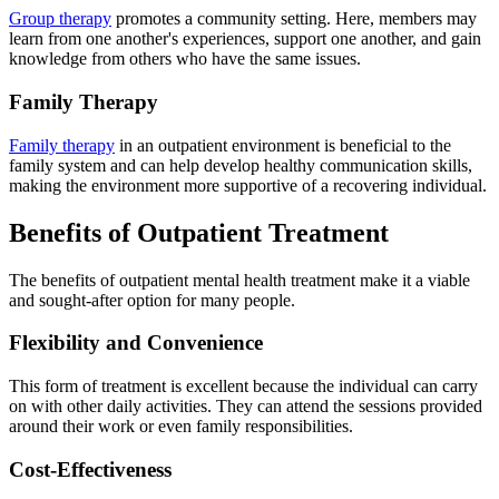
Group therapy
promotes a community setting. Here, members may
learn from one another's experiences, support one another, and gain
knowledge from others who have the same issues.
Family Therapy
Family therapy
in an outpatient environment is beneficial to the
family system and can help develop healthy communication skills,
making the environment more supportive of a recovering individual.
Benefits of Outpatient Treatment
The benefits of outpatient mental health treatment make it a viable
and sought-after option for many people.
Flexibility and Convenience
This form of treatment is excellent because the individual can carry
on with other daily activities. They can attend the sessions provided
around their work or even family responsibilities.
Cost-Effectiveness