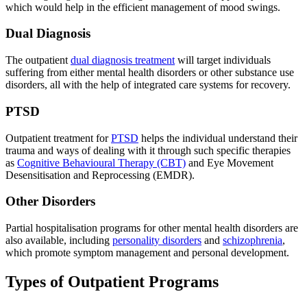
which would help in the efficient management of mood swings.
Dual Diagnosis
The outpatient
dual diagnosis treatment
will target individuals
suffering from either mental health disorders or other substance use
disorders, all with the help of integrated care systems for recovery.
PTSD
Outpatient treatment for
PTSD
helps the individual understand their
trauma and ways of dealing with it through such specific therapies
as
Cognitive Behavioural Therapy (CBT)
and Eye Movement
Desensitisation and Reprocessing (EMDR).
Other Disorders
Partial hospitalisation programs for other mental health disorders are
also available, including
personality disorders
and
schizophrenia
,
which promote symptom management and personal development.
Types of Outpatient Programs