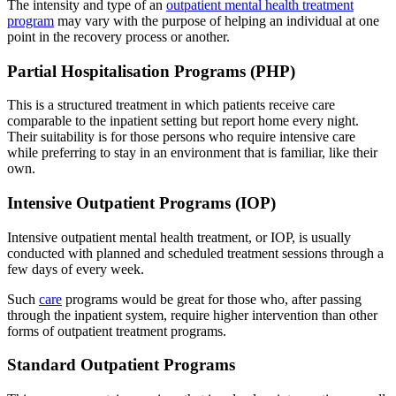
The intensity and type of an
outpatient mental health treatment
program
may vary with the purpose of helping an individual at one
point in the recovery process or another.
Partial Hospitalisation Programs (PHP)
This is a structured treatment in which patients receive care
comparable to the inpatient setting but report home every night.
Their suitability is for those persons who require intensive care
while preferring to stay in an environment that is familiar, like their
own.
Intensive Outpatient Programs (IOP)
Intensive outpatient mental health treatment, or IOP, is usually
conducted with planned and scheduled treatment sessions through a
few days of every week.
Such
care
programs would be great for those who, after passing
through the inpatient system, require higher intervention than other
forms of outpatient treatment programs.
Standard Outpatient Programs