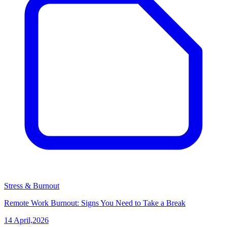
Stress & Burnout
Remote Work Burnout: Signs You Need to Take a Break
14 April,2026