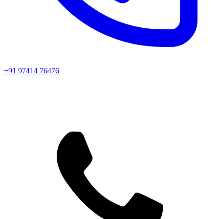
+91 97414 76476