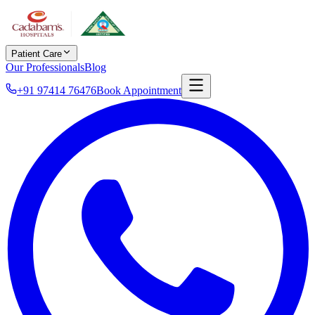
Patient Care
Our Professionals
Blog
+91 97414 76476
Book Appointment