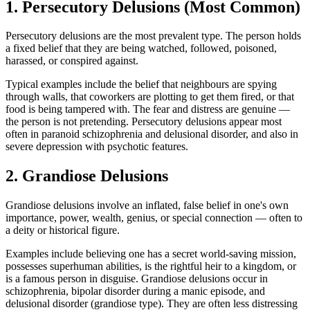
1. Persecutory Delusions (Most Common)
Persecutory delusions are the most prevalent type. The person holds
a fixed belief that they are being watched, followed, poisoned,
harassed, or conspired against.
Typical examples include the belief that neighbours are spying
through walls, that coworkers are plotting to get them fired, or that
food is being tampered with. The fear and distress are genuine —
the person is not pretending. Persecutory delusions appear most
often in paranoid schizophrenia and delusional disorder, and also in
severe depression with psychotic features.
2. Grandiose Delusions
Grandiose delusions involve an inflated, false belief in one's own
importance, power, wealth, genius, or special connection — often to
a deity or historical figure.
Examples include believing one has a secret world-saving mission,
possesses superhuman abilities, is the rightful heir to a kingdom, or
is a famous person in disguise. Grandiose delusions occur in
schizophrenia, bipolar disorder during a manic episode, and
delusional disorder (grandiose type). They are often less distressing