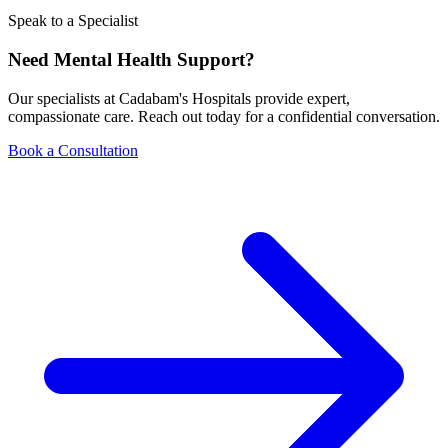
Speak to a Specialist
Need Mental Health Support?
Our specialists at Cadabam's Hospitals provide expert,
compassionate care. Reach out today for a confidential conversation.
Book a Consultation