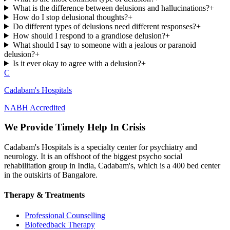
What is the difference between delusions and hallucinations?
+
How do I stop delusional thoughts?
+
Do different types of delusions need different responses?
+
How should I respond to a grandiose delusion?
+
What should I say to someone with a jealous or paranoid
delusion?
+
Is it ever okay to agree with a delusion?
+
C
Cadabam's Hospitals
NABH Accredited
We Provide Timely Help In Crisis
Cadabam's Hospitals is a specialty center for psychiatry and
neurology. It is an offshoot of the biggest psycho social
rehabilitation group in India, Cadabam's, which is a 400 bed center
in the outskirts of Bangalore.
Therapy & Treatments
Professional Counselling
Biofeedback Therapy