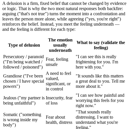
A delusion is a firm, fixed belief that cannot be changed by evidence
or logic. That is why the two most natural responses both backfire:
arguing ("that's not true") turns the moment into a confrontation and
leaves the person more alone, while agreeing ("yes, you're right")
reinforces the belief. Instead, you meet the feeling underneath —
and the feeling is different for each type:
The emotion
What to say (validate the
Type of delusion
usually
feeling)
underneath
Persecutory / paranoid
"I can see this is really
Fear, feeling
("I'm being watched /
frightening for you. I'm
unsafe
followed / poisoned")
here with you."
A need to feel
Grandiose ("I've been
"It sounds like this matters
valued,
chosen / I have special
a great deal to you. Tell me
significant, or
powers")
more about it."
in control
"I can see how painful and
Jealous ("my partner is
Insecurity, fear
worrying this feels for you
being unfaithful")
of loss
right now."
"That sounds really
Somatic ("something
Fear about
distressing. I want to
is wrong inside my
health, distress
understand what you're
body")
feeling."