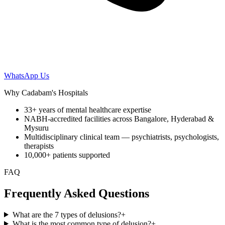
WhatsApp Us
Why Cadabam's Hospitals
33+ years of mental healthcare expertise
NABH-accredited facilities across Bangalore, Hyderabad &
Mysuru
Multidisciplinary clinical team — psychiatrists, psychologists,
therapists
10,000+ patients supported
FAQ
Frequently Asked Questions
What are the 7 types of delusions?
+
What is the most common type of delusion?
+