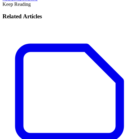
Keep Reading
Related Articles