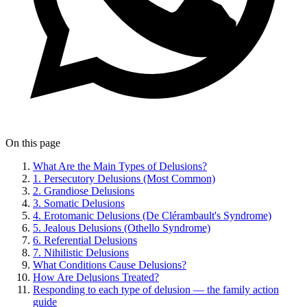
On this page
What Are the Main Types of Delusions?
1. Persecutory Delusions (Most Common)
2. Grandiose Delusions
3. Somatic Delusions
4. Erotomanic Delusions (De Clérambault's Syndrome)
5. Jealous Delusions (Othello Syndrome)
6. Referential Delusions
7. Nihilistic Delusions
What Conditions Cause Delusions?
How Are Delusions Treated?
Responding to each type of delusion — the family action
guide