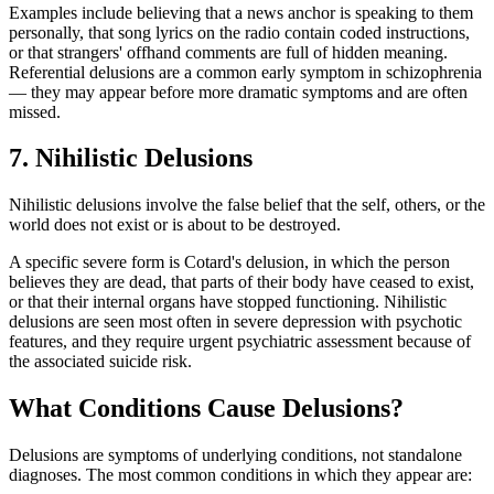
Examples include believing that a news anchor is speaking to them
personally, that song lyrics on the radio contain coded instructions,
or that strangers' offhand comments are full of hidden meaning.
Referential delusions are a common early symptom in schizophrenia
— they may appear before more dramatic symptoms and are often
missed.
7. Nihilistic Delusions
Nihilistic delusions involve the false belief that the self, others, or the
world does not exist or is about to be destroyed.
A specific severe form is Cotard's delusion, in which the person
believes they are dead, that parts of their body have ceased to exist,
or that their internal organs have stopped functioning. Nihilistic
delusions are seen most often in severe depression with psychotic
features, and they require urgent psychiatric assessment because of
the associated suicide risk.
What Conditions Cause Delusions?
Delusions are symptoms of underlying conditions, not standalone
diagnoses. The most common conditions in which they appear are: