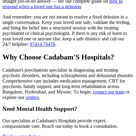
straight yes-or-no answer — see our complete guide on
how to
respond when a loved one has a delusion
.
And remember: you are not meant to resolve a fixed delusion in a
single conversation. Keep your loved one safe, validate the feeling,
and bring the belief into a structured session with the treating
psychiatrist or clinical psychologist. If there is any risk of harm to
your loved one or anyone else, keep a safe distance and call our
24/7 helpline:
97414 76476
.
Why Choose Cadabam'S Hospitals?
Cadabam's psychiatrists specialise in diagnosing and treating
psychotic disorders, including schizophrenia and delusional disorder.
Comprehensive care includes medication management, CBT for
psychosis, family support, and long-term rehabilitation across
Bangalore, Hyderabad, and Mysore. To begin,
contact our team
or
explore our
centres
.
Need Mental Health Support?
Our specialists at Cadabam's Hospitals provide expert,
compassionate care. Reach out today to book a consultation.