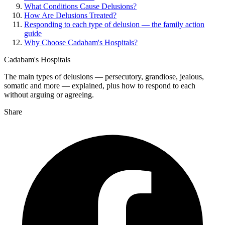
What Conditions Cause Delusions?
How Are Delusions Treated?
Responding to each type of delusion — the family action
guide
Why Choose Cadabam's Hospitals?
Cadabam's Hospitals
The main types of delusions — persecutory, grandiose, jealous,
somatic and more — explained, plus how to respond to each
without arguing or agreeing.
Share