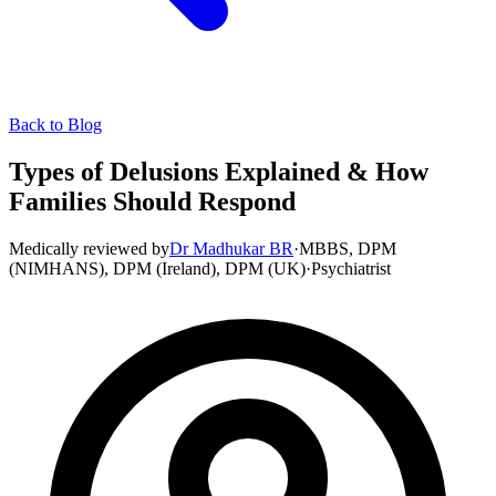
Back to Blog
Types of Delusions Explained & How
Families Should Respond
Medically reviewed by
Dr Madhukar BR
·
MBBS, DPM
(NIMHANS), DPM (Ireland), DPM (UK)
·
Psychiatrist