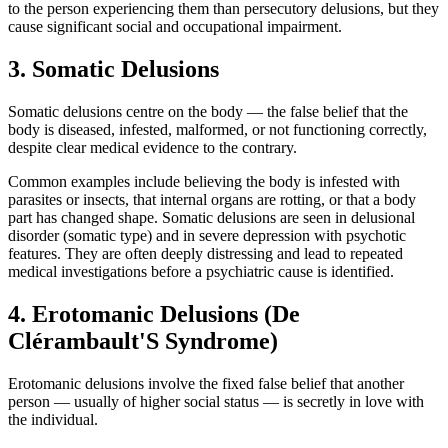
to the person experiencing them than persecutory delusions, but they
cause significant social and occupational impairment.
3. Somatic Delusions
Somatic delusions centre on the body — the false belief that the
body is diseased, infested, malformed, or not functioning correctly,
despite clear medical evidence to the contrary.
Common examples include believing the body is infested with
parasites or insects, that internal organs are rotting, or that a body
part has changed shape. Somatic delusions are seen in delusional
disorder (somatic type) and in severe depression with psychotic
features. They are often deeply distressing and lead to repeated
medical investigations before a psychiatric cause is identified.
4. Erotomanic Delusions (De
Clérambault'S Syndrome)
Erotomanic delusions involve the fixed false belief that another
person — usually of higher social status — is secretly in love with
the individual.