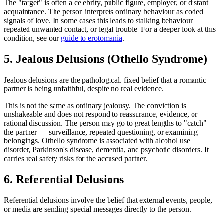
The "target" is often a celebrity, public figure, employer, or distant
acquaintance. The person interprets ordinary behaviour as coded
signals of love. In some cases this leads to stalking behaviour,
repeated unwanted contact, or legal trouble. For a deeper look at this
condition, see our
guide to erotomania
.
5. Jealous Delusions (Othello Syndrome)
Jealous delusions are the pathological, fixed belief that a romantic
partner is being unfaithful, despite no real evidence.
This is not the same as ordinary jealousy. The conviction is
unshakeable and does not respond to reassurance, evidence, or
rational discussion. The person may go to great lengths to "catch"
the partner — surveillance, repeated questioning, or examining
belongings. Othello syndrome is associated with alcohol use
disorder, Parkinson's disease, dementia, and psychotic disorders. It
carries real safety risks for the accused partner.
6. Referential Delusions
Referential delusions involve the belief that external events, people,
or media are sending special messages directly to the person.