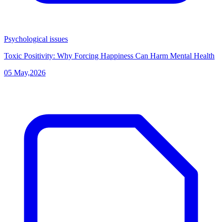
Psychological issues
Toxic Positivity: Why Forcing Happiness Can Harm Mental Health
05 May,2026