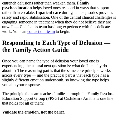
entrench delusions rather than weaken them.
Family
psychoeducation
helps loved ones respond in ways that support
rather than escalate.
Inpatient care
during acute episodes provides
safety and rapid stabilisation. One of the central clinical challenges is
engaging someone in treatment when they do not believe they are
unwell — Cadabam's team has long experience with this delicate
work. You can
contact our team
to begin.
Responding to Each Type of Delusion —
the Family Action Guide
Once you can name the type of delusion your loved one is
experiencing, the natural next question is: what do I actually do
about it? The reassuring part is that the same core principle works
across every type — and the practical part is that each type has a
slightly different emotion underneath, so knowing the type helps
you aim your response.
The principle the team teaches families through the Family Psycho-
Education Support Group (FPSG) at Cadabam's Amitha is one line
that holds for all of them:
Validate the emotion, not the belief.