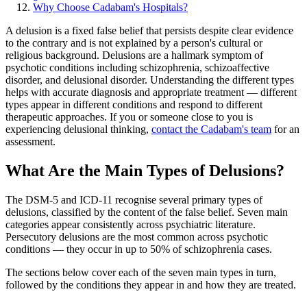
Why Choose Cadabam's Hospitals?
A delusion is a fixed false belief that persists despite clear evidence
to the contrary and is not explained by a person's cultural or
religious background. Delusions are a hallmark symptom of
psychotic conditions including schizophrenia, schizoaffective
disorder, and delusional disorder. Understanding the different types
helps with accurate diagnosis and appropriate treatment — different
types appear in different conditions and respond to different
therapeutic approaches. If you or someone close to you is
experiencing delusional thinking,
contact the Cadabam's team
for an
assessment.
What Are the Main Types of Delusions?
The DSM-5 and ICD-11 recognise several primary types of
delusions, classified by the content of the false belief. Seven main
categories appear consistently across psychiatric literature.
Persecutory delusions are the most common across psychotic
conditions — they occur in up to 50% of schizophrenia cases.
The sections below cover each of the seven main types in turn,
followed by the conditions they appear in and how they are treated.