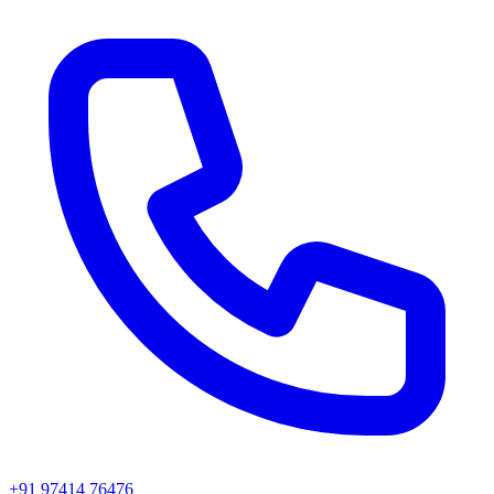
+91 97414 76476