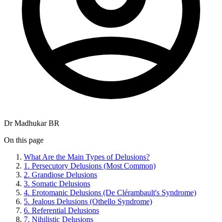
Dr Madhukar BR
On this page
What Are the Main Types of Delusions?
1. Persecutory Delusions (Most Common)
2. Grandiose Delusions
3. Somatic Delusions
4. Erotomanic Delusions (De Clérambault's Syndrome)
5. Jealous Delusions (Othello Syndrome)
6. Referential Delusions
7. Nihilistic Delusions