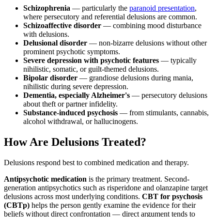
Schizophrenia
— particularly the
paranoid presentation
,
where persecutory and referential delusions are common.
Schizoaffective disorder
— combining mood disturbance
with delusions.
Delusional disorder
— non-bizarre delusions without other
prominent psychotic symptoms.
Severe depression with psychotic features
— typically
nihilistic, somatic, or guilt-themed delusions.
Bipolar disorder
— grandiose delusions during mania,
nihilistic during severe depression.
Dementia, especially Alzheimer's
— persecutory delusions
about theft or partner infidelity.
Substance-induced psychosis
— from stimulants, cannabis,
alcohol withdrawal, or hallucinogens.
How Are Delusions Treated?
Delusions respond best to combined medication and therapy.
Antipsychotic medication
is the primary treatment. Second-
generation antipsychotics such as risperidone and olanzapine target
delusions across most underlying conditions.
CBT for psychosis
(CBTp)
helps the person gently examine the evidence for their
beliefs without direct confrontation — direct argument tends to