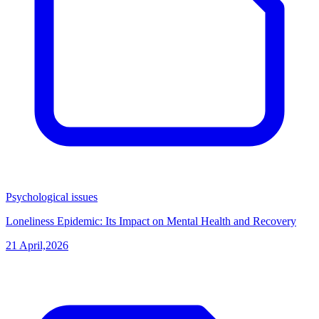
Psychological issues
Loneliness Epidemic: Its Impact on Mental Health and Recovery
21 April,2026