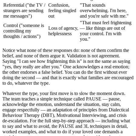
Referential ("the TV /
Confusion,
"That sounds
strangers are sending
feeling singled
overwhelming. I'm here,
me messages")
out
and you're safe with me."
"That must feel frightening
Control ("someone is
Loss of agency,
— like things are out of
controlling my
helplessness
your control. I'm with
thoughts / actions")
you."
Notice what none of these responses do: none of them confirm the
belief, and none of them argue it. Validation is not agreement.
Saying "I can see how frightening this is" is not the same as saying
"yes, they really are after you." One acknowledges a real emotion;
the other endorses a false belief. You can do the first without ever
doing the second — and that is exactly what families are encouraged
to do, whatever the type.
Whatever the type, your first move is to slow the moment down.
The team teaches a simple technique called PAUSE — pause,
acknowledge the emotion, understand the situation, stay calm,
engage respectfully — an adaptation of principles from Dialectical
Behaviour Therapy (DBT), Motivational Interviewing, and crisis
de-escalation. For the full step-by-step approach — including what
to say and what to avoid, the PAUSE and 3L techniques in detail,
worked examples, and what to do if your loved one demands a