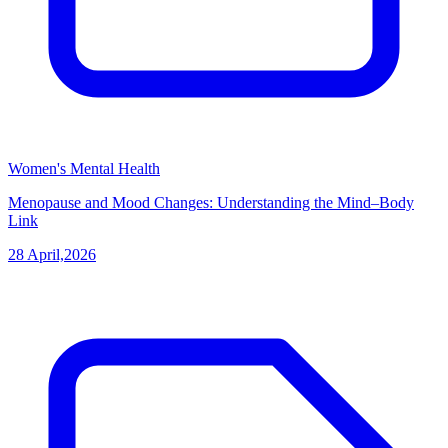
Women's Mental Health
Menopause and Mood Changes: Understanding the Mind–Body
Link
28 April,2026