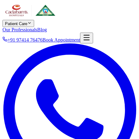
Patient Care
Our Professionals
Blog
+91 97414 76476
Book Appointment