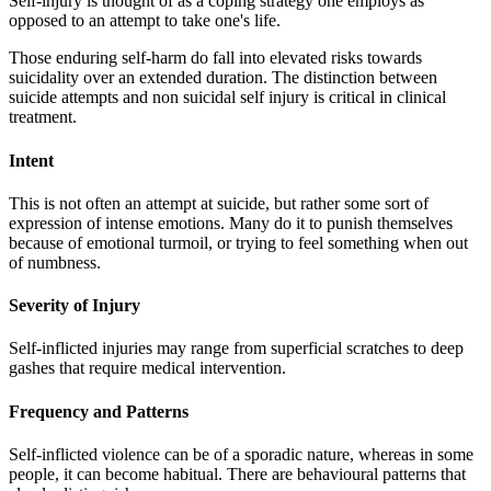
Self-injury is thought of as a coping strategy one employs as
opposed to an attempt to take one's life.
Those enduring self-harm do fall into elevated risks towards
suicidality over an extended duration. The distinction between
suicide attempts and non suicidal self injury is critical in clinical
treatment.
Intent
This is not often an attempt at suicide, but rather some sort of
expression of intense emotions. Many do it to punish themselves
because of emotional turmoil, or trying to feel something when out
of numbness.
Severity of Injury
Self-inflicted injuries may range from superficial scratches to deep
gashes that require medical intervention.
Frequency and Patterns
Self-inflicted violence can be of a sporadic nature, whereas in some
people, it can become habitual. There are behavioural patterns that