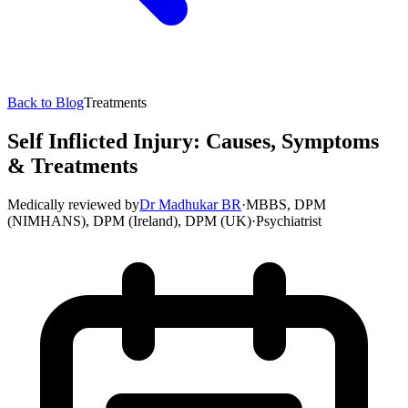
Back to Blog
Treatments
Self Inflicted Injury: Causes, Symptoms
& Treatments
Medically reviewed by
Dr Madhukar BR
·
MBBS, DPM
(NIMHANS), DPM (Ireland), DPM (UK)
·
Psychiatrist