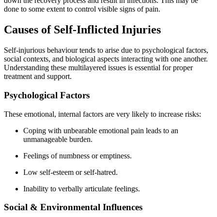
down the recovery process and result in infections. This may be
done to some extent to control visible signs of pain.
Causes of Self-Inflicted Injuries
Self-injurious behaviour tends to arise due to psychological factors,
social contexts, and biological aspects interacting with one another.
Understanding these multilayered issues is essential for proper
treatment and support.
Psychological Factors
These emotional, internal factors are very likely to increase risks:
Coping with unbearable emotional pain leads to an
unmanageable burden.
Feelings of numbness or emptiness.
Low self-esteem or self-hatred.
Inability to verbally articulate feelings.
Social & Environmental Influences