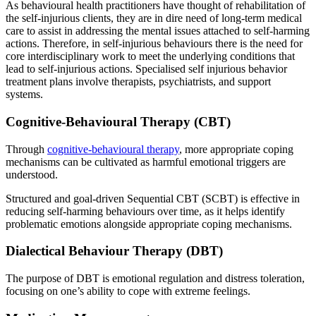
As behavioural health practitioners have thought of rehabilitation of
the self-injurious clients, they are in dire need of long-term medical
care to assist in addressing the mental issues attached to self-harming
actions. Therefore, in self-injurious behaviours there is the need for
core interdisciplinary work to meet the underlying conditions that
lead to self-injurious actions. Specialised self injurious behavior
treatment plans involve therapists, psychiatrists, and support
systems.
Cognitive-Behavioural Therapy (CBT)
Through
cognitive-behavioural therapy
, more appropriate coping
mechanisms can be cultivated as harmful emotional triggers are
understood.
Structured and goal-driven Sequential CBT (SCBT) is effective in
reducing self-harming behaviours over time, as it helps identify
problematic emotions alongside appropriate coping mechanisms.
Dialectical Behaviour Therapy (DBT)
The purpose of DBT is emotional regulation and distress toleration,
focusing on one’s ability to cope with extreme feelings.