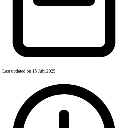
Last updated on
15 July,2025