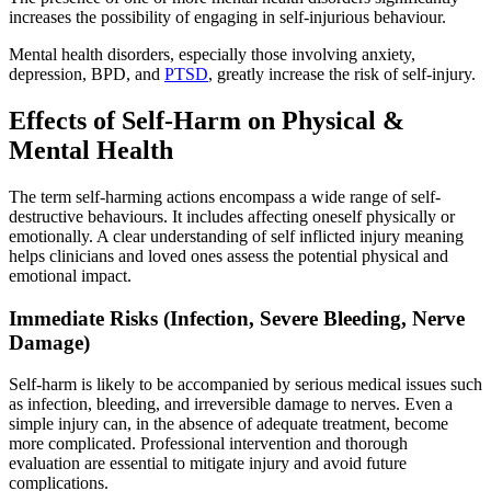
increases the possibility of engaging in self-injurious behaviour.
Mental health disorders, especially those involving anxiety,
depression, BPD, and
PTSD
, greatly increase the risk of self-injury.
Effects of Self-Harm on Physical &
Mental Health
The term self-harming actions encompass a wide range of self-
destructive behaviours. It includes affecting oneself physically or
emotionally. A clear understanding of self inflicted injury meaning
helps clinicians and loved ones assess the potential physical and
emotional impact.
Immediate Risks (Infection, Severe Bleeding, Nerve
Damage)
Self-harm is likely to be accompanied by serious medical issues such
as infection, bleeding, and irreversible damage to nerves. Even a
simple injury can, in the absence of adequate treatment, become
more complicated. Professional intervention and thorough
evaluation are essential to mitigate injury and avoid future
complications.