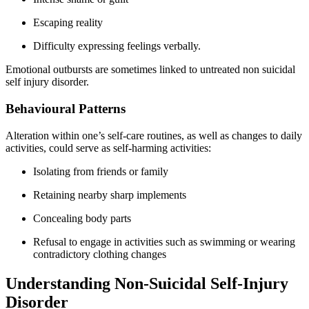
Escaping reality
Difficulty expressing feelings verbally.
Emotional outbursts are sometimes linked to untreated non suicidal
self injury disorder.
Behavioural Patterns
Alteration within one’s self-care routines, as well as changes to daily
activities, could serve as self-harming activities:
Isolating from friends or family
Retaining nearby sharp implements
Concealing body parts
Refusal to engage in activities such as swimming or wearing
contradictory clothing changes
Understanding Non-Suicidal Self-Injury
Disorder