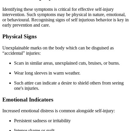
Identifying these symptoms is critical for effective self-injury
intervention. Such symptoms may be physical in nature, emotional,
or behavioural. Recognising signs of self injurious behavior is key in
early prevention and care.
Physical Signs
Unexplainable marks on the body which can be disguised as
“accidental” injuries:
Scars in similar areas, unexplained cuts, bruises, or burns.
Wear long sleeves in warm weather.
Such attire can indicate a desire to shield others from seeing
one's injuries.
Emotional Indicators
Increased emotional distress is common alongside self-injury:
Persistent sadness or irritability
Intense shame or guilt