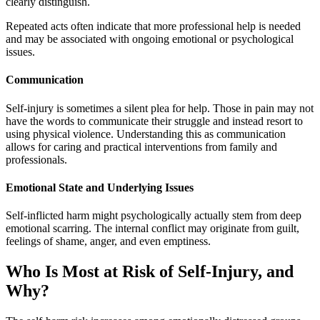
clearly distinguish.
Repeated acts often indicate that more professional help is needed
and may be associated with ongoing emotional or psychological
issues.
Communication
Self-injury is sometimes a silent plea for help. Those in pain may not
have the words to communicate their struggle and instead resort to
using physical violence. Understanding this as communication
allows for caring and practical interventions from family and
professionals.
Emotional State and Underlying Issues
Self-inflicted harm might psychologically actually stem from deep
emotional scarring. The internal conflict may originate from guilt,
feelings of shame, anger, and even emptiness.
Who Is Most at Risk of Self-Injury, and
Why?