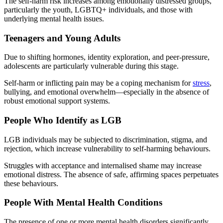
The self-harm risk increases among emotionally distressed groups,
particularly the youth, LGBTQ+ individuals, and those with
underlying mental health issues.
Teenagers and Young Adults
Due to shifting hormones, identity exploration, and peer-pressure,
adolescents are particularly vulnerable during this stage.
Self-harm or inflicting pain may be a coping mechanism for
stress
,
bullying, and emotional overwhelm—especially in the absence of
robust emotional support systems.
People Who Identify as LGB
LGB individuals may be subjected to discrimination, stigma, and
rejection, which increase vulnerability to self-harming behaviours.
Struggles with acceptance and internalised shame may increase
emotional distress. The absence of safe, affirming spaces perpetuates
these behaviours.
People With Mental Health Conditions
The presence of one or more mental health disorders significantly