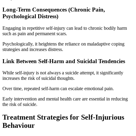
Long-Term Consequences (Chronic Pain,
Psychological Distress)
Engaging in repetitive self-injury can lead to chronic bodily harm
such as pain and permanent scars.
Psychologically, it heightens the reliance on maladaptive coping
strategies and increases distress.
Link Between Self-Harm and Suicidal Tendencies
While self-injury is not always a suicide attempt, it significantly
increases the risk of suicidal thoughts.
Over time, repeated self-harm can escalate emotional pain.
Early intervention and mental health care are essential in reducing
the risk of suicide.
Treatment Strategies for Self-Injurious
Behaviour