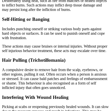
Deliberately using heat, such as fire from matches or heated objects
to inflict burns. Such actions may inflict deep tissue damage and
may persist long after the infliction of burns.
Self-Hitting or Banging
Includes punching oneself or striking various body parts against
hard objects or surfaces. It can be used to punish oneself and cope
with frustration.
These actions may cause bruises or internal injuries. Without proper
self injurious behavior treatment, these acts may escalate over time.
Hair Pulling (Trichotillomania)
A compulsive desire to remove hair from the scalp, eyebrows, or
other regions, pulling it out. Often occurs when a person is anxious
or stressed. It can cause bald patches and feelings of embarrassment
or shame. This behaviour is also recognised as a form of self
inflicted injury that often goes unnoticed.
Interfering With Wound Healing
Picking at scabs or reopening previously healed wounds. It can slow