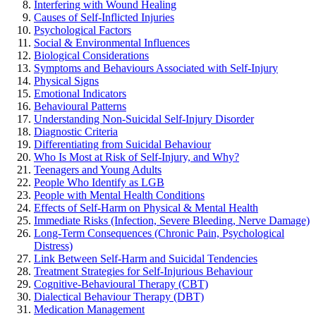
Interfering with Wound Healing
Causes of Self-Inflicted Injuries
Psychological Factors
Social & Environmental Influences
Biological Considerations
Symptoms and Behaviours Associated with Self-Injury
Physical Signs
Emotional Indicators
Behavioural Patterns
Understanding Non-Suicidal Self-Injury Disorder
Diagnostic Criteria
Differentiating from Suicidal Behaviour
Who Is Most at Risk of Self-Injury, and Why?
Teenagers and Young Adults
People Who Identify as LGB
People with Mental Health Conditions
Effects of Self-Harm on Physical & Mental Health
Immediate Risks (Infection, Severe Bleeding, Nerve Damage)
Long-Term Consequences (Chronic Pain, Psychological
Distress)
Link Between Self-Harm and Suicidal Tendencies
Treatment Strategies for Self-Injurious Behaviour
Cognitive-Behavioural Therapy (CBT)
Dialectical Behaviour Therapy (DBT)
Medication Management