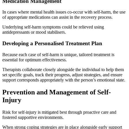
Medication Management
In cases where mental health issues co-occur with self-harm, the use
of appropriate medications can assist in the recovery process.
Underlying self-harm symptoms could be relieved using
antidepressants or mood stabilisers.
Developing a Personalised Treatment Plan
Because each case of self-harm is unique, tailored treatment is
essential for optimum effectiveness.
Therapists collaborate closely alongside the individual to help them
set specific goals, track their progress, adjust strategies, and ensure
support corresponds appropriately with the person’s emotional state.
Prevention and Management of Self-
Injury
Risk for self-injury is mitigated best through proactive care and
fostered supportive environments.
When strong coping strategies are in place alongside early support