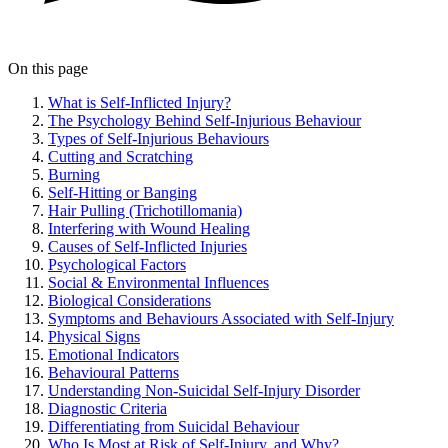
On this page
What is Self-Inflicted Injury?
The Psychology Behind Self-Injurious Behaviour
Types of Self-Injurious Behaviours
Cutting and Scratching
Burning
Self-Hitting or Banging
Hair Pulling (Trichotillomania)
Interfering with Wound Healing
Causes of Self-Inflicted Injuries
Psychological Factors
Social & Environmental Influences
Biological Considerations
Symptoms and Behaviours Associated with Self-Injury
Physical Signs
Emotional Indicators
Behavioural Patterns
Understanding Non-Suicidal Self-Injury Disorder
Diagnostic Criteria
Differentiating from Suicidal Behaviour
Who Is Most at Risk of Self-Injury, and Why?