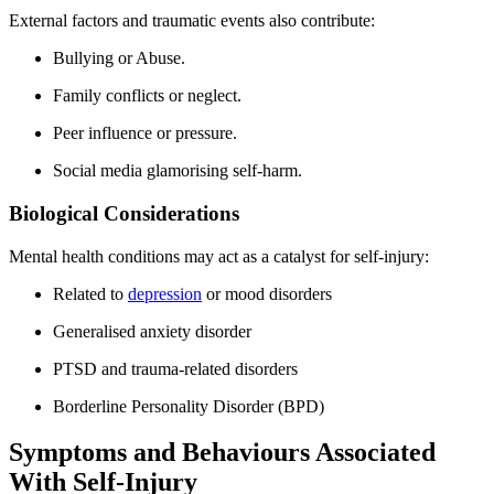
External factors and traumatic events also contribute:
Bullying or Abuse.
Family conflicts or neglect.
Peer influence or pressure.
Social media glamorising self-harm.
Biological Considerations
Mental health conditions may act as a catalyst for self-injury:
Related to
depression
or mood disorders
Generalised anxiety disorder
PTSD and trauma-related disorders
Borderline Personality Disorder (BPD)
Symptoms and Behaviours Associated
With Self-Injury