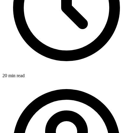
20 min
read