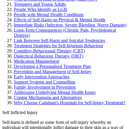
Teenagers and Young Adults
People Who Identify as LGB
People with Mental Health Conditions
Effects of Self-Harm on Physical & Mental Health
Immediate Risks (Infection, Severe Bleeding, Nerve Damage)
Long-Term Consequences (Chronic Pain, Psychological
Distress)
Link Between Self-Harm and Suicidal Tendencies
Treatment Strategies for Self-Injurious Behaviour
Cognitive-Behavioural Therapy (CBT)
Dialectical Behaviour Therapy (DBT)
Medication Management
Developing a Personalised Treatment Plan
Prevention and Management of Self-Injury
Early Intervention Approaches
Support Systems and Counselling
Family Involvement in Prevention
Addressing Underlying Mental Health Issues
Coping Mechanisms and Alternatives
Why Choose Cadabam's Hospitals for Self-Injury Treatment?
Self Inflicted Injury
Self-harm is defined as some form of self-injury whereby an
individual will intentionally inflict damage to their skin as a way of