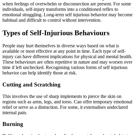
when feelings of overwhelm or disconnection are present. For some
individuals, self-injury transforms into a conditioned reflex to
emotional struggling. Long-term self injurious behavior may become
habitual and difficult to control without intervention.
Types of Self-Injurious Behaviours
People may hurt themselves in diverse ways based on what is
available or most effective at any point in time. Each type of self-
injury can have different implications for physical and mental health.
These behaviours are often repetitive in nature and may worsen over
time if left unchecked. Recognising various forms of self injurious
behavior can help identify those at risk.
Cutting and Scratching
This involves the use of sharp implements to pierce the skin on
regions such as arms, legs, and torso. Can offer temporary emotional
relief or serve as a distraction. For some, it externalises undeclared
internal pain.
Burning