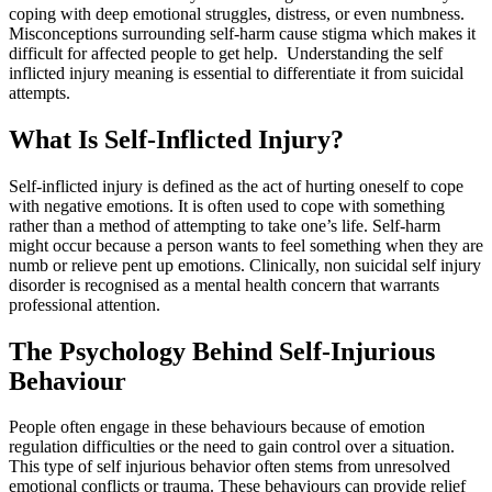
coping with deep emotional struggles, distress, or even numbness.
Misconceptions surrounding self-harm cause stigma which makes it
difficult for affected people to get help. Understanding the self
inflicted injury meaning is essential to differentiate it from suicidal
attempts.
What Is Self-Inflicted Injury?
Self-inflicted injury is defined as the act of hurting oneself to cope
with negative emotions. It is often used to cope with something
rather than a method of attempting to take one’s life. Self-harm
might occur because a person wants to feel something when they are
numb or relieve pent up emotions. Clinically, non suicidal self injury
disorder is recognised as a mental health concern that warrants
professional attention.
The Psychology Behind Self-Injurious
Behaviour
People often engage in these behaviours because of emotion
regulation difficulties or the need to gain control over a situation.
This type of self injurious behavior often stems from unresolved
emotional conflicts or trauma. These behaviours can provide relief