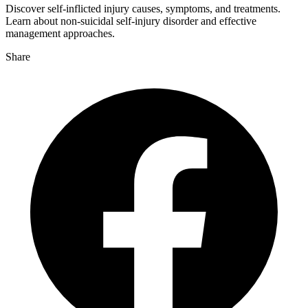
Discover self-inflicted injury causes, symptoms, and treatments.
Learn about non-suicidal self-injury disorder and effective
management approaches.
Share