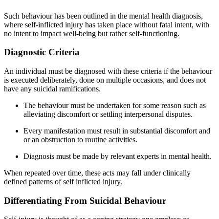
Such behaviour has been outlined in the mental health diagnosis,
where self-inflicted injury has taken place without fatal intent, with
no intent to impact well-being but rather self-functioning.
Diagnostic Criteria
An individual must be diagnosed with these criteria if the behaviour
is executed deliberately, done on multiple occasions, and does not
have any suicidal ramifications.
The behaviour must be undertaken for some reason such as
alleviating discomfort or settling interpersonal disputes.
Every manifestation must result in substantial discomfort and
or an obstruction to routine activities.
Diagnosis must be made by relevant experts in mental health.
When repeated over time, these acts may fall under clinically
defined patterns of self inflicted injury.
Differentiating From Suicidal Behaviour