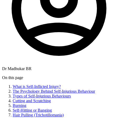
Dr Madhukar BR
On this page
What is Self-Inflicted Injury?
The Psychology Behind Self-Injurious Behaviour
Types of Self-Injurious Behaviours
Cutting and Scratching
Burning
Self-Hitting or Banging
Hair Pulling (Trichotillomania)