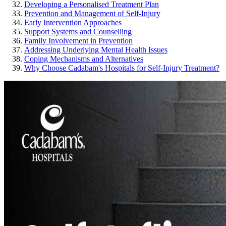
Developing a Personalised Treatment Plan
Prevention and Management of Self-Injury
Early Intervention Approaches
Support Systems and Counselling
Family Involvement in Prevention
Addressing Underlying Mental Health Issues
Coping Mechanisms and Alternatives
Why Choose Cadabam's Hospitals for Self-Injury Treatment?