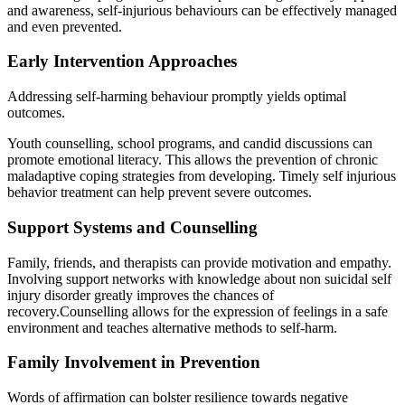
and awareness, self-injurious behaviours can be effectively managed
and even prevented.
Early Intervention Approaches
Addressing self-harming behaviour promptly yields optimal
outcomes.
Youth counselling, school programs, and candid discussions can
promote emotional literacy. This allows the prevention of chronic
maladaptive coping strategies from developing. Timely self injurious
behavior treatment can help prevent severe outcomes.
Support Systems and Counselling
Family, friends, and therapists can provide motivation and empathy.
Involving support networks with knowledge about non suicidal self
injury disorder greatly improves the chances of
recovery.Counselling allows for the expression of feelings in a safe
environment and teaches alternative methods to self-harm.
Family Involvement in Prevention
Words of affirmation can bolster resilience towards negative