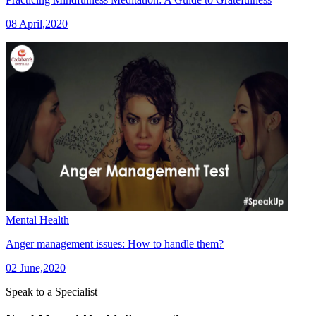
08 April,2020
Mental Health
Anger management issues: How to handle them?
02 June,2020
Speak to a Specialist