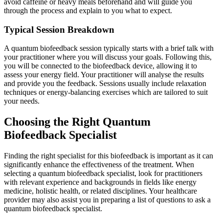
avoid caffeine or heavy meals beforehand and will guide you
through the process and explain to you what to expect.
Typical Session Breakdown
A quantum biofeedback session typically starts with a brief talk with
your practitioner where you will discuss your goals. Following this,
you will be connected to the biofeedback device, allowing it to
assess your energy field. Your practitioner will analyse the results
and provide you the feedback. Sessions usually include relaxation
techniques or energy-balancing exercises which are tailored to suit
your needs.
Choosing the Right Quantum
Biofeedback Specialist
Finding the right specialist for this biofeedback is important as it can
significantly enhance the effectiveness of the treatment. When
selecting a quantum biofeedback specialist, look for practitioners
with relevant experience and backgrounds in fields like energy
medicine, holistic health, or related disciplines. Your healthcare
provider may also assist you in preparing a list of questions to ask a
quantum biofeedback specialist.