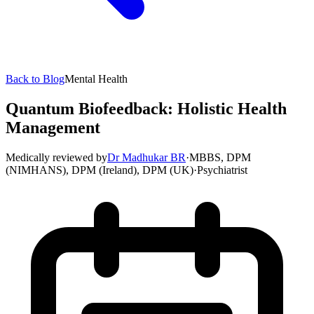
Back to Blog
Mental Health
Quantum Biofeedback: Holistic Health
Management
Medically reviewed by
Dr Madhukar BR
·
MBBS, DPM
(NIMHANS), DPM (Ireland), DPM (UK)
·
Psychiatrist