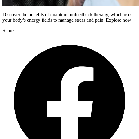
Discover the benefits of quantum biofeedback therapy, which uses
your body’s energy fields to manage stress and pain. Explore now!
Share