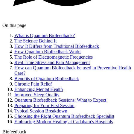
On this page
What is Quantum Biofeedback?
The Science Behind It
How It Differs from Traditional Biofeedback
How Quantum Biofeedback Works
The Role of Electromagnetic Frequencies
Real-Time Stress and Pain Management
How can Quantum Biofeedback be used in Preventive Health
Care?
Benefits of Quantum Biofeedback
Chronic Pain Relief
Enhancing Mental Health
Improved Sleep Quality
Quantum Biofeedback Sessions: What to Expect
Preparing for Your First Session
Typical Session Breakdown
Choosing the Right Quantum Biofeedback Specialist
Embracing Modern Healing at Cadabam’s Hospitals
Biofeedback