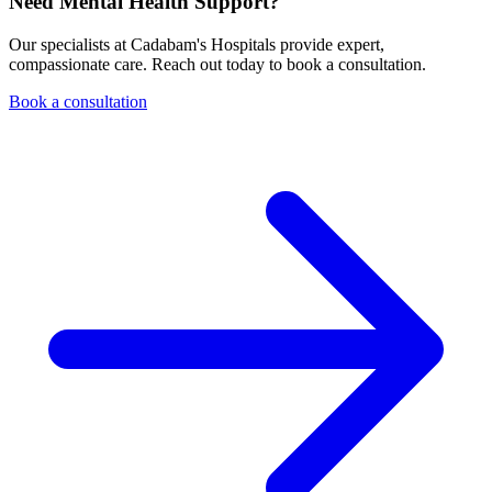
Need Mental Health Support?
Our specialists at Cadabam's Hospitals provide expert,
compassionate care. Reach out today to book a consultation.
Book a consultation