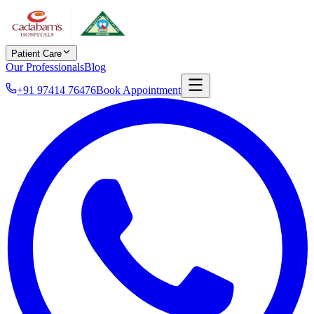
Patient Care
Our Professionals
Blog
+91 97414 76476
Book Appointment