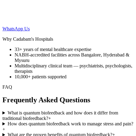
WhatsApp Us
Why Cadabam's Hospitals
33+ years of mental healthcare expertise
NABH-accredited facilities across Bangalore, Hyderabad &
Mysuru
Multidisciplinary clinical team — psychiatrists, psychologists,
therapists
10,000+ patients supported
FAQ
Frequently Asked Questions
What is quantum biofeedback and how does it differ from
traditional biofeedback?
+
How does quantum biofeedback work to manage stress and pain?
+
What are the proven benefits of quantum biofeedback?
+