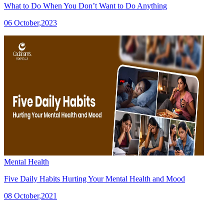
What to Do When You Don’t Want to Do Anything
06 October,2023
Mental Health
Five Daily Habits Hurting Your Mental Health and Mood
08 October,2021