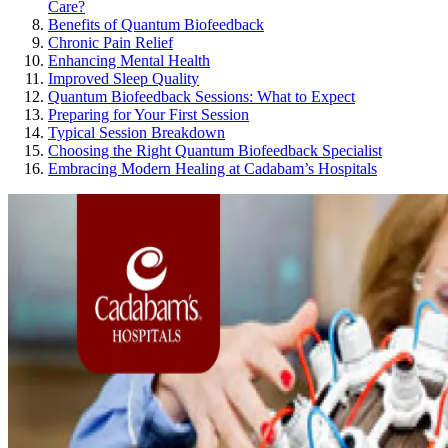
Care?
Benefits of Quantum Biofeedback
Chronic Pain Relief
Enhancing Mental Health
Improved Sleep Quality
Quantum Biofeedback Sessions: What to Expect
Preparing for Your First Session
Typical Session Breakdown
Choosing the Right Quantum Biofeedback Specialist
Embracing Modern Healing at Cadabam’s Hospitals