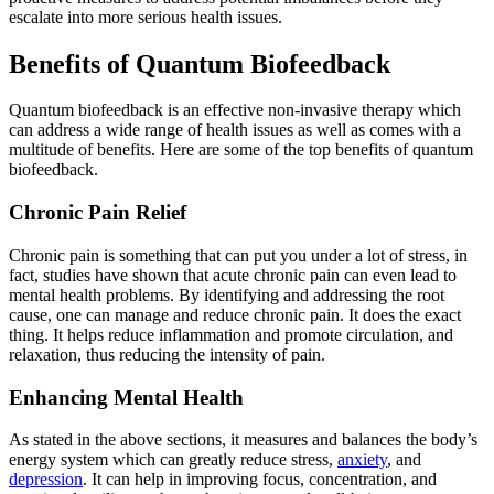
escalate into more serious health issues.
Benefits of Quantum Biofeedback
Quantum biofeedback is an effective non-invasive therapy which
can address a wide range of health issues as well as comes with a
multitude of benefits. Here are some of the top benefits of quantum
biofeedback.
Chronic Pain Relief
Chronic pain is something that can put you under a lot of stress, in
fact, studies have shown that acute chronic pain can even lead to
mental health problems. By identifying and addressing the root
cause, one can manage and reduce chronic pain. It does the exact
thing. It helps reduce inflammation and promote circulation, and
relaxation, thus reducing the intensity of pain.
Enhancing Mental Health
As stated in the above sections, it measures and balances the body’s
energy system which can greatly reduce stress,
anxiety
, and
depression
. It can help in improving focus, concentration, and