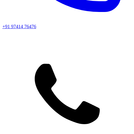
+91 97414 76476