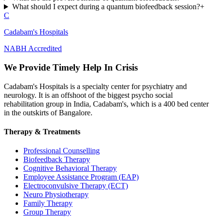
What should I expect during a quantum biofeedback session?
+
C
Cadabam's Hospitals
NABH Accredited
We Provide Timely Help In Crisis
Cadabam's Hospitals is a specialty center for psychiatry and
neurology. It is an offshoot of the biggest psycho social
rehabilitation group in India, Cadabam's, which is a 400 bed center
in the outskirts of Bangalore.
Therapy & Treatments
Professional Counselling
Biofeedback Therapy
Cognitive Behavioral Therapy
Employee Assistance Program (EAP)
Electroconvulsive Therapy (ECT)
Neuro Physiotherapy
Family Therapy
Group Therapy