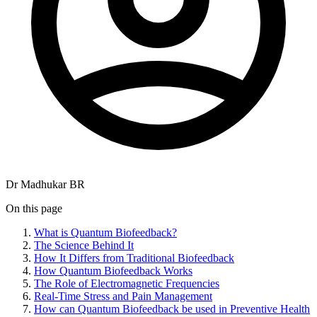
Dr Madhukar BR
On this page
What is Quantum Biofeedback?
The Science Behind It
How It Differs from Traditional Biofeedback
How Quantum Biofeedback Works
The Role of Electromagnetic Frequencies
Real-Time Stress and Pain Management
How can Quantum Biofeedback be used in Preventive Health