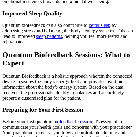
emotional resilience, thus enhancing mental well-being.
Improved Sleep Quality
Quantum biofeedback can also contribute to
better sleep
by
addressing stress and balancing the body's energy systems. This can
lead to improved
sleep patterns
, helping you feel more rested and
rejuvenated.
Quantum Biofeedback Sessions: What to
Expect
Quantum Biofeedback is a holistic approach wherein the connected
device measures the body’s energy field and provides real-time
information about the body’s energy system. Based on the data
received, the professionals identify imbalances and accordingly
prepare a customised plan for the patient.
Preparing for Your First Session
Before your first quantum
biofeedback session
, it's essential to
communicate your health goals and concerns with your practitioner.
Your practitioner may ask you to wear comfortable clothing and