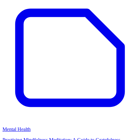
Mental Health
Practicing Mindfulness Meditation: A Guide to Gratefulness