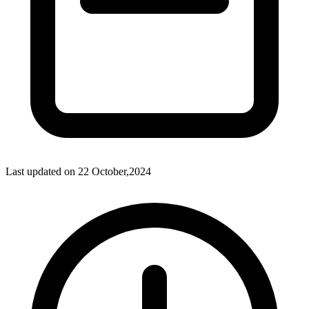
Last updated on
22 October,2024