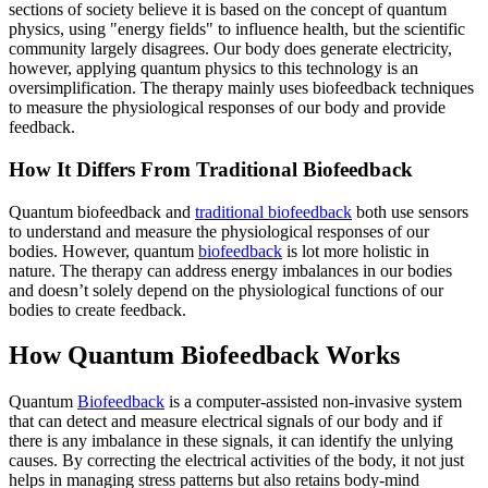
sections of society believe it is based on the concept of quantum
physics, using "energy fields" to influence health, but the scientific
community largely disagrees. Our body does generate electricity,
however, applying quantum physics to this technology is an
oversimplification. The therapy mainly uses biofeedback techniques
to measure the physiological responses of our body and provide
feedback.
How It Differs From Traditional Biofeedback
Quantum biofeedback and
traditional biofeedback
both use sensors
to understand and measure the physiological responses of our
bodies. However, quantum
biofeedback
is lot more holistic in
nature. The therapy can address energy imbalances in our bodies
and doesn’t solely depend on the physiological functions of our
bodies to create feedback.
How Quantum Biofeedback Works
Quantum
Biofeedback
is a computer-assisted non-invasive system
that can detect and measure electrical signals of our body and if
there is any imbalance in these signals, it can identify the unlying
causes. By correcting the electrical activities of the body, it not just
helps in managing stress patterns but also retains body-mind