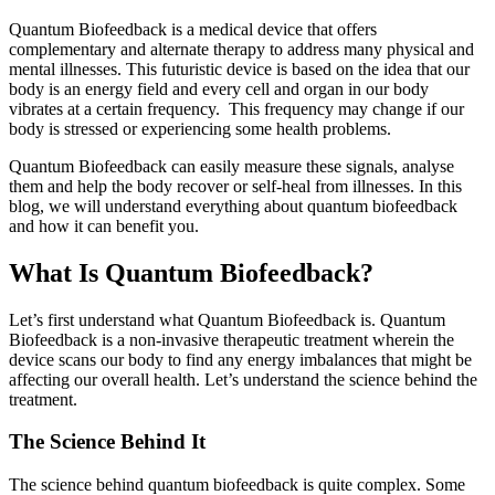
Quantum Biofeedback is a medical device that offers
complementary and alternate therapy to address many physical and
mental illnesses. This futuristic device is based on the idea that our
body is an energy field and every cell and organ in our body
vibrates at a certain frequency. This frequency may change if our
body is stressed or experiencing some health problems.
Quantum Biofeedback can easily measure these signals, analyse
them and help the body recover or self-heal from illnesses. In this
blog, we will understand everything about quantum biofeedback
and how it can benefit you.
What Is Quantum Biofeedback?
Let’s first understand what Quantum Biofeedback is. Quantum
Biofeedback is a non-invasive therapeutic treatment wherein the
device scans our body to find any energy imbalances that might be
affecting our overall health. Let’s understand the science behind the
treatment.
The Science Behind It
The science behind quantum biofeedback is quite complex. Some