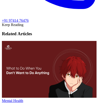
+91 97414 76476
Keep Reading
Related Articles
Mental Health