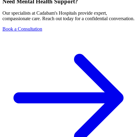
Need Mental Health Support?
Our specialists at Cadabam's Hospitals provide expert,
compassionate care. Reach out today for a confidential conversation.
Book a Consultation