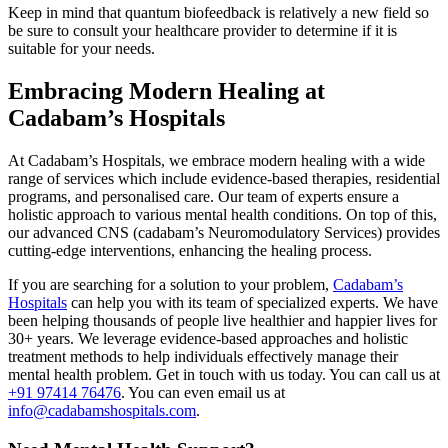
Keep in mind that quantum biofeedback is relatively a new field so
be sure to consult your healthcare provider to determine if it is
suitable for your needs.
Embracing Modern Healing at
Cadabam’s Hospitals
At Cadabam’s Hospitals, we embrace modern healing with a wide
range of services which include evidence-based therapies, residential
programs, and personalised care. Our team of experts ensure a
holistic approach to various mental health conditions. On top of this,
our advanced CNS (cadabam’s Neuromodulatory Services) provides
cutting-edge interventions, enhancing the healing process.
If you are searching for a solution to your problem,
Cadabam’s
Hospitals
can help you with its team of specialized experts. We have
been helping thousands of people live healthier and happier lives for
30+ years. We leverage evidence-based approaches and holistic
treatment methods to help individuals effectively manage their
mental health problem. Get in touch with us today. You can call us at
+91 97414 76476
. You can even email us at
info@cadabamshospitals.com
.