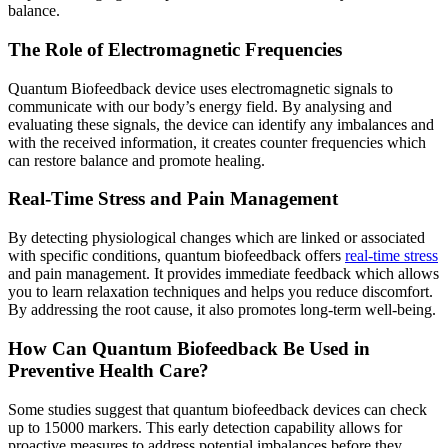
balance.
The Role of Electromagnetic Frequencies
Quantum Biofeedback device uses electromagnetic signals to
communicate with our body’s energy field. By analysing and
evaluating these signals, the device can identify any imbalances and
with the received information, it creates counter frequencies which
can restore balance and promote healing.
Real-Time Stress and Pain Management
By detecting physiological changes which are linked or associated
with specific conditions, quantum biofeedback offers
real-time stress
and pain management. It provides immediate feedback which allows
you to learn relaxation techniques and helps you reduce discomfort.
By addressing the root cause, it also promotes long-term well-being.
How Can Quantum Biofeedback Be Used in
Preventive Health Care?
Some studies suggest that quantum biofeedback devices can check
up to 15000 markers. This early detection capability allows for
proactive measures to address potential imbalances before they