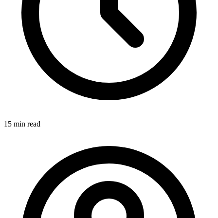
15 min
read