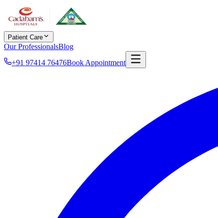
Patient Care
Our Professionals
Blog
+91 97414 76476
Book Appointment