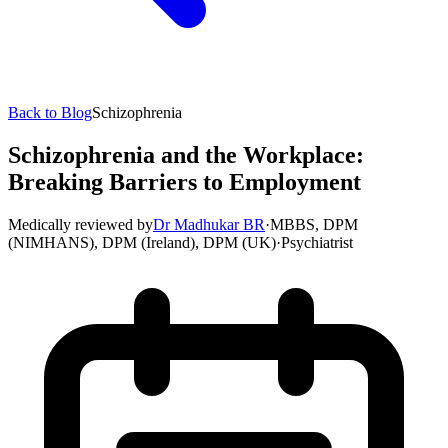
Back to Blog
Schizophrenia
Schizophrenia and the Workplace:
Breaking Barriers to Employment
Medically reviewed by
Dr Madhukar BR
·
MBBS, DPM
(NIMHANS), DPM (Ireland), DPM (UK)
·
Psychiatrist