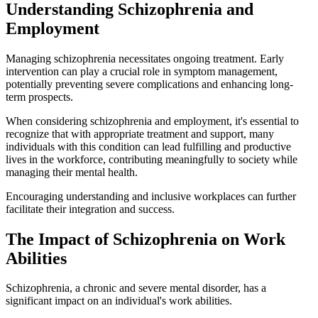
Understanding Schizophrenia and
Employment
Managing schizophrenia necessitates ongoing treatment. Early
intervention can play a crucial role in symptom management,
potentially preventing severe complications and enhancing long-
term prospects.
When considering schizophrenia and employment, it's essential to
recognize that with appropriate treatment and support, many
individuals with this condition can lead fulfilling and productive
lives in the workforce, contributing meaningfully to society while
managing their mental health.
Encouraging understanding and inclusive workplaces can further
facilitate their integration and success.
The Impact of Schizophrenia on Work
Abilities
Schizophrenia, a chronic and severe mental disorder, has a
significant impact on an individual's work abilities.