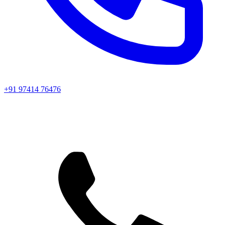
+91 97414 76476