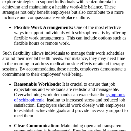
explore strategies to support individuals with schizophrenia in
achieving and maintaining a healthy work-life balance. These
strategies not only benefit employees but also contribute to a more
inclusive and compassionate workplace culture.
Flexible Work Arrangements:
One of the most effective
ways to support individuals with schizophrenia is by offering
flexible work arrangements. This can include options such as
flexible hours or remote work.
Such flexibility allows individuals to manage their work schedules
around their mental health needs. For instance, they may need time
in the morning to address medication side effects or attend therapy
sessions. By accommodating these needs, employers demonstrate a
commitment to their employees' well-being.
Reasonable Workloads:
It is crucial to ensure that job
expectations and workloads are realistic and manageable.
Overwhelming work demands can exacerbate the
symptoms
of schizophrenia
, leading to increased stress and reduced job
satisfaction. Employers should work closely with employees
to establish achievable goals and provide necessary support to
meet them.
Clear Communication:
Maintaining open and transparent
communication is fundamental. Employers should encourage