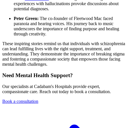
experiences with hallucinations provoke discussions about
potential diagnoses.
Peter Green:
The co-founder of Fleetwood Mac faced
paranoia and hearing voices. His journey back to music
underscores the importance of finding purpose and healing
through creativity.
These inspiring stories remind us that individuals with schizophrenia
can lead fulfilling lives with the right support, treatment, and
understanding. They demonstrate the importance of breaking stigma
and fostering a compassionate society that empowers those facing
mental health challenges.
Need Mental Health Support?
Our specialists at Cadabam's Hospitals provide expert,
compassionate care. Reach out today to book a consultation.
Book a consultation