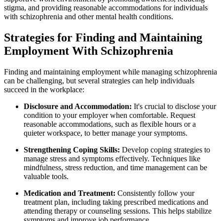
stigma, and providing reasonable accommodations for individuals
with schizophrenia and other mental health conditions.
Strategies for Finding and Maintaining
Employment With Schizophrenia
Finding and maintaining employment while managing schizophrenia
can be challenging, but several strategies can help individuals
succeed in the workplace:
Disclosure and Accommodation:
It's crucial to disclose your
condition to your employer when comfortable. Request
reasonable accommodations, such as flexible hours or a
quieter workspace, to better manage your symptoms.
Strengthening Coping Skills:
Develop coping strategies to
manage stress and symptoms effectively. Techniques like
mindfulness, stress reduction, and time management can be
valuable tools.
Medication and Treatment:
Consistently follow your
treatment plan, including taking prescribed medications and
attending therapy or counseling sessions. This helps stabilize
symptoms and improve job performance.