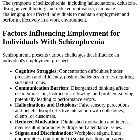
The symptoms of schizophrenia, including hallucinations, delusions,
disorganized thinking, and reduced motivation, can make it
challenging for affected individuals to maintain employment and
perform effectively in a work environment.
Factors Influencing Employment for
Individuals With Schizophrenia
Schizophrenia presents various challenges that influence an
individual's employment prospects:
Cognitive Struggles:
Concentration difficulties hinder
precision and efficiency, posing challenges in roles requiring
sustained focus.
Communication Barriers:
Disorganized thinking affects
clear expression, instruction-following, and problem-solving,
potentially leading to performance errors.
Hallucinations and Delusions:
False sensory perceptions
and beliefs disrupt effective interaction with colleagues,
clients, or customers.
Reduced Motivation:
Diminished motivation and interest
may result in productivity drops and attendance issues.
Stigma and Discrimination:
Workplace stigma limits
opportunities, contributing to social isolation and career