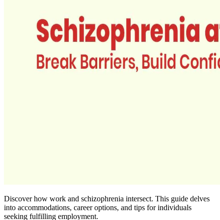
Discover how work and schizophrenia intersect. This guide delves
into accommodations, career options, and tips for individuals
seeking fulfilling employment.