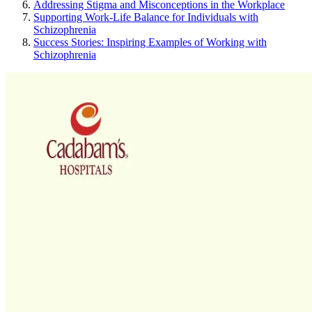
Addressing Stigma and Misconceptions in the Workplace
Supporting Work-Life Balance for Individuals with
Schizophrenia
Success Stories: Inspiring Examples of Working with
Schizophrenia