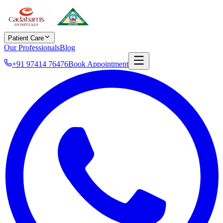
Patient Care
Our Professionals
Blog
+91 97414 76476
Book Appointment