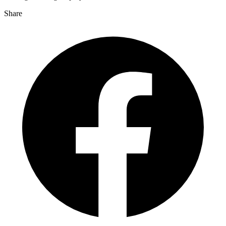
Share