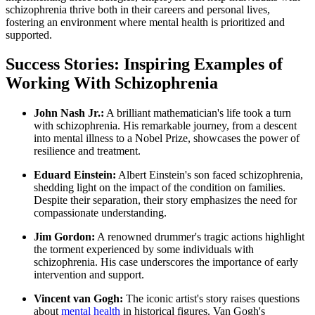
schizophrenia thrive both in their careers and personal lives,
fostering an environment where mental health is prioritized and
supported.
Success Stories: Inspiring Examples of
Working With Schizophrenia
John Nash Jr.:
A brilliant mathematician's life took a turn
with schizophrenia. His remarkable journey, from a descent
into mental illness to a Nobel Prize, showcases the power of
resilience and treatment.
Eduard Einstein:
Albert Einstein's son faced schizophrenia,
shedding light on the impact of the condition on families.
Despite their separation, their story emphasizes the need for
compassionate understanding.
Jim Gordon:
A renowned drummer's tragic actions highlight
the torment experienced by some individuals with
schizophrenia. His case underscores the importance of early
intervention and support.
Vincent van Gogh:
The iconic artist's story raises questions
about
mental health
in historical figures. Van Gogh's