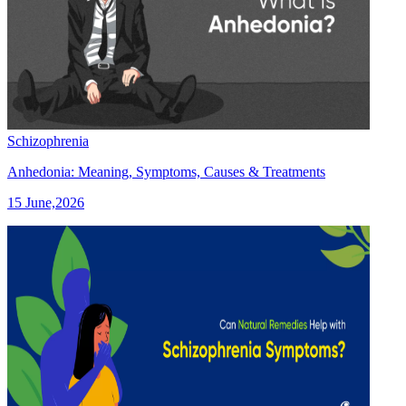
Schizophrenia
Anhedonia: Meaning, Symptoms, Causes & Treatments
15 June,2026