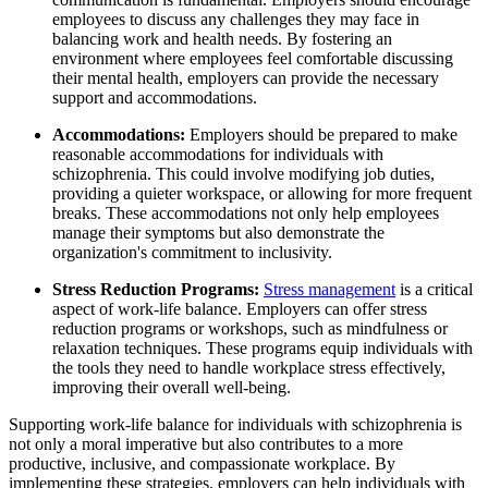
employees to discuss any challenges they may face in
balancing work and health needs. By fostering an
environment where employees feel comfortable discussing
their mental health, employers can provide the necessary
support and accommodations.
Accommodations:
Employers should be prepared to make
reasonable accommodations for individuals with
schizophrenia. This could involve modifying job duties,
providing a quieter workspace, or allowing for more frequent
breaks. These accommodations not only help employees
manage their symptoms but also demonstrate the
organization's commitment to inclusivity.
Stress Reduction Programs:
Stress management
is a critical
aspect of work-life balance. Employers can offer stress
reduction programs or workshops, such as mindfulness or
relaxation techniques. These programs equip individuals with
the tools they need to handle workplace stress effectively,
improving their overall well-being.
Supporting work-life balance for individuals with schizophrenia is
not only a moral imperative but also contributes to a more
productive, inclusive, and compassionate workplace. By
implementing these strategies, employers can help individuals with