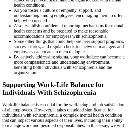
health conditions.
As you foster a culture of empathy, support, and
understanding among employees, encouraging them to offer
help when needed.
Also, establish confidential reporting mechanisms for mental
health concerns and be prepared to make reasonable
accommodations for employees with schizophrenia.
Some other things that could help are peer support programs,
success stories, and regular check-ins between managers and
employees can create an open dialogue.
By actively addressing stigma, your workplace can become a
more compassionate and understanding environment,
benefiting both individuals with schizophrenia and the
organization.
Supporting Work-Life Balance for
Individuals With Schizophrenia
Work-life balance is essential for the well-being and job satisfaction
of all employees. However, it takes on added significance for
individuals with schizophrenia, a complex mental health condition
that can impact various aspects of their lives, including their ability
to manage work and personal responsibilities. In this essay, we will