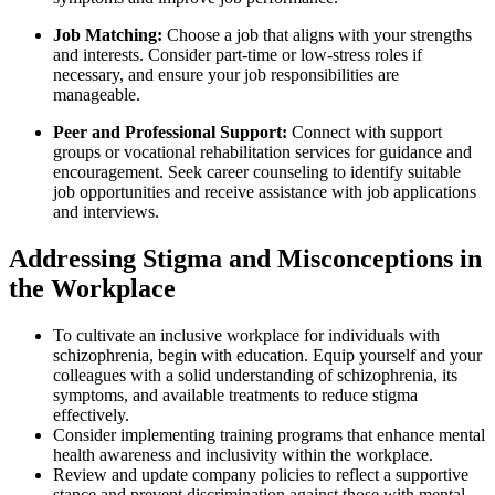
Job Matching:
Choose a job that aligns with your strengths
and interests. Consider part-time or low-stress roles if
necessary, and ensure your job responsibilities are
manageable.
Peer and Professional Support:
Connect with support
groups or vocational rehabilitation services for guidance and
encouragement. Seek career counseling to identify suitable
job opportunities and receive assistance with job applications
and interviews.
Addressing Stigma and Misconceptions in
the Workplace
To cultivate an inclusive workplace for individuals with
schizophrenia, begin with education. Equip yourself and your
colleagues with a solid understanding of schizophrenia, its
symptoms, and available treatments to reduce stigma
effectively.
Consider implementing training programs that enhance mental
health awareness and inclusivity within the workplace.
Review and update company policies to reflect a supportive
stance and prevent discrimination against those with mental