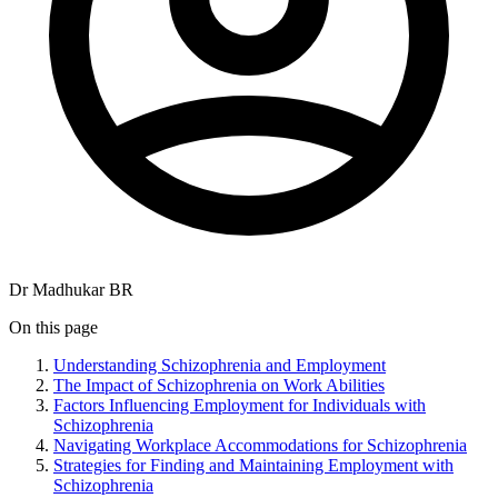
Dr Madhukar BR
On this page
Understanding Schizophrenia and Employment
The Impact of Schizophrenia on Work Abilities
Factors Influencing Employment for Individuals with
Schizophrenia
Navigating Workplace Accommodations for Schizophrenia
Strategies for Finding and Maintaining Employment with
Schizophrenia