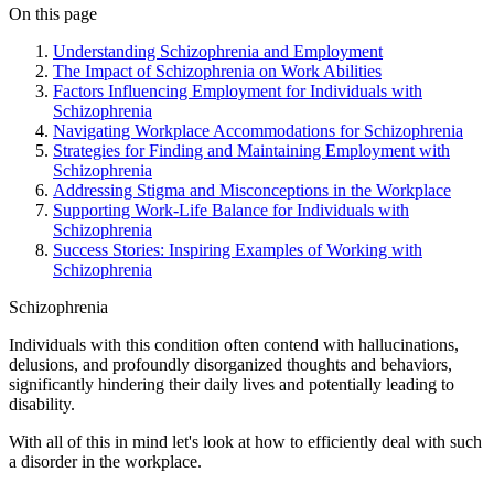
On this page
Understanding Schizophrenia and Employment
The Impact of Schizophrenia on Work Abilities
Factors Influencing Employment for Individuals with
Schizophrenia
Navigating Workplace Accommodations for Schizophrenia
Strategies for Finding and Maintaining Employment with
Schizophrenia
Addressing Stigma and Misconceptions in the Workplace
Supporting Work-Life Balance for Individuals with
Schizophrenia
Success Stories: Inspiring Examples of Working with
Schizophrenia
Schizophrenia
Individuals with this condition often contend with hallucinations,
delusions, and profoundly disorganized thoughts and behaviors,
significantly hindering their daily lives and potentially leading to
disability.
With all of this in mind let's look at how to efficiently deal with such
a disorder in the workplace.