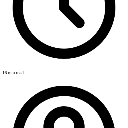
16 min
read