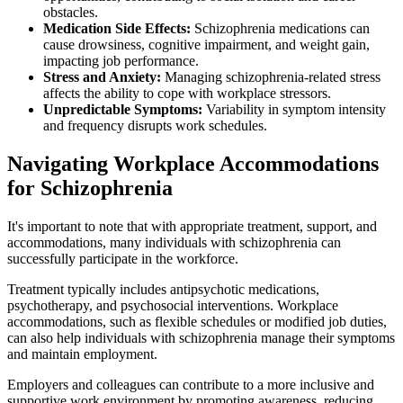
obstacles.
Medication Side Effects:
Schizophrenia medications can
cause drowsiness, cognitive impairment, and weight gain,
impacting job performance.
Stress and Anxiety:
Managing schizophrenia-related stress
affects the ability to cope with workplace stressors.
Unpredictable Symptoms:
Variability in symptom intensity
and frequency disrupts work schedules.
Navigating Workplace Accommodations
for Schizophrenia
It's important to note that with appropriate treatment, support, and
accommodations, many individuals with schizophrenia can
successfully participate in the workforce.
Treatment typically includes antipsychotic medications,
psychotherapy, and psychosocial interventions. Workplace
accommodations, such as flexible schedules or modified job duties,
can also help individuals with schizophrenia manage their symptoms
and maintain employment.
Employers and colleagues can contribute to a more inclusive and
supportive work environment by promoting awareness, reducing