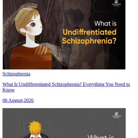
Schizophrenia
What Is Undifferentiated Schizophrenia? Everything You Need to
Know
06 August,2026