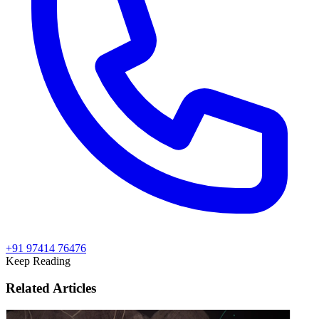
+91 97414 76476
Keep Reading
Related Articles