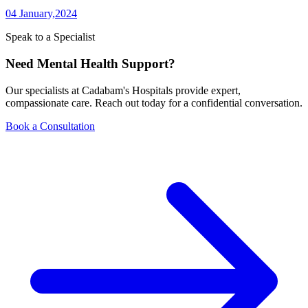
04 January,2024
Speak to a Specialist
Need Mental Health Support?
Our specialists at Cadabam's Hospitals provide expert,
compassionate care. Reach out today for a confidential conversation.
Book a Consultation