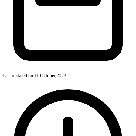
Last updated on
11 October,2023