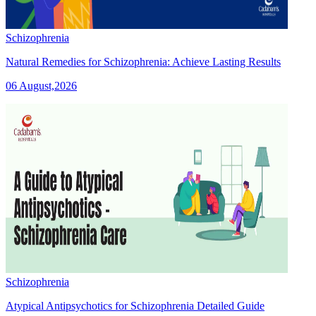
Schizophrenia
Natural Remedies for Schizophrenia: Achieve Lasting Results
06 August,2026
Schizophrenia
Atypical Antipsychotics for Schizophrenia Detailed Guide