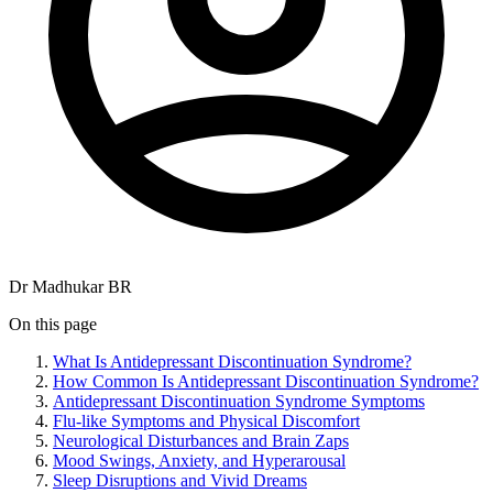
Dr Madhukar BR
On this page
What Is Antidepressant Discontinuation Syndrome?
How Common Is Antidepressant Discontinuation Syndrome?
Antidepressant Discontinuation Syndrome Symptoms
Flu-like Symptoms and Physical Discomfort
Neurological Disturbances and Brain Zaps
Mood Swings, Anxiety, and Hyperarousal
Sleep Disruptions and Vivid Dreams