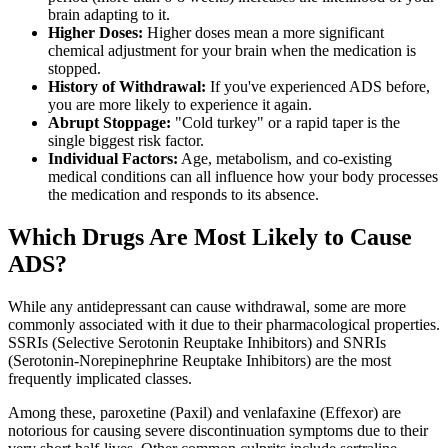
brain adapting to it.
Higher Doses:
Higher doses mean a more significant
chemical adjustment for your brain when the medication is
stopped.
History of Withdrawal:
If you've experienced ADS before,
you are more likely to experience it again.
Abrupt Stoppage:
"Cold turkey" or a rapid taper is the
single biggest risk factor.
Individual Factors:
Age, metabolism, and co-existing
medical conditions can all influence how your body processes
the medication and responds to its absence.
Which Drugs Are Most Likely to Cause
ADS?
While any antidepressant can cause withdrawal, some are more
commonly associated with it due to their pharmacological properties.
SSRIs (Selective Serotonin Reuptake Inhibitors) and SNRIs
(Serotonin-Norepinephrine Reuptake Inhibitors) are the most
frequently implicated classes.
Among these, paroxetine (Paxil) and venlafaxine (Effexor) are
notorious for causing severe discontinuation symptoms due to their