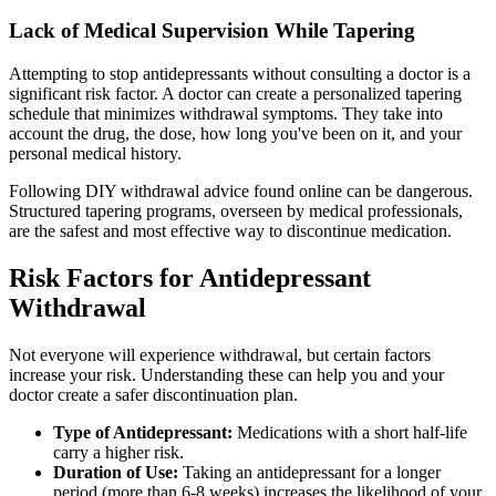
Lack of Medical Supervision While Tapering
Attempting to stop antidepressants without consulting a doctor is a
significant risk factor. A doctor can create a personalized tapering
schedule that minimizes withdrawal symptoms. They take into
account the drug, the dose, how long you've been on it, and your
personal medical history.
Following DIY withdrawal advice found online can be dangerous.
Structured tapering programs, overseen by medical professionals,
are the safest and most effective way to discontinue medication.
Risk Factors for Antidepressant
Withdrawal
Not everyone will experience withdrawal, but certain factors
increase your risk. Understanding these can help you and your
doctor create a safer discontinuation plan.
Type of Antidepressant:
Medications with a short half-life
carry a higher risk.
Duration of Use:
Taking an antidepressant for a longer
period (more than 6-8 weeks) increases the likelihood of your