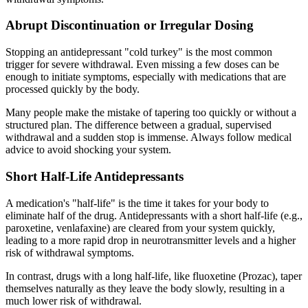
Abrupt Discontinuation or Irregular Dosing
Stopping an antidepressant "cold turkey" is the most common
trigger for severe withdrawal. Even missing a few doses can be
enough to initiate symptoms, especially with medications that are
processed quickly by the body.
Many people make the mistake of tapering too quickly or without a
structured plan. The difference between a gradual, supervised
withdrawal and a sudden stop is immense. Always follow medical
advice to avoid shocking your system.
Short Half-Life Antidepressants
A medication's "half-life" is the time it takes for your body to
eliminate half of the drug. Antidepressants with a short half-life (e.g.,
paroxetine, venlafaxine) are cleared from your system quickly,
leading to a more rapid drop in neurotransmitter levels and a higher
risk of withdrawal symptoms.
In contrast, drugs with a long half-life, like fluoxetine (Prozac), taper
themselves naturally as they leave the body slowly, resulting in a
much lower risk of withdrawal.