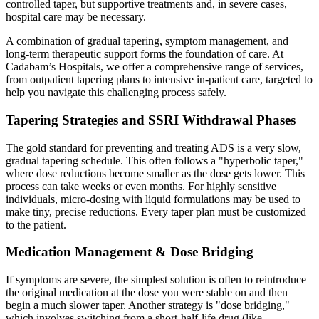
controlled taper, but supportive treatments and, in severe cases,
hospital care may be necessary.
A combination of gradual tapering, symptom management, and
long-term therapeutic support forms the foundation of care. At
Cadabam’s Hospitals, we offer a comprehensive range of services,
from outpatient tapering plans to intensive in-patient care, targeted to
help you navigate this challenging process safely.
Tapering Strategies and SSRI Withdrawal Phases
The gold standard for preventing and treating ADS is a very slow,
gradual tapering schedule. This often follows a "hyperbolic taper,"
where dose reductions become smaller as the dose gets lower. This
process can take weeks or even months. For highly sensitive
individuals, micro-dosing with liquid formulations may be used to
make tiny, precise reductions. Every taper plan must be customized
to the patient.
Medication Management & Dose Bridging
If symptoms are severe, the simplest solution is often to reintroduce
the original medication at the dose you were stable on and then
begin a much slower taper. Another strategy is "dose bridging,"
which involves switching from a short-half-life drug (like