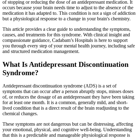
of stopping or reducing the dose of an antidepressant medication. It
occurs because your brain needs time to adjust to the absence of the
medication it has adapted to. This condition is not a sign of addiction
but a physiological response to a change in your brain's chemistry.
This article provides a clear guide to understanding the symptoms,
causes, and treatments for this syndrome. With clinical insight and
compassionate guidance, Cadabam’s Hospitals is here to support
you through every step of your mental health journey, including safe
and structured medication management.
What Is Antidepressant Discontinuation
Syndrome?
Antidepressant discontinuation syndrome (ADS) is a set of
symptoms that can occur after a person abruptly stops, misses doses
of, or reduces the dosage of an antidepressant they have been taking
for at least one month. It is a common, generally mild, and short-
lived condition that is a direct result of the brain readjusting to the
chemical changes.
These symptoms are not dangerous but can be distressing, affecting
your emotional, physical, and cognitive well-being. Understanding
that this is a predictable and manageable physiological response is