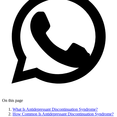
On this page
What Is Antidepressant Discontinuation Syndrome?
How Common Is Antidepressant Discontinuation Syndrome?