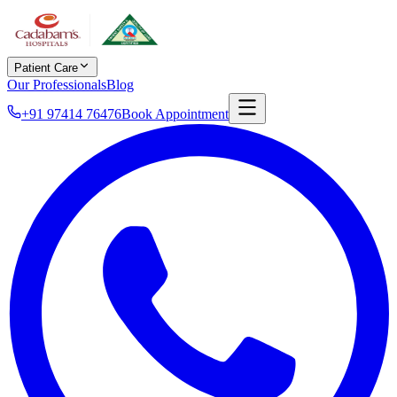
Patient Care
Our Professionals
Blog
+91 97414 76476
Book Appointment