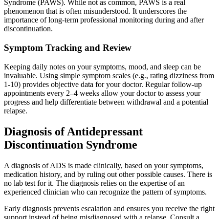
Syndrome (PAWS). While not as common, PAWS is a real
phenomenon that is often misunderstood. It underscores the
importance of long-term professional monitoring during and after
discontinuation.
Symptom Tracking and Review
Keeping daily notes on your symptoms, mood, and sleep can be
invaluable. Using simple symptom scales (e.g., rating dizziness from
1-10) provides objective data for your doctor. Regular follow-up
appointments every 2–4 weeks allow your doctor to assess your
progress and help differentiate between withdrawal and a potential
relapse.
Diagnosis of Antidepressant
Discontinuation Syndrome
A diagnosis of ADS is made clinically, based on your symptoms,
medication history, and by ruling out other possible causes. There is
no lab test for it. The diagnosis relies on the expertise of an
experienced clinician who can recognize the pattern of symptoms.
Early diagnosis prevents escalation and ensures you receive the right
support instead of being misdiagnosed with a relapse. Consult a