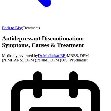
Back to Blog
Treatments
Antidepressant Discontinuation:
Symptoms, Causes & Treatment
Medically reviewed by
Dr Madhukar BR
·
MBBS, DPM
(NIMHANS), DPM (Ireland), DPM (UK)
·
Psychiatrist