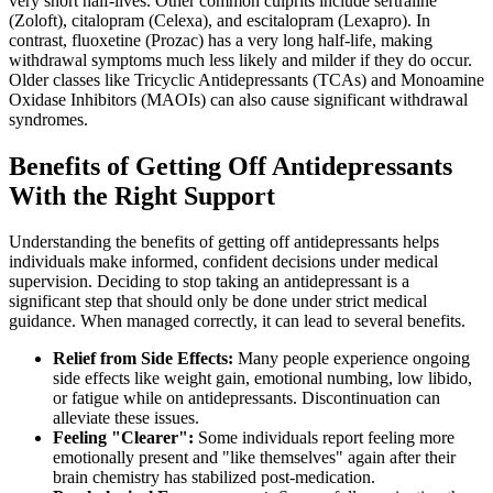
very short half-lives. Other common culprits include sertraline
(Zoloft), citalopram (Celexa), and escitalopram (Lexapro). In
contrast, fluoxetine (Prozac) has a very long half-life, making
withdrawal symptoms much less likely and milder if they do occur.
Older classes like Tricyclic Antidepressants (TCAs) and Monoamine
Oxidase Inhibitors (MAOIs) can also cause significant withdrawal
syndromes.
Benefits of Getting Off Antidepressants
With the Right Support
Understanding the benefits of getting off antidepressants helps
individuals make informed, confident decisions under medical
supervision. Deciding to stop taking an antidepressant is a
significant step that should only be done under strict medical
guidance. When managed correctly, it can lead to several benefits.
Relief from Side Effects:
Many people experience ongoing
side effects like weight gain, emotional numbing, low libido,
or fatigue while on antidepressants. Discontinuation can
alleviate these issues.
Feeling "Clearer":
Some individuals report feeling more
emotionally present and "like themselves" again after their
brain chemistry has stabilized post-medication.