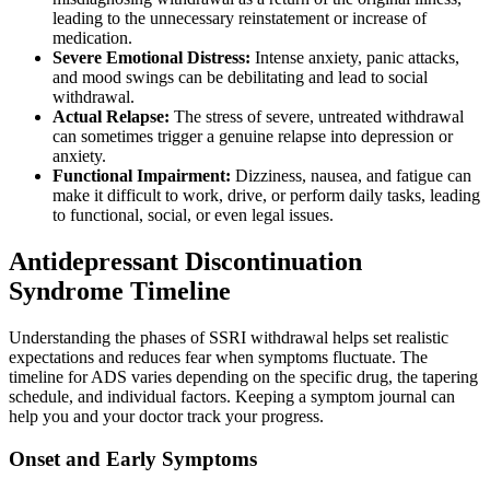
leading to the unnecessary reinstatement or increase of
medication.
Severe Emotional Distress:
Intense anxiety, panic attacks,
and mood swings can be debilitating and lead to social
withdrawal.
Actual Relapse:
The stress of severe, untreated withdrawal
can sometimes trigger a genuine relapse into depression or
anxiety.
Functional Impairment:
Dizziness, nausea, and fatigue can
make it difficult to work, drive, or perform daily tasks, leading
to functional, social, or even legal issues.
Antidepressant Discontinuation
Syndrome Timeline
Understanding the phases of SSRI withdrawal helps set realistic
expectations and reduces fear when symptoms fluctuate. The
timeline for ADS varies depending on the specific drug, the tapering
schedule, and individual factors. Keeping a symptom journal can
help you and your doctor track your progress.
Onset and Early Symptoms