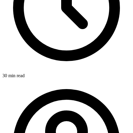
30 min
read