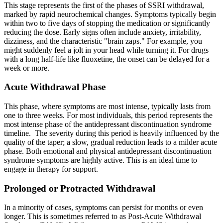
This stage represents the first of the phases of SSRI withdrawal,
marked by rapid neurochemical changes. Symptoms typically begin
within two to five days of stopping the medication or significantly
reducing the dose. Early signs often include anxiety, irritability,
dizziness, and the characteristic "brain zaps." For example, you
might suddenly feel a jolt in your head while turning it. For drugs
with a long half-life like fluoxetine, the onset can be delayed for a
week or more.
Acute Withdrawal Phase
This phase, where symptoms are most intense, typically lasts from
one to three weeks. For most individuals, this period represents the
most intense phase of the antidepressant discontinuation syndrome
timeline. The severity during this period is heavily influenced by the
quality of the taper; a slow, gradual reduction leads to a milder acute
phase. Both emotional and physical antidepressant discontinuation
syndrome symptoms are highly active. This is an ideal time to
engage in therapy for support.
Prolonged or Protracted Withdrawal
In a minority of cases, symptoms can persist for months or even
longer. This is sometimes referred to as Post-Acute Withdrawal