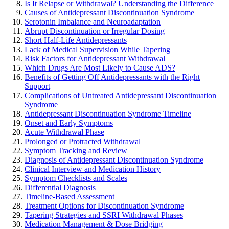
Is It Relapse or Withdrawal? Understanding the Difference
Causes of Antidepressant Discontinuation Syndrome
Serotonin Imbalance and Neuroadaptation
Abrupt Discontinuation or Irregular Dosing
Short Half-Life Antidepressants
Lack of Medical Supervision While Tapering
Risk Factors for Antidepressant Withdrawal
Which Drugs Are Most Likely to Cause ADS?
Benefits of Getting Off Antidepressants with the Right
Support
Complications of Untreated Antidepressant Discontinuation
Syndrome
Antidepressant Discontinuation Syndrome Timeline
Onset and Early Symptoms
Acute Withdrawal Phase
Prolonged or Protracted Withdrawal
Symptom Tracking and Review
Diagnosis of Antidepressant Discontinuation Syndrome
Clinical Interview and Medication History
Symptom Checklists and Scales
Differential Diagnosis
Timeline-Based Assessment
Treatment Options for Discontinuation Syndrome
Tapering Strategies and SSRI Withdrawal Phases
Medication Management & Dose Bridging