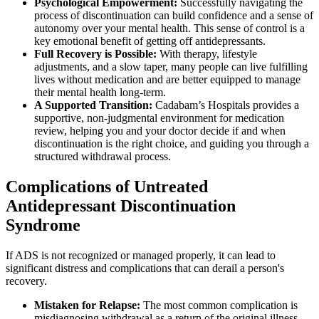
Psychological Empowerment:
Successfully navigating the
process of discontinuation can build confidence and a sense of
autonomy over your mental health. This sense of control is a
key emotional benefit of getting off antidepressants.
Full Recovery is Possible:
With therapy, lifestyle
adjustments, and a slow taper, many people can live fulfilling
lives without medication and are better equipped to manage
their mental health long-term.
A Supported Transition:
Cadabam’s Hospitals provides a
supportive, non-judgmental environment for medication
review, helping you and your doctor decide if and when
discontinuation is the right choice, and guiding you through a
structured withdrawal process.
Complications of Untreated
Antidepressant Discontinuation
Syndrome
If ADS is not recognized or managed properly, it can lead to
significant distress and complications that can derail a person's
recovery.
Mistaken for Relapse:
The most common complication is
misdiagnosing withdrawal as a return of the original illness,