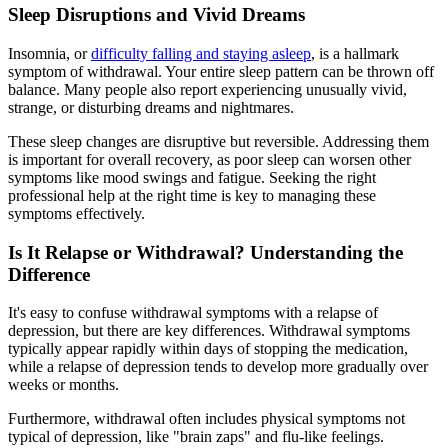
Sleep Disruptions and Vivid Dreams
Insomnia, or
difficulty falling and staying asleep
, is a hallmark
symptom of withdrawal. Your entire sleep pattern can be thrown off
balance. Many people also report experiencing unusually vivid,
strange, or disturbing dreams and nightmares.
These sleep changes are disruptive but reversible. Addressing them
is important for overall recovery, as poor sleep can worsen other
symptoms like mood swings and fatigue. Seeking the right
professional help at the right time is key to managing these
symptoms effectively.
Is It Relapse or Withdrawal? Understanding the
Difference
It's easy to confuse withdrawal symptoms with a relapse of
depression, but there are key differences. Withdrawal symptoms
typically appear rapidly within days of stopping the medication,
while a relapse of depression tends to develop more gradually over
weeks or months.
Furthermore, withdrawal often includes physical symptoms not
typical of depression, like "brain zaps" and flu-like feelings.