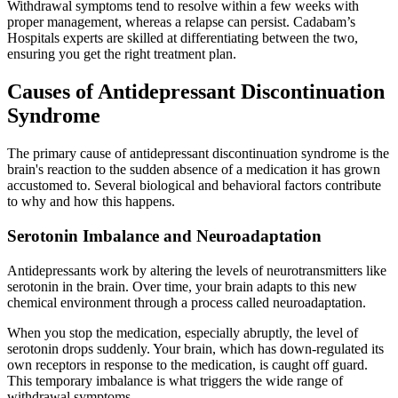
Withdrawal symptoms tend to resolve within a few weeks with
proper management, whereas a relapse can persist. Cadabam’s
Hospitals experts are skilled at differentiating between the two,
ensuring you get the right treatment plan.
Causes of Antidepressant Discontinuation
Syndrome
The primary cause of antidepressant discontinuation syndrome is the
brain's reaction to the sudden absence of a medication it has grown
accustomed to. Several biological and behavioral factors contribute
to why and how this happens.
Serotonin Imbalance and Neuroadaptation
Antidepressants work by altering the levels of neurotransmitters like
serotonin in the brain. Over time, your brain adapts to this new
chemical environment through a process called neuroadaptation.
When you stop the medication, especially abruptly, the level of
serotonin drops suddenly. Your brain, which has down-regulated its
own receptors in response to the medication, is caught off guard.
This temporary imbalance is what triggers the wide range of
withdrawal symptoms.