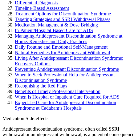
Differential Diagnosis
Timeline-Based Assessment
Treatment Options for Discontinuation Syndrome
Tapering Strategies and SSRI Withdrawal Phases
Medication Management & Dose Bridging
In-Patient/Hospital-Based Care for ADS
Managing Antidepressant Discontinuation Syndrome at
Home: Remedies and Daily Practices
Daily Routine and Emotional Self-Management
Natural Remedies for Antidepressant Withdrawal
Living After Antidepressant Discontinuation Syndrome:
Recovery Outlook
Preventing Antidepressant Discontinuation Syndrome
When to Seek Professional Help for Antidepressant
Discontinuation Syndrome
Recognising the Red Flags
Benefits of Timely Professional Intervention
When Is Hospital or Inpatient Care Required for ADS
Expert-Led Care for Antidepressant Discontinuation
Syndrome at Cadabam’s Hospitals
Medication Side-effects
Antidepressant discontinuation syndrome, often called SSRI
withdrawal or antidepressant withdrawal, is a potential consequence