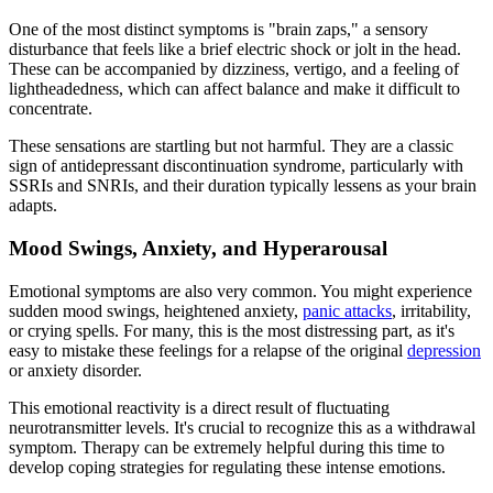
One of the most distinct symptoms is "brain zaps," a sensory
disturbance that feels like a brief electric shock or jolt in the head.
These can be accompanied by dizziness, vertigo, and a feeling of
lightheadedness, which can affect balance and make it difficult to
concentrate.
These sensations are startling but not harmful. They are a classic
sign of antidepressant discontinuation syndrome, particularly with
SSRIs and SNRIs, and their duration typically lessens as your brain
adapts.
Mood Swings, Anxiety, and Hyperarousal
Emotional symptoms are also very common. You might experience
sudden mood swings, heightened anxiety,
panic attacks
, irritability,
or crying spells. For many, this is the most distressing part, as it's
easy to mistake these feelings for a relapse of the original
depression
or anxiety disorder.
This emotional reactivity is a direct result of fluctuating
neurotransmitter levels. It's crucial to recognize this as a withdrawal
symptom. Therapy can be extremely helpful during this time to
develop coping strategies for regulating these intense emotions.