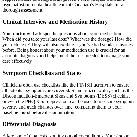
psychiatrist or mental health team at Cadabam’s Hospitals for a
thorough assessment.
Clinical Interview and Medication History
Your doctor will ask specific questions about your medication:
When did you take your last dose? What was the dosage? How did
you reduce it? They will also explore if you’ve had similar episodes
before. Being honest about your medication use is crucial for an
accurate diagnosis and helps build the trust needed to manage your
care effectively.
Symptom Checklists and Scales
Clinicians often use checklists like the FINISH acronym to ensure
all potential symptoms are covered. Standardized scales, such as the
Discontinuation-Emergent Signs and Symptoms (DESS) checklist
or even the PHQ-9 for depression, can be used to measure symptom
severity and track changes over time, comparing them to your
baseline mood before discontinuation.
Differential Diagnosis
A key part of diagnosis is ruling out other conditions. Your doctor