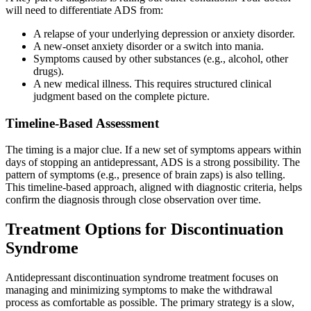
will need to differentiate ADS from:
A relapse of your underlying depression or anxiety disorder.
A new-onset anxiety disorder or a switch into mania.
Symptoms caused by other substances (e.g., alcohol, other
drugs).
A new medical illness. This requires structured clinical
judgment based on the complete picture.
Timeline-Based Assessment
The timing is a major clue. If a new set of symptoms appears within
days of stopping an antidepressant, ADS is a strong possibility. The
pattern of symptoms (e.g., presence of brain zaps) is also telling.
This timeline-based approach, aligned with diagnostic criteria, helps
confirm the diagnosis through close observation over time.
Treatment Options for Discontinuation
Syndrome
Antidepressant discontinuation syndrome treatment focuses on
managing and minimizing symptoms to make the withdrawal
process as comfortable as possible. The primary strategy is a slow,