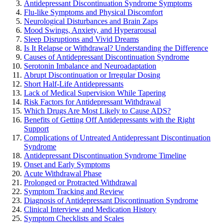
Antidepressant Discontinuation Syndrome Symptoms
Flu-like Symptoms and Physical Discomfort
Neurological Disturbances and Brain Zaps
Mood Swings, Anxiety, and Hyperarousal
Sleep Disruptions and Vivid Dreams
Is It Relapse or Withdrawal? Understanding the Difference
Causes of Antidepressant Discontinuation Syndrome
Serotonin Imbalance and Neuroadaptation
Abrupt Discontinuation or Irregular Dosing
Short Half-Life Antidepressants
Lack of Medical Supervision While Tapering
Risk Factors for Antidepressant Withdrawal
Which Drugs Are Most Likely to Cause ADS?
Benefits of Getting Off Antidepressants with the Right
Support
Complications of Untreated Antidepressant Discontinuation
Syndrome
Antidepressant Discontinuation Syndrome Timeline
Onset and Early Symptoms
Acute Withdrawal Phase
Prolonged or Protracted Withdrawal
Symptom Tracking and Review
Diagnosis of Antidepressant Discontinuation Syndrome
Clinical Interview and Medication History
Symptom Checklists and Scales