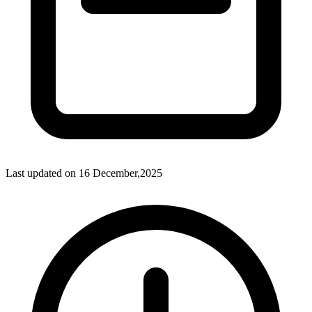
Last updated on
16 December,2025