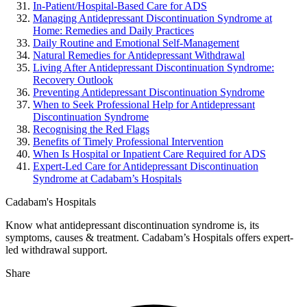
In-Patient/Hospital-Based Care for ADS
Managing Antidepressant Discontinuation Syndrome at
Home: Remedies and Daily Practices
Daily Routine and Emotional Self-Management
Natural Remedies for Antidepressant Withdrawal
Living After Antidepressant Discontinuation Syndrome:
Recovery Outlook
Preventing Antidepressant Discontinuation Syndrome
When to Seek Professional Help for Antidepressant
Discontinuation Syndrome
Recognising the Red Flags
Benefits of Timely Professional Intervention
When Is Hospital or Inpatient Care Required for ADS
Expert-Led Care for Antidepressant Discontinuation
Syndrome at Cadabam’s Hospitals
Cadabam's Hospitals
Know what antidepressant discontinuation syndrome is, its
symptoms, causes & treatment. Cadabam’s Hospitals offers expert-
led withdrawal support.
Share