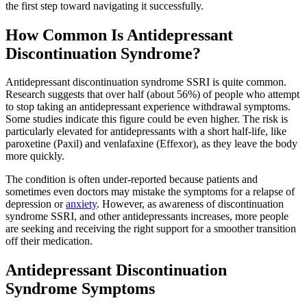
the first step toward navigating it successfully.
How Common Is Antidepressant
Discontinuation Syndrome?
Antidepressant discontinuation syndrome SSRI is quite common.
Research suggests that over half (about 56%) of people who attempt
to stop taking an antidepressant experience withdrawal symptoms.
Some studies indicate this figure could be even higher. The risk is
particularly elevated for antidepressants with a short half-life, like
paroxetine (Paxil) and venlafaxine (Effexor), as they leave the body
more quickly.
The condition is often under-reported because patients and
sometimes even doctors may mistake the symptoms for a relapse of
depression or
anxiety
. However, as awareness of discontinuation
syndrome SSRI, and other antidepressants increases, more people
are seeking and receiving the right support for a smoother transition
off their medication.
Antidepressant Discontinuation
Syndrome Symptoms