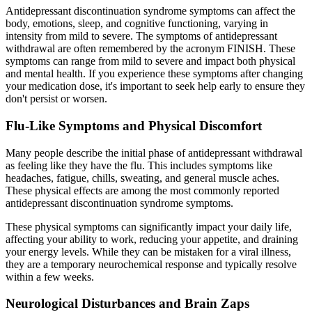
Antidepressant discontinuation syndrome symptoms can affect the
body, emotions, sleep, and cognitive functioning, varying in
intensity from mild to severe. The symptoms of antidepressant
withdrawal are often remembered by the acronym FINISH. These
symptoms can range from mild to severe and impact both physical
and mental health. If you experience these symptoms after changing
your medication dose, it's important to seek help early to ensure they
don't persist or worsen.
Flu-Like Symptoms and Physical Discomfort
Many people describe the initial phase of antidepressant withdrawal
as feeling like they have the flu. This includes symptoms like
headaches, fatigue, chills, sweating, and general muscle aches.
These physical effects are among the most commonly reported
antidepressant discontinuation syndrome symptoms.
These physical symptoms can significantly impact your daily life,
affecting your ability to work, reducing your appetite, and draining
your energy levels. While they can be mistaken for a viral illness,
they are a temporary neurochemical response and typically resolve
within a few weeks.
Neurological Disturbances and Brain Zaps