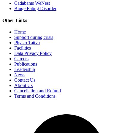
Cadabams WeNest
Binge Eating Disorder
Other Links
Home
Support during crisis
Physio Tattva
Facilities
Data Privacy Policy
Careers
Publications
Leadership
News
Contact Us
About Us
Cancellation and Refund
Terms and Conditions