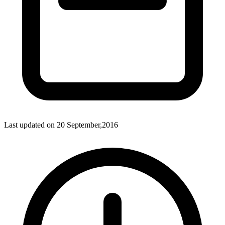
Last updated on
20 September,2016