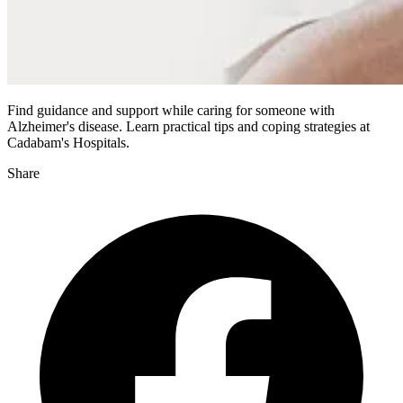
Find guidance and support while caring for someone with
Alzheimer's disease. Learn practical tips and coping strategies at
Cadabam's Hospitals.
Share