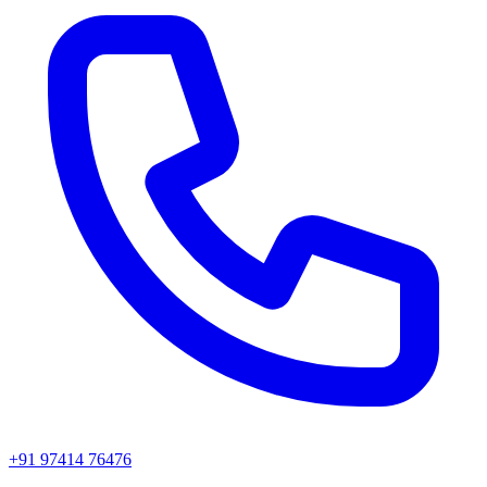
+91 97414 76476