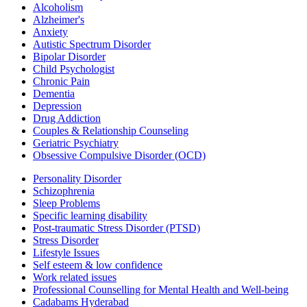
Alcoholism
Alzheimer's
Anxiety
Autistic Spectrum Disorder
Bipolar Disorder
Child Psychologist
Chronic Pain
Dementia
Depression
Drug Addiction
Couples & Relationship Counseling
Geriatric Psychiatry
Obsessive Compulsive Disorder (OCD)
Personality Disorder
Schizophrenia
Sleep Problems
Specific learning disability
Post-traumatic Stress Disorder (PTSD)
Stress Disorder
Lifestyle Issues
Self esteem & low confidence
Work related issues
Professional Counselling for Mental Health and Well-being
Cadabams Hyderabad