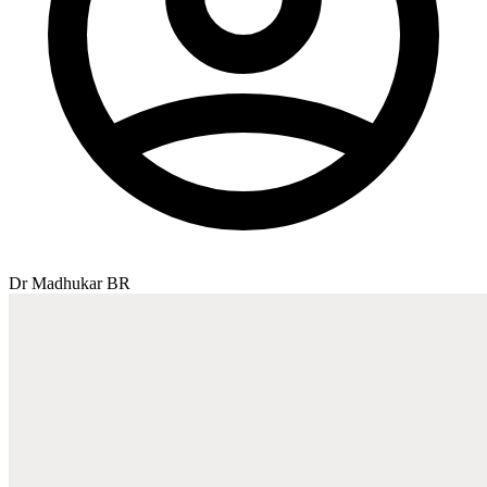
Dr Madhukar BR