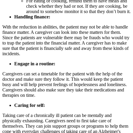
For eating or cooking, remind them to have meals and
check whether they had or not. If they are cooking, be
around to somehow monitor it so that they don’t burn it.
Handling finance:
With the reduction in abilities, the patient may not be able to handle
finance matter. A caregiver can look into these matters for them.
Since the patients are vulnerable there may be frauds who would try
to trap the patient into the financial matter. A caregiver has to make
sure that the patient is financially safe and away from these kinds of
incidents.
Engage in a routine:
Caregivers can set a timetable for the patient with the help of the
doctor and make sure they follow it. This would keep the patient
busy and will help prevent feelings of hopelessness and loneliness.
Caregivers should also make sure they take their medications and
therapies on time.
Caring for self:
Taking care of a chronically ill patient can be mentally and
physically exhausting. Caregivers need to first take care of
themselves. They can join support groups or programs to help them
cope with everyday challenges of taking care of an Alzheimer's