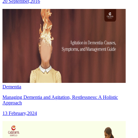
20 September,2016
Dementia
Managing Dementia and Agitation, Restlessness: A Holistic
Approach
13 February,2024