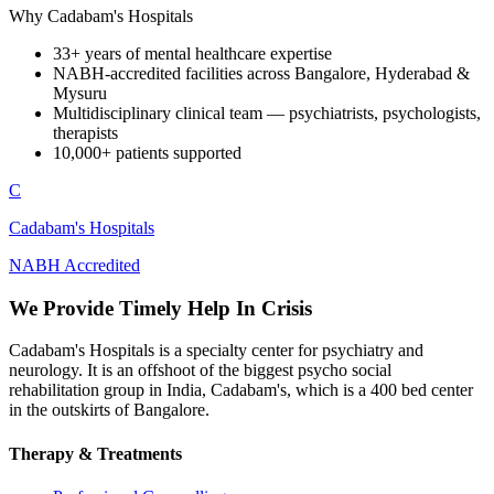
Why Cadabam's Hospitals
33+ years of mental healthcare expertise
NABH-accredited facilities across Bangalore, Hyderabad &
Mysuru
Multidisciplinary clinical team — psychiatrists, psychologists,
therapists
10,000+ patients supported
C
Cadabam's Hospitals
NABH Accredited
We Provide Timely Help In Crisis
Cadabam's Hospitals is a specialty center for psychiatry and
neurology. It is an offshoot of the biggest psycho social
rehabilitation group in India, Cadabam's, which is a 400 bed center
in the outskirts of Bangalore.
Therapy & Treatments