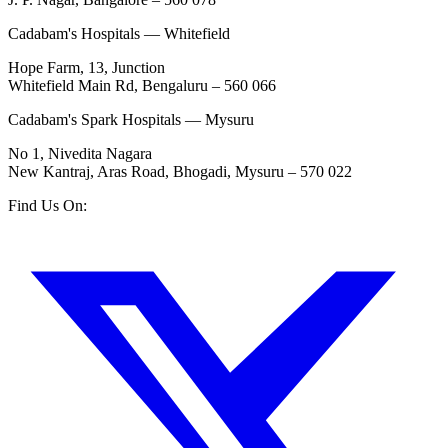
Cadabam's Hospitals — Whitefield
Hope Farm, 13, Junction
Whitefield Main Rd, Bengaluru – 560 066
Cadabam's Spark Hospitals — Mysuru
No 1, Nivedita Nagara
New Kantraj, Aras Road, Bhogadi, Mysuru – 570 022
Find Us On: