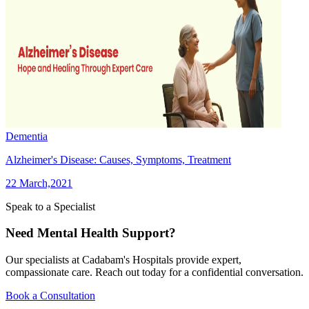
Dementia
Alzheimer's Disease: Causes, Symptoms, Treatment
22 March,2021
Speak to a Specialist
Need Mental Health Support?
Our specialists at Cadabam's Hospitals provide expert,
compassionate care. Reach out today for a confidential conversation.
Book a Consultation