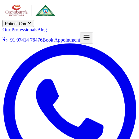
Patient Care
Our Professionals
Blog
+91 97414 76476
Book Appointment