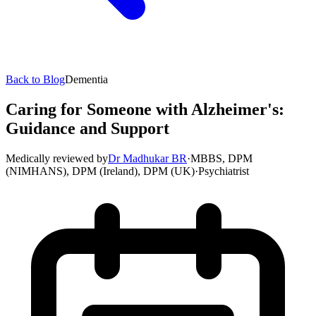
Back to Blog
Dementia
Caring for Someone with Alzheimer's:
Guidance and Support
Medically reviewed by
Dr Madhukar BR
·
MBBS, DPM
(NIMHANS), DPM (Ireland), DPM (UK)
·
Psychiatrist