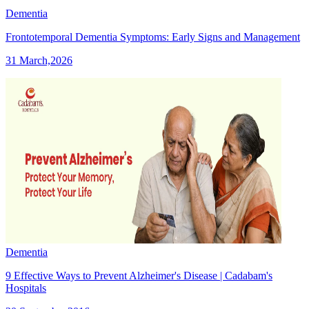
Dementia
Frontotemporal Dementia Symptoms: Early Signs and Management
31 March,2026
Dementia
9 Effective Ways to Prevent Alzheimer's Disease | Cadabam's
Hospitals