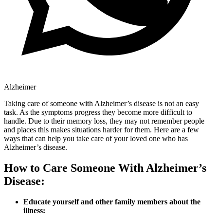
Alzheimer
Taking care of someone with Alzheimer’s disease is not an easy
task. As the symptoms progress they become more difficult to
handle. Due to their memory loss, they may not remember people
and places this makes situations harder for them. Here are a few
ways that can help you take care of your loved one who has
Alzheimer’s disease.
How to Care Someone With Alzheimer’s
Disease:
Educate yourself and other family members about the
illness: