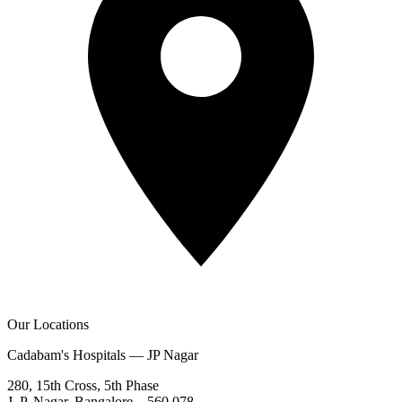
Our Locations
Cadabam's Hospitals — JP Nagar
280, 15th Cross, 5th Phase
J. P. Nagar, Bangalore – 560 078