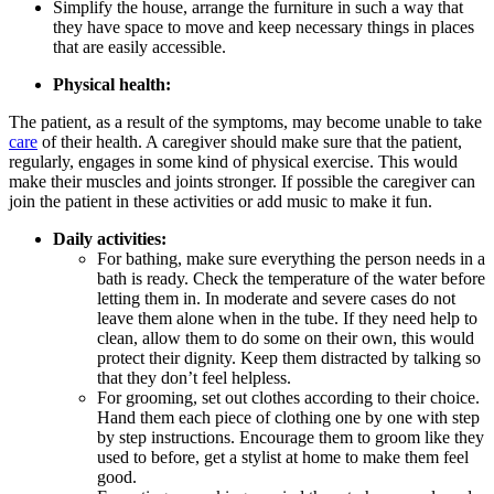
Simplify the house, arrange the furniture in such a way that
they have space to move and keep necessary things in places
that are easily accessible.
Physical health:
The patient, as a result of the symptoms, may become unable to take
care
of their health. A caregiver should make sure that the patient,
regularly, engages in some kind of physical exercise. This would
make their muscles and joints stronger. If possible the caregiver can
join the patient in these activities or add music to make it fun.
Daily activities:
For bathing, make sure everything the person needs in a
bath is ready. Check the temperature of the water before
letting them in. In moderate and severe cases do not
leave them alone when in the tube. If they need help to
clean, allow them to do some on their own, this would
protect their dignity. Keep them distracted by talking so
that they don’t feel helpless.
For grooming, set out clothes according to their choice.
Hand them each piece of clothing one by one with step
by step instructions. Encourage them to groom like they
used to before, get a stylist at home to make them feel
good.