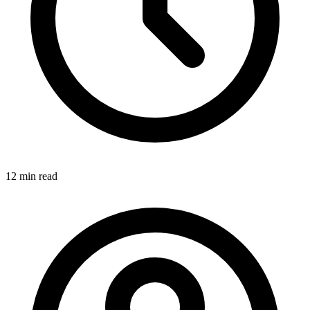
12 min
read