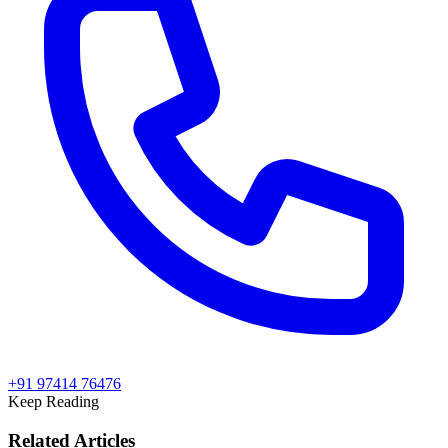
+91 97414 76476
Keep Reading
Related Articles