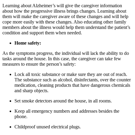
Learning about Alzheimer’s will give the caregiver information
about how the progressive illness brings changes. Learning about
them will make the caregiver aware of these changes and will help
cope more easily with these changes. Also educating other family
members about the illness would help them understand the patient’s
condition and support them when needed.
Home safety:
As the symptoms progress, the individual will lack the ability to do
tasks around the house. In this case, the caregiver can take few
measures to ensure the person’s safety:
Lock all toxic substance or make sure they are out of reach.
The substance such as alcohol, disinfectants, over the counter
medication, cleaning products that have dangerous chemicals
and sharp objects.
Set smoke detectors around the house, in all rooms.
Keep all emergency numbers and addresses besides the
phone.
Childproof unused electrical plugs.