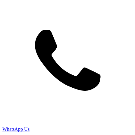
WhatsApp Us