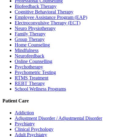
Professional Counselling
Biofeedback Therapy
Cognitive Behavioral Therapy
Employee Assistance Program (EAP)
Electroconvulsive Therapy (ECT)
Neuro Physiotherapy
Family Therapy
Group Therapy
Home Counseling
Mindfulness
Neurofeedback
Online Counselling
Psychotherapy
Psychometric Testing
RTMS Treatment
REBT Therapy
School Wellness Programs
Patient Care
Addiction
Adjustment Disorder / Adjustmental Disorder
Psychiatry
Clinical Psychology
Adult Psychiatry