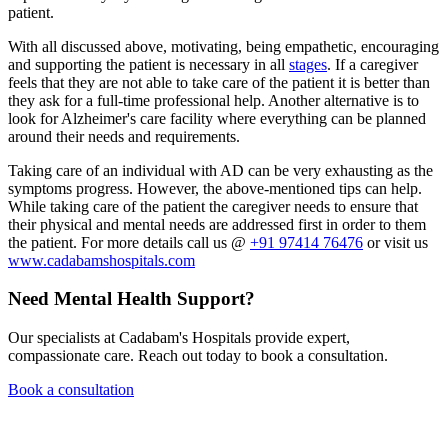
patient.
With all discussed above, motivating, being empathetic, encouraging
and supporting the patient is necessary in all
stages
. If a caregiver
feels that they are not able to take care of the patient it is better than
they ask for a full-time professional help. Another alternative is to
look for Alzheimer's care facility where everything can be planned
around their needs and requirements.
Taking care of an individual with AD can be very exhausting as the
symptoms progress. However, the above-mentioned tips can help.
While taking care of the patient the caregiver needs to ensure that
their physical and mental needs are addressed first in order to them
the patient. For more details call us @
+91 97414 76476
or visit us
www.cadabamshospitals.com
Need Mental Health Support?
Our specialists at Cadabam's Hospitals provide expert,
compassionate care. Reach out today to book a consultation.
Book a consultation