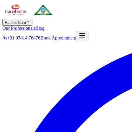
Patient Care
Our Professionals
Blog
+91 97414 76476
Book Appointment