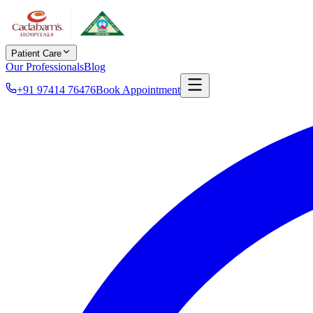
Patient Care
Our Professionals
Blog
+91 97414 76476
Book Appointment