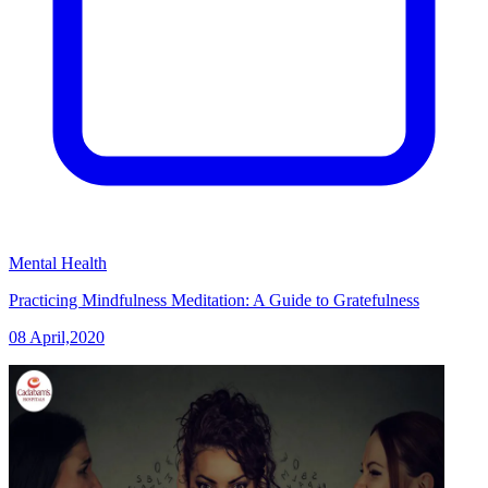
Mental Health
Practicing Mindfulness Meditation: A Guide to Gratefulness
08 April,2020