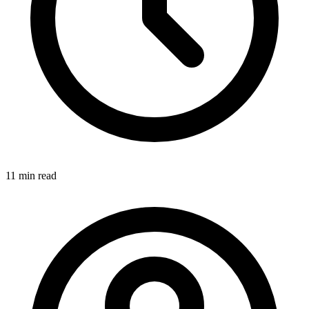
11 min
read