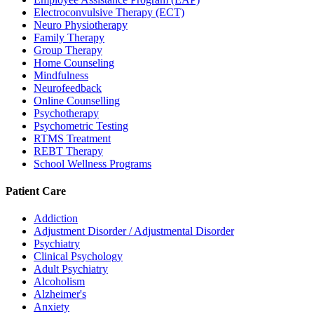
Electroconvulsive Therapy (ECT)
Neuro Physiotherapy
Family Therapy
Group Therapy
Home Counseling
Mindfulness
Neurofeedback
Online Counselling
Psychotherapy
Psychometric Testing
RTMS Treatment
REBT Therapy
School Wellness Programs
Patient Care
Addiction
Adjustment Disorder / Adjustmental Disorder
Psychiatry
Clinical Psychology
Adult Psychiatry
Alcoholism
Alzheimer's
Anxiety