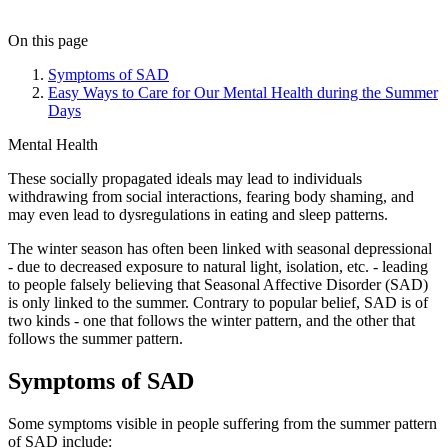
On this page
Symptoms of SAD
Easy Ways to Care for Our Mental Health during the Summer
Days
Mental Health
These socially propagated ideals may lead to individuals
withdrawing from social interactions, fearing body shaming, and
may even lead to dysregulations in eating and sleep patterns.
The winter season has often been linked with seasonal depressional
- due to decreased exposure to natural light, isolation, etc. - leading
to people falsely believing that Seasonal Affective Disorder (SAD)
is only linked to the summer. Contrary to popular belief, SAD is of
two kinds - one that follows the winter pattern, and the other that
follows the summer pattern.
Symptoms of SAD
Some symptoms visible in people suffering from the summer pattern
of SAD include: