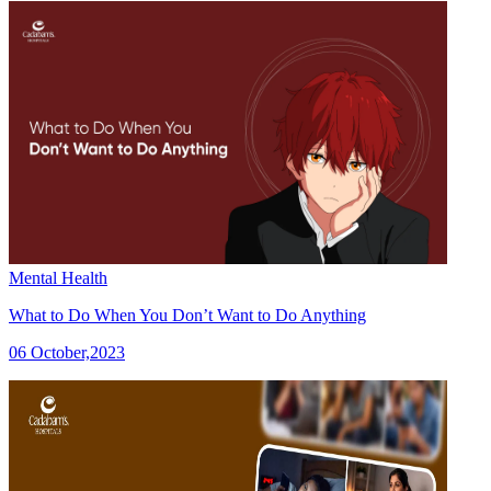
Mental Health
What to Do When You Don’t Want to Do Anything
06 October,2023