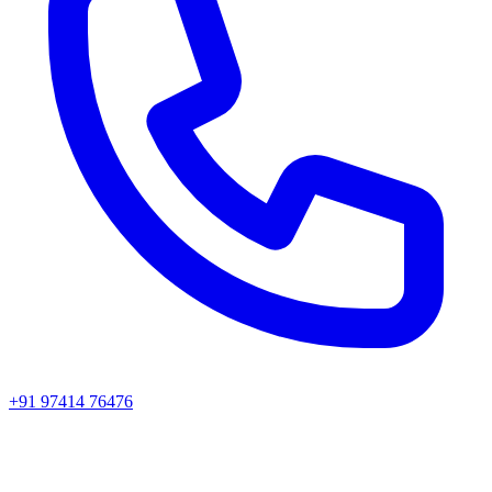
+91 97414 76476