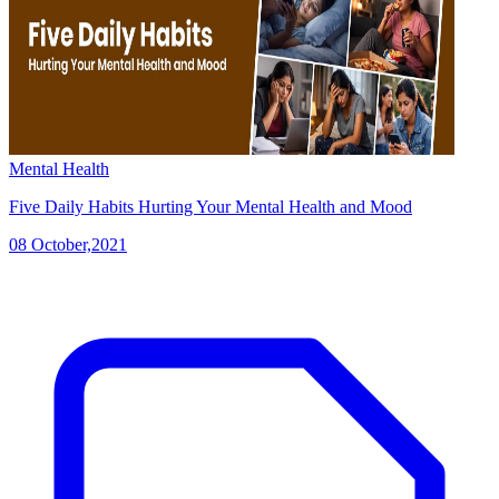
Mental Health
Five Daily Habits Hurting Your Mental Health and Mood
08 October,2021