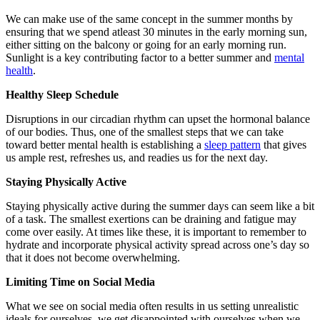
We can make use of the same concept in the summer months by
ensuring that we spend atleast 30 minutes in the early morning sun,
either sitting on the balcony or going for an early morning run.
Sunlight is a key contributing factor to a better summer and
mental
health
.
Healthy Sleep Schedule
Disruptions in our circadian rhythm can upset the hormonal balance
of our bodies. Thus, one of the smallest steps that we can take
toward better mental health is establishing a
sleep pattern
that gives
us ample rest, refreshes us, and readies us for the next day.
Staying Physically Active
Staying physically active during the summer days can seem like a bit
of a task. The smallest exertions can be draining and fatigue may
come over easily. At times like these, it is important to remember to
hydrate and incorporate physical activity spread across one’s day so
that it does not become overwhelming.
Limiting Time on Social Media
What we see on social media often results in us setting unrealistic
ideals for ourselves, we get disappointed with ourselves when we