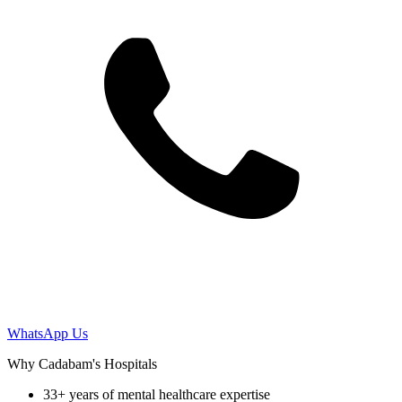
WhatsApp Us
Why Cadabam's Hospitals
33+ years of mental healthcare expertise