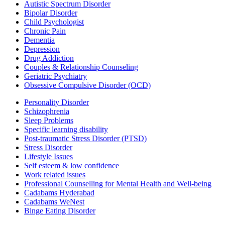
Autistic Spectrum Disorder
Bipolar Disorder
Child Psychologist
Chronic Pain
Dementia
Depression
Drug Addiction
Couples & Relationship Counseling
Geriatric Psychiatry
Obsessive Compulsive Disorder (OCD)
Personality Disorder
Schizophrenia
Sleep Problems
Specific learning disability
Post-traumatic Stress Disorder (PTSD)
Stress Disorder
Lifestyle Issues
Self esteem & low confidence
Work related issues
Professional Counselling for Mental Health and Well-being
Cadabams Hyderabad
Cadabams WeNest
Binge Eating Disorder