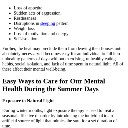
Loss of appetite
Sudden acts of aggression
Restlessness
Disruptions in
sleeping
pattern
Weight loss
Loss of motivation and energy
Self-isolation
Further, the heat may preclude them from leaving their houses until
absolutely necessary. It becomes easy for an individual to fall into
unhealthy patterns of days without exercising, unhealthy eating
habits, social isolation, and lack of time spent in natural light. All of
these affect their mental well-being.
Easy Ways to Care for Our Mental
Health During the Summer Days
Exposure to Natural Light
During winter months, light exposure therapy is used to treat a
seasonal affective disorder by introducing the individual to an
artificial source of light that mimics the sun, for a set duration of
time.