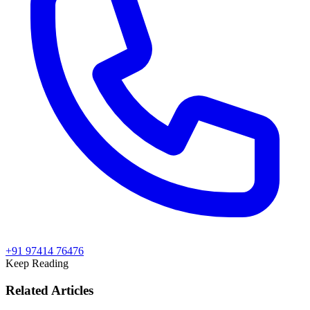
+91 97414 76476
Keep Reading
Related Articles