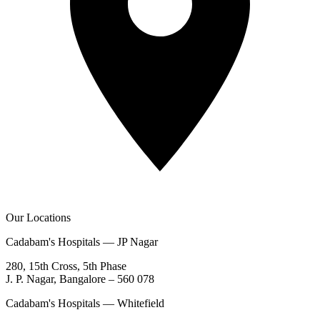
Our Locations
Cadabam's Hospitals — JP Nagar
280, 15th Cross, 5th Phase
J. P. Nagar, Bangalore – 560 078
Cadabam's Hospitals — Whitefield