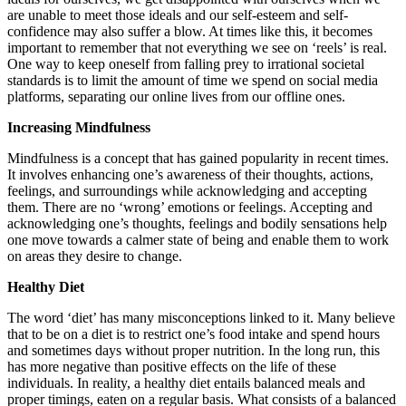
are unable to meet those ideals and our self-esteem and self-
confidence may also suffer a blow. At times like this, it becomes
important to remember that not everything we see on ‘reels’ is real.
One way to keep oneself from falling prey to irrational societal
standards is to limit the amount of time we spend on social media
platforms, separating our online lives from our offline ones.
Increasing Mindfulness
Mindfulness is a concept that has gained popularity in recent times.
It involves enhancing one’s awareness of their thoughts, actions,
feelings, and surroundings while acknowledging and accepting
them. There are no ‘wrong’ emotions or feelings. Accepting and
acknowledging one’s thoughts, feelings and bodily sensations help
one move towards a calmer state of being and enable them to work
on areas they desire to change.
Healthy Diet
The word ‘diet’ has many misconceptions linked to it. Many believe
that to be on a diet is to restrict one’s food intake and spend hours
and sometimes days without proper nutrition. In the long run, this
has more negative than positive effects on the life of these
individuals. In reality, a healthy diet entails balanced meals and
proper timings, eaten on a regular basis. What consists of a balanced