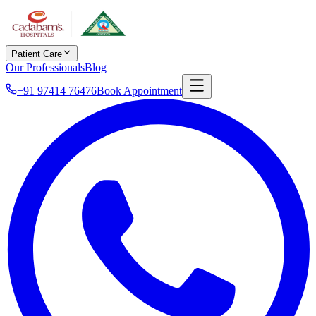
Patient Care
Our Professionals
Blog
+91 97414 76476
Book Appointment