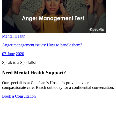
Mental Health
Anger management issues: How to handle them?
02 June,2020
Speak to a Specialist
Need Mental Health Support?
Our specialists at Cadabam's Hospitals provide expert,
compassionate care. Reach out today for a confidential conversation.
Book a Consultation