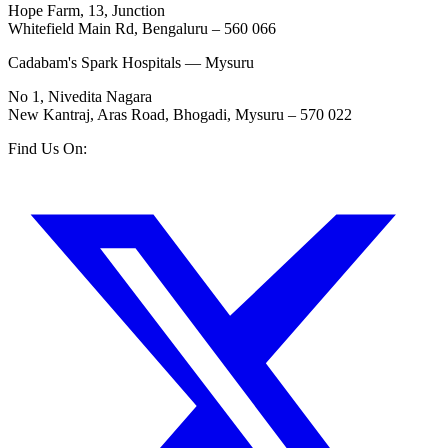
Hope Farm, 13, Junction
Whitefield Main Rd, Bengaluru – 560 066
Cadabam's Spark Hospitals — Mysuru
No 1, Nivedita Nagara
New Kantraj, Aras Road, Bhogadi, Mysuru – 570 022
Find Us On: