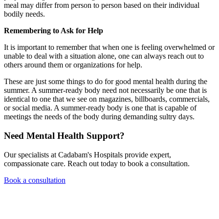
meal may differ from person to person based on their individual
bodily needs.
Remembering to Ask for Help
It is important to remember that when one is feeling overwhelmed or
unable to deal with a situation alone, one can always reach out to
others around them or organizations for help.
These are just some things to do for good mental health during the
summer. A summer-ready body need not necessarily be one that is
identical to one that we see on magazines, billboards, commercials,
or social media. A summer-ready body is one that is capable of
meetings the needs of the body during demanding sultry days.
Need Mental Health Support?
Our specialists at Cadabam's Hospitals provide expert,
compassionate care. Reach out today to book a consultation.
Book a consultation