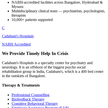
NABH-accredited facilities across Bangalore, Hyderabad &
Mysuru
Multidisciplinary clinical team — psychiatrists, psychologists,
therapists
10,000+ patients supported
C
Cadabam's Hospitals
NABH Accredited
We Provide Timely Help In Crisis
Cadabam's Hospitals is a specialty center for psychiatry and
neurology. It is an offshoot of the biggest psycho social
rehabilitation group in India, Cadabam's, which is a 400 bed center
in the outskirts of Bangalore.
Therapy & Treatments
Professional Counselling
Biofeedback Therapy
Cognitive Behavioral Therapy
Employee Assistance Program (EAP)