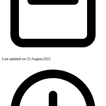
Last updated on
23 August,2022