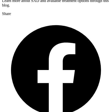
Learn more about SAD and available treatment options through this
blog.
Share