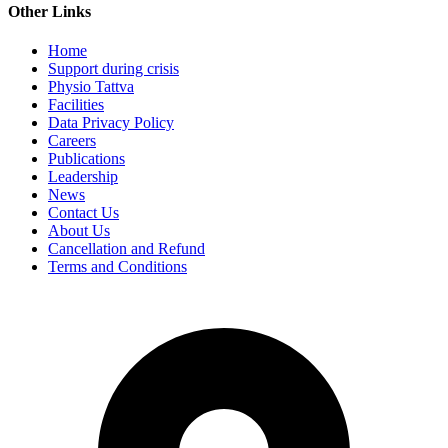
Other Links
Home
Support during crisis
Physio Tattva
Facilities
Data Privacy Policy
Careers
Publications
Leadership
News
Contact Us
About Us
Cancellation and Refund
Terms and Conditions