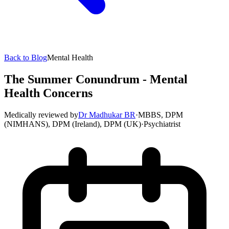
Back to Blog
Mental Health
The Summer Conundrum - Mental
Health Concerns
Medically reviewed by
Dr Madhukar BR
·
MBBS, DPM
(NIMHANS), DPM (Ireland), DPM (UK)
·
Psychiatrist