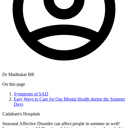
Dr Madhukar BR
On this page
Symptoms of SAD
Easy Ways to Care for Our Mental Health during the Summer
Days
Cadabam's Hospitals
Seasonal Affective Disorder can affect people in summer as well!