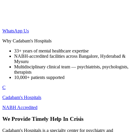
WhatsApp Us
Why Cadabam's Hospitals
33+ years of mental healthcare expertise
NABH-accredited facilities across Bangalore, Hyderabad &
Mysuru
Multidisciplinary clinical team — psychiatrists, psychologists,
therapists
10,000+ patients supported
C
Cadabam's Hospitals
NABH Accredited
We Provide Timely Help In Crisis
Cadabam's Hospitals is a specialty center for psychiatry and