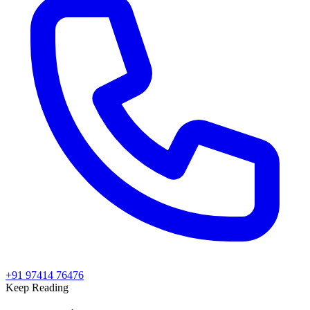
+91 97414 76476
Keep Reading