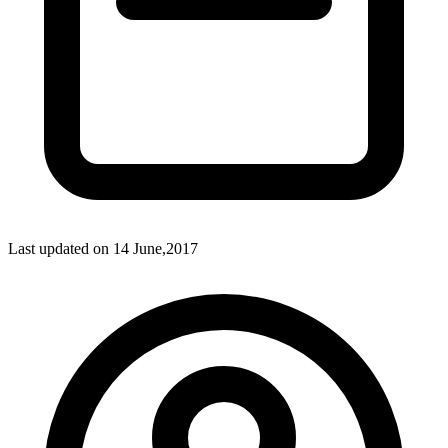
Last updated on
14 June,2017