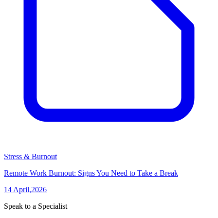
Stress & Burnout
Remote Work Burnout: Signs You Need to Take a Break
14 April,2026
Speak to a Specialist