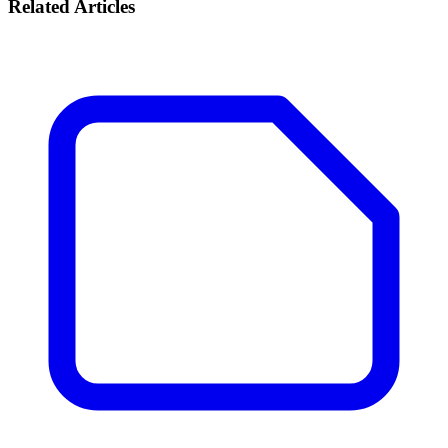
Related Articles