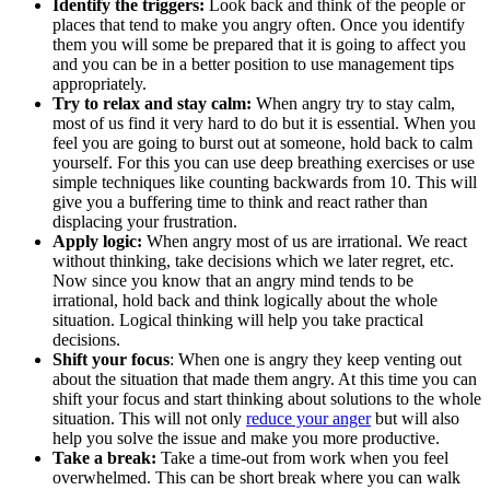
Identify the triggers:
Look back and think of the people or
places that tend to make you angry often. Once you identify
them you will some be prepared that it is going to affect you
and you can be in a better position to use management tips
appropriately.
Try to relax and stay calm:
When angry try to stay calm,
most of us find it very hard to do but it is essential. When you
feel you are going to burst out at someone, hold back to calm
yourself. For this you can use deep breathing exercises or use
simple techniques like counting backwards from 10. This will
give you a buffering time to think and react rather than
displacing your frustration.
Apply logic:
When angry most of us are irrational. We react
without thinking, take decisions which we later regret, etc.
Now since you know that an angry mind tends to be
irrational, hold back and think logically about the whole
situation. Logical thinking will help you take practical
decisions.
Shift your focus
: When one is angry they keep venting out
about the situation that made them angry. At this time you can
shift your focus and start thinking about solutions to the whole
situation. This will not only
reduce your anger
but will also
help you solve the issue and make you more productive.
Take a break:
Take a time-out from work when you feel
overwhelmed. This can be short break where you can walk