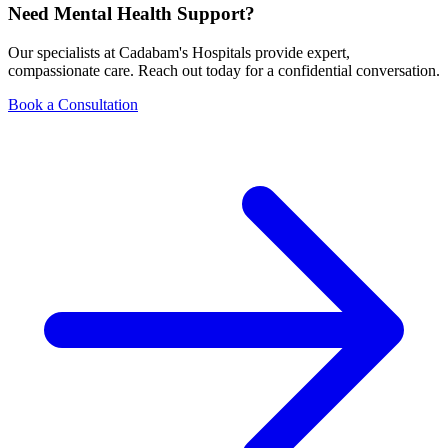
Need Mental Health Support?
Our specialists at Cadabam's Hospitals provide expert,
compassionate care. Reach out today for a confidential conversation.
Book a Consultation