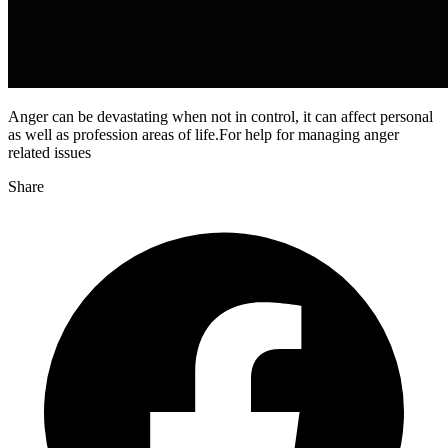
Anger can be devastating when not in control, it can affect personal
as well as profession areas of life.For help for managing anger
related issues
Share