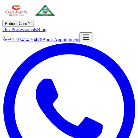
Patient Care
Our Professionals
Blog
+91 97414 76476
Book Appointment