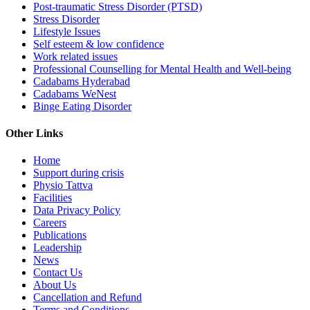
Post-traumatic Stress Disorder (PTSD)
Stress Disorder
Lifestyle Issues
Self esteem & low confidence
Work related issues
Professional Counselling for Mental Health and Well-being
Cadabams Hyderabad
Cadabams WeNest
Binge Eating Disorder
Other Links
Home
Support during crisis
Physio Tattva
Facilities
Data Privacy Policy
Careers
Publications
Leadership
News
Contact Us
About Us
Cancellation and Refund
Terms and Conditions