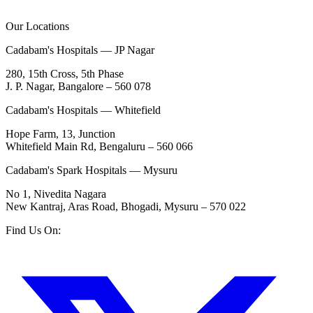
Our Locations
Cadabam's Hospitals — JP Nagar
280, 15th Cross, 5th Phase
J. P. Nagar, Bangalore – 560 078
Cadabam's Hospitals — Whitefield
Hope Farm, 13, Junction
Whitefield Main Rd, Bengaluru – 560 066
Cadabam's Spark Hospitals — Mysuru
No 1, Nivedita Nagara
New Kantraj, Aras Road, Bhogadi, Mysuru – 570 022
Find Us On: