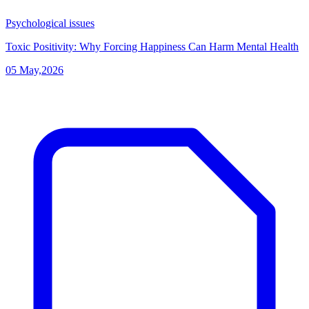
Psychological issues
Toxic Positivity: Why Forcing Happiness Can Harm Mental Health
05 May,2026