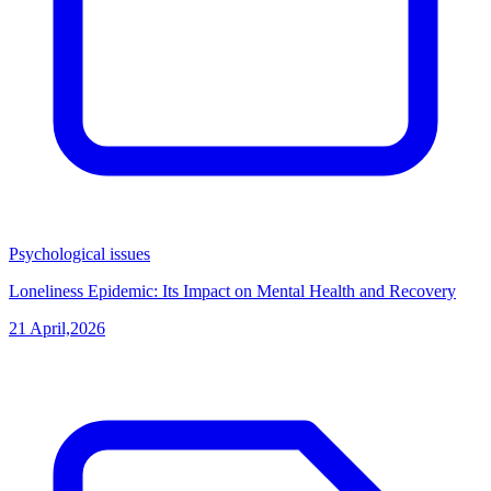
Psychological issues
Loneliness Epidemic: Its Impact on Mental Health and Recovery
21 April,2026