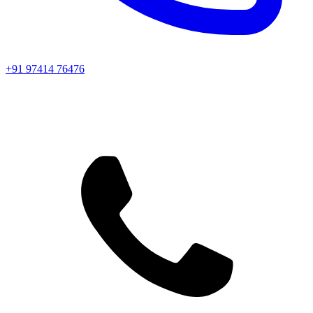
+91 97414 76476