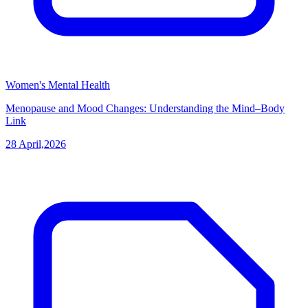
Women's Mental Health
Menopause and Mood Changes: Understanding the Mind–Body
Link
28 April,2026