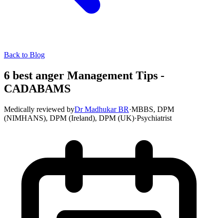
Back to Blog
6 best anger Management Tips -
CADABAMS
Medically reviewed by
Dr Madhukar BR
·
MBBS, DPM
(NIMHANS), DPM (Ireland), DPM (UK)
·
Psychiatrist