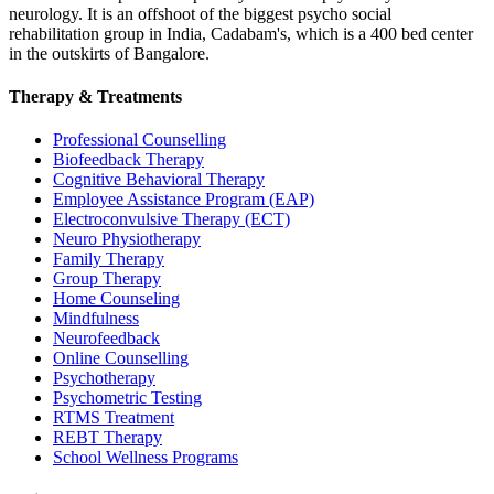
neurology. It is an offshoot of the biggest psycho social
rehabilitation group in India, Cadabam's, which is a 400 bed center
in the outskirts of Bangalore.
Therapy & Treatments
Professional Counselling
Biofeedback Therapy
Cognitive Behavioral Therapy
Employee Assistance Program (EAP)
Electroconvulsive Therapy (ECT)
Neuro Physiotherapy
Family Therapy
Group Therapy
Home Counseling
Mindfulness
Neurofeedback
Online Counselling
Psychotherapy
Psychometric Testing
RTMS Treatment
REBT Therapy
School Wellness Programs