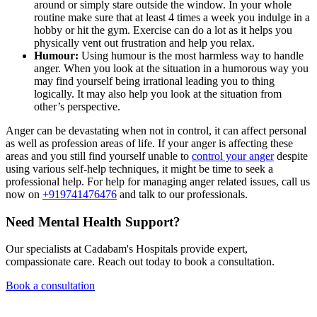
around or simply stare outside the window. In your whole
routine make sure that at least 4 times a week you indulge in a
hobby or hit the gym. Exercise can do a lot as it helps you
physically vent out frustration and help you relax.
Humour:
Using humour is the most harmless way to handle
anger. When you look at the situation in a humorous way you
may find yourself being irrational leading you to thing
logically. It may also help you look at the situation from
other’s perspective.
Anger can be devastating when not in control, it can affect personal
as well as profession areas of life. If your anger is affecting these
areas and you still find yourself unable to
control your anger
despite
using various self-help techniques, it might be time to seek a
professional help. For help for managing anger related issues, call us
now on
+919741476476
and talk to our professionals.
Need Mental Health Support?
Our specialists at Cadabam's Hospitals provide expert,
compassionate care. Reach out today to book a consultation.
Book a consultation