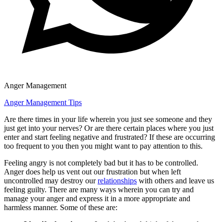
Anger Management
Anger Management Tips
Are there times in your life wherein you just see someone and they
just get into your nerves? Or are there certain places where you just
enter and start feeling negative and frustrated? If these are occurring
too frequent to you then you might want to pay attention to this.
Feeling angry is not completely bad but it has to be controlled.
Anger does help us vent out our frustration but when left
uncontrolled may destroy our
relationships
with others and leave us
feeling guilty. There are many ways wherein you can try and
manage your anger and express it in a more appropriate and
harmless manner. Some of these are: