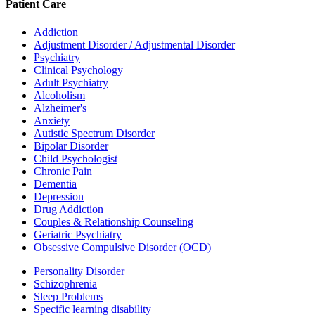
Patient Care
Addiction
Adjustment Disorder / Adjustmental Disorder
Psychiatry
Clinical Psychology
Adult Psychiatry
Alcoholism
Alzheimer's
Anxiety
Autistic Spectrum Disorder
Bipolar Disorder
Child Psychologist
Chronic Pain
Dementia
Depression
Drug Addiction
Couples & Relationship Counseling
Geriatric Psychiatry
Obsessive Compulsive Disorder (OCD)
Personality Disorder
Schizophrenia
Sleep Problems
Specific learning disability