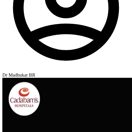
Dr Madhukar BR