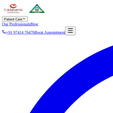
Patient Care
Our Professionals
Blog
+91 97414 76476
Book Appointment