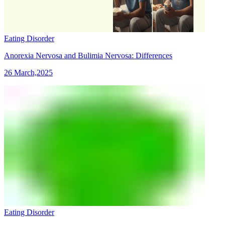
Eating Disorder
Anorexia Nervosa and Bulimia Nervosa: Differences
26 March,2025
Eating Disorder