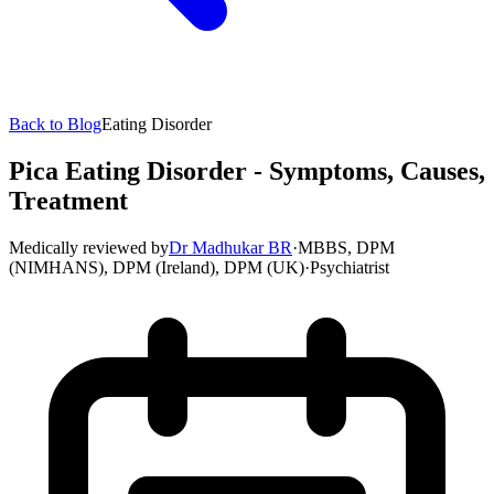
Back to Blog
Eating Disorder
Pica Eating Disorder - Symptoms, Causes,
Treatment
Medically reviewed by
Dr Madhukar BR
·
MBBS, DPM
(NIMHANS), DPM (Ireland), DPM (UK)
·
Psychiatrist