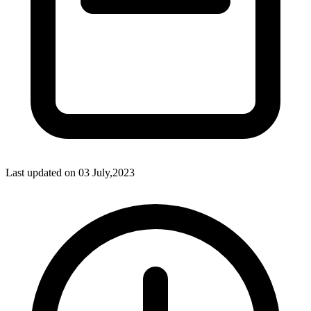
Last updated on
03 July,2023