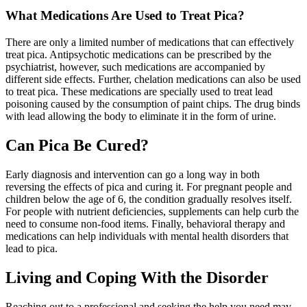
What Medications Are Used to Treat Pica?
There are only a limited number of medications that can effectively
treat pica. Antipsychotic medications can be prescribed by the
psychiatrist, however, such medications are accompanied by
different side effects. Further, chelation medications can also be used
to treat pica. These medications are specially used to treat lead
poisoning caused by the consumption of paint chips. The drug binds
with lead allowing the body to eliminate it in the form of urine.
Can Pica Be Cured?
Early diagnosis and intervention can go a long way in both
reversing the effects of pica and curing it. For pregnant people and
children below the age of 6, the condition gradually resolves itself.
For people with nutrient deficiencies, supplements can help curb the
need to consume non-food items. Finally, behavioral therapy and
medications can help individuals with mental health disorders that
lead to pica.
Living and Coping With the Disorder
Reaching out to a professional and seeking the help you need may