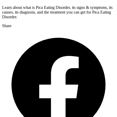
Learn about what is Pica Eating Disorder, its signs & symptoms, its
causes, its diagnosis, and the treatment you can get for Pica Eating
Disorder.
Share