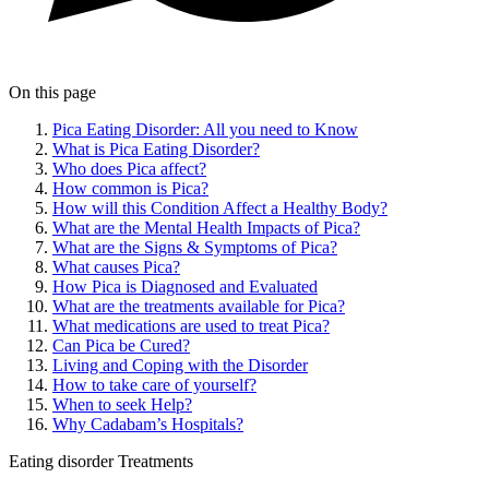
On this page
Pica Eating Disorder: All you need to Know
What is Pica Eating Disorder?
Who does Pica affect?
How common is Pica?
How will this Condition Affect a Healthy Body?
What are the Mental Health Impacts of Pica?
What are the Signs & Symptoms of Pica?
What causes Pica?
How Pica is Diagnosed and Evaluated
What are the treatments available for Pica?
What medications are used to treat Pica?
Can Pica be Cured?
Living and Coping with the Disorder
How to take care of yourself?
When to seek Help?
Why Cadabam’s Hospitals?
Eating disorder
Treatments