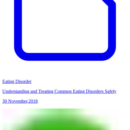
Eating Disorder
Understanding and Treating Common Eating Disorders Safely
30 November,2018