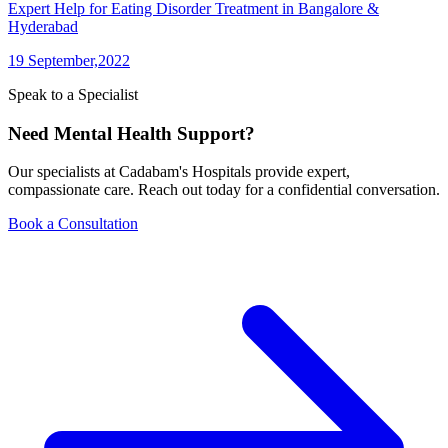
Expert Help for Eating Disorder Treatment in Bangalore &
Hyderabad
19 September,2022
Speak to a Specialist
Need Mental Health Support?
Our specialists at Cadabam's Hospitals provide expert,
compassionate care. Reach out today for a confidential conversation.
Book a Consultation