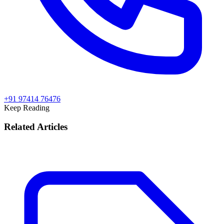
+91 97414 76476
Keep Reading
Related Articles