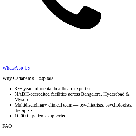
WhatsApp Us
Why Cadabam's Hospitals
33+ years of mental healthcare expertise
NABH-accredited facilities across Bangalore, Hyderabad &
Mysuru
Multidisciplinary clinical team — psychiatrists, psychologists,
therapists
10,000+ patients supported
FAQ