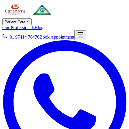
Patient Care
Our Professionals
Blog
+91 97414 76476
Book Appointment