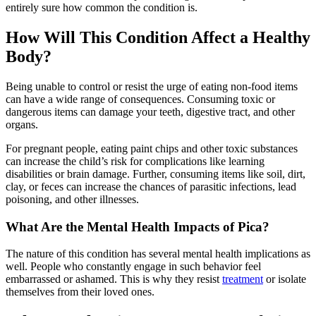
entirely sure how common the condition is.
How Will This Condition Affect a Healthy
Body?
Being unable to control or resist the urge of eating non-food items
can have a wide range of consequences. Consuming toxic or
dangerous items can damage your teeth, digestive tract, and other
organs.
For pregnant people, eating paint chips and other toxic substances
can increase the child’s risk for complications like learning
disabilities or brain damage. Further, consuming items like soil, dirt,
clay, or feces can increase the chances of parasitic infections, lead
poisoning, and other illnesses.
What Are the Mental Health Impacts of Pica?
The nature of this condition has several mental health implications as
well. People who constantly engage in such behavior feel
embarrassed or ashamed. This is why they resist
treatment
or isolate
themselves from their loved ones.