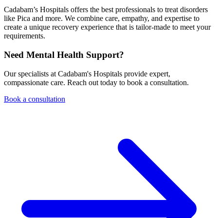
Cadabam’s Hospitals offers the best professionals to treat disorders
like Pica and more. We combine care, empathy, and expertise to
create a unique recovery experience that is tailor-made to meet your
requirements.
Need Mental Health Support?
Our specialists at Cadabam's Hospitals provide expert,
compassionate care. Reach out today to book a consultation.
Book a consultation