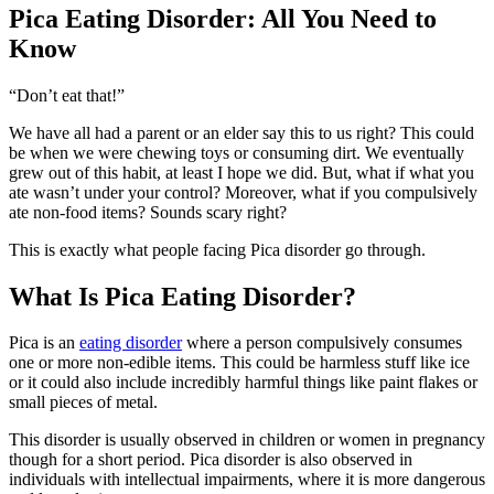
Pica Eating Disorder: All You Need to
Know
“Don’t eat that!”
We have all had a parent or an elder say this to us right? This could
be when we were chewing toys or consuming dirt. We eventually
grew out of this habit, at least I hope we did. But, what if what you
ate wasn’t under your control? Moreover, what if you compulsively
ate non-food items? Sounds scary right?
This is exactly what people facing Pica disorder go through.
What Is Pica Eating Disorder?
Pica is an
eating disorder
where a person compulsively consumes
one or more non-edible items. This could be harmless stuff like ice
or it could also include incredibly harmful things like paint flakes or
small pieces of metal.
This disorder is usually observed in children or women in pregnancy
though for a short period. Pica disorder is also observed in
individuals with intellectual impairments, where it is more dangerous