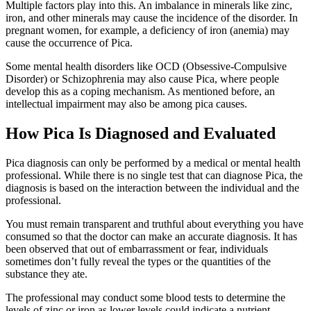
Multiple factors play into this. An imbalance in minerals like zinc,
iron, and other minerals may cause the incidence of the disorder. In
pregnant women, for example, a deficiency of iron (anemia) may
cause the occurrence of Pica.
Some mental health disorders like OCD (Obsessive-Compulsive
Disorder) or Schizophrenia may also cause Pica, where people
develop this as a coping mechanism. As mentioned before, an
intellectual impairment may also be among pica causes.
How Pica Is Diagnosed and Evaluated
Pica diagnosis can only be performed by a medical or mental health
professional. While there is no single test that can diagnose Pica, the
diagnosis is based on the interaction between the individual and the
professional.
You must remain transparent and truthful about everything you have
consumed so that the doctor can make an accurate diagnosis. It has
been observed that out of embarrassment or fear, individuals
sometimes don’t fully reveal the types or the quantities of the
substance they ate.
The professional may conduct some blood tests to determine the
levels of zinc or iron as lower levels could indicate a nutrient