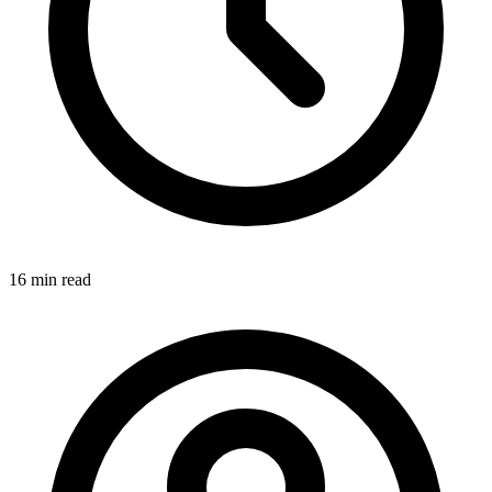
16 min
read