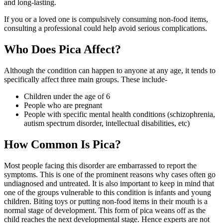
and long-lasting.
If you or a loved one is compulsively consuming non-food items,
consulting a professional could help avoid serious complications.
Who Does Pica Affect?
Although the condition can happen to anyone at any age, it tends to
specifically affect three main groups. These include-
Children under the age of 6
People who are pregnant
People with specific mental health conditions (schizophrenia,
autism spectrum disorder, intellectual disabilities, etc)
How Common Is Pica?
Most people facing this disorder are embarrassed to report the
symptoms. This is one of the prominent reasons why cases often go
undiagnosed and untreated. It is also important to keep in mind that
one of the groups vulnerable to this condition is infants and young
children. Biting toys or putting non-food items in their mouth is a
normal stage of development. This form of pica weans off as the
child reaches the next developmental stage. Hence experts are not