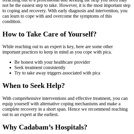
not be the easiest step to take. However, it is the most important step
to coping and recovery. With early diagnosis and intervention, you
can learn to cope with and overcome the symptoms of this
condition.
How to Take Care of Yourself?
While reaching out to an expert is key, here are some other
important practices to keep in mind as you cope with pica.
Be honest with your healthcare provider
Seek treatment consistently
Try to take away triggers associated with pica
When to Seek Help?
With comprehensive interventions and effective treatment, you can
equip yourself with alternative coping mechanisms and make a
complete recovery in a short span. Hence we recommend reaching
out to an expert at the earliest.
Why Cadabam’s Hospitals?