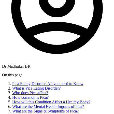
Dr Madhukar BR
On this page
Pica Eating Disorder: All you need to Know
What is Pica Eating Disorder?
Who does Pica affect?
How common is Pica?
How will this Condition Affect a Healthy Body?
What are the Mental Health Impacts of Pica?
What are the Signs & Symptoms of Pica?