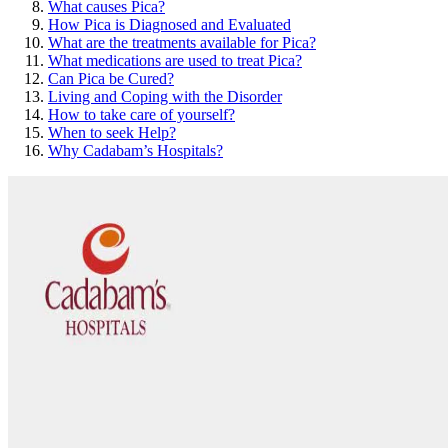
What causes Pica?
How Pica is Diagnosed and Evaluated
What are the treatments available for Pica?
What medications are used to treat Pica?
Can Pica be Cured?
Living and Coping with the Disorder
How to take care of yourself?
When to seek Help?
Why Cadabam’s Hospitals?