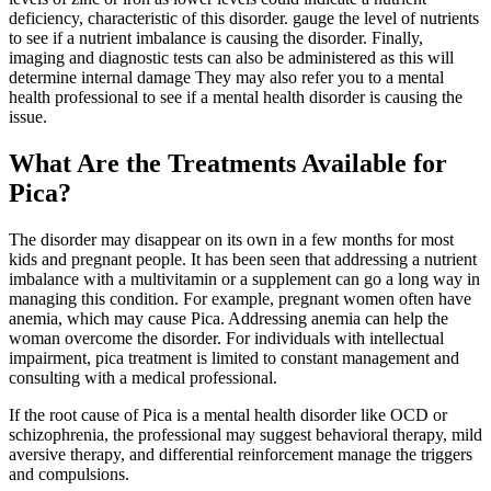
deficiency, characteristic of this disorder. gauge the level of nutrients
to see if a nutrient imbalance is causing the disorder. Finally,
imaging and diagnostic tests can also be administered as this will
determine internal damage They may also refer you to a mental
health professional to see if a mental health disorder is causing the
issue.
What Are the Treatments Available for
Pica?
The disorder may disappear on its own in a few months for most
kids and pregnant people. It has been seen that addressing a nutrient
imbalance with a multivitamin or a supplement can go a long way in
managing this condition. For example, pregnant women often have
anemia, which may cause Pica. Addressing anemia can help the
woman overcome the disorder. For individuals with intellectual
impairment, pica treatment is limited to constant management and
consulting with a medical professional.
If the root cause of Pica is a mental health disorder like OCD or
schizophrenia, the professional may suggest behavioral therapy, mild
aversive therapy, and differential reinforcement manage the triggers
and compulsions.