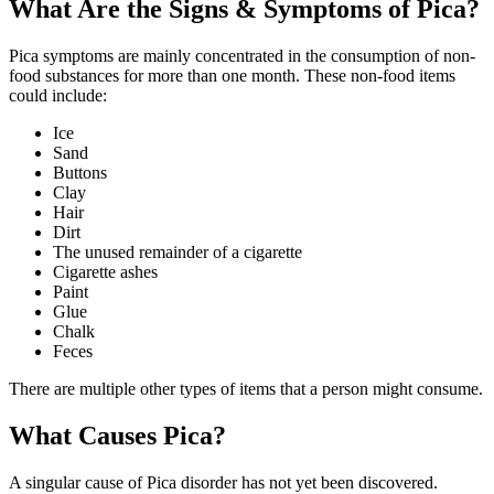
What Are the Signs & Symptoms of Pica?
Pica symptoms are mainly concentrated in the consumption of non-
food substances for more than one month. These non-food items
could include:
Ice
Sand
Buttons
Clay
Hair
Dirt
The unused remainder of a cigarette
Cigarette ashes
Paint
Glue
Chalk
Feces
There are multiple other types of items that a person might consume.
What Causes Pica?
A singular cause of Pica disorder has not yet been discovered.