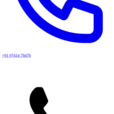
+91 97414 76476