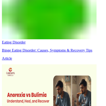
Eating Disorder
Binge Eating Disorder: Causes, Symptoms & Recovery Tips
Article