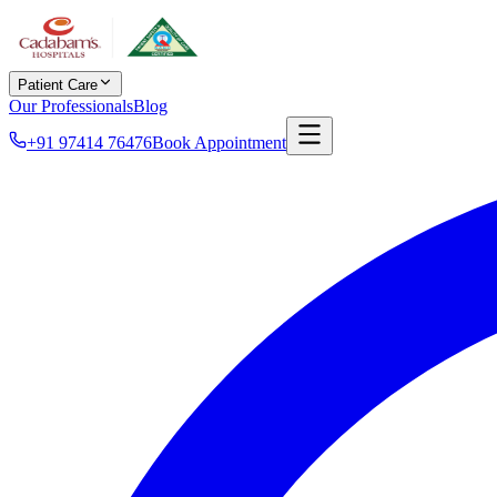
Patient Care
Our Professionals
Blog
+91 97414 76476
Book Appointment