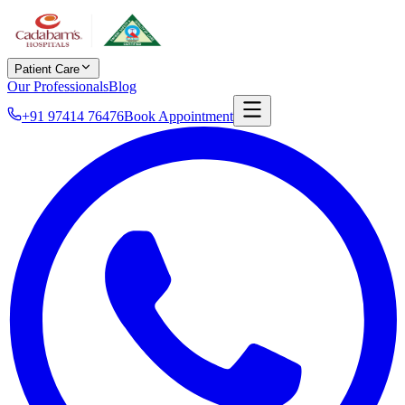
Patient Care
Our Professionals
Blog
+91 97414 76476
Book Appointment