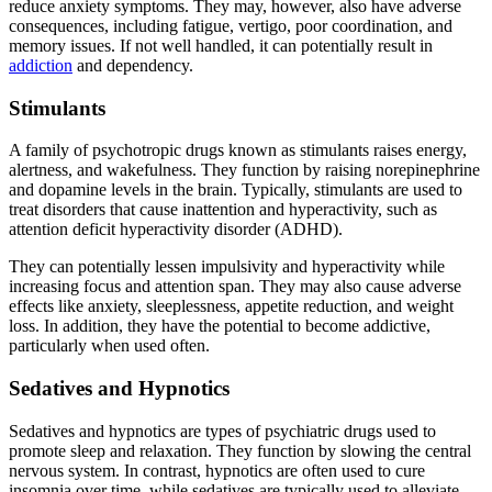
reduce anxiety symptoms. They may, however, also have adverse
consequences, including fatigue, vertigo, poor coordination, and
memory issues. If not well handled, it can potentially result in
addiction
and dependency.
Stimulants
A family of psychotropic drugs known as stimulants raises energy,
alertness, and wakefulness. They function by raising norepinephrine
and dopamine levels in the brain. Typically, stimulants are used to
treat disorders that cause inattention and hyperactivity, such as
attention deficit hyperactivity disorder (ADHD).
They can potentially lessen impulsivity and hyperactivity while
increasing focus and attention span. They may also cause adverse
effects like anxiety, sleeplessness, appetite reduction, and weight
loss. In addition, they have the potential to become addictive,
particularly when used often.
Sedatives and Hypnotics
Sedatives and hypnotics are types of psychiatric drugs used to
promote sleep and relaxation. They function by slowing the central
nervous system. In contrast, hypnotics are often used to cure
insomnia over time, while sedatives are typically used to alleviate