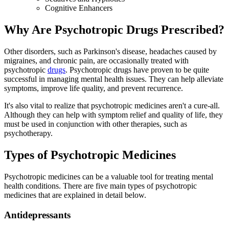
Cognitive Enhancers
Why Are Psychotropic Drugs Prescribed?
Other disorders, such as Parkinson's disease, headaches caused by
migraines, and chronic pain, are occasionally treated with
psychotropic
drugs
. Psychotropic drugs have proven to be quite
successful in managing mental health issues. They can help alleviate
symptoms, improve life quality, and prevent recurrence.
It's also vital to realize that psychotropic medicines aren't a cure-all.
Although they can help with symptom relief and quality of life, they
must be used in conjunction with other therapies, such as
psychotherapy.
Types of Psychotropic Medicines
Psychotropic medicines can be a valuable tool for treating mental
health conditions. There are five main types of psychotropic
medicines that are explained in detail below.
Antidepressants