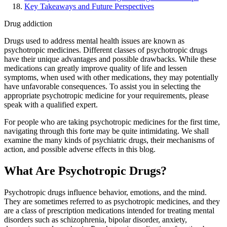
Key Takeaways and Future Perspectives
Drug addiction
Drugs used to address mental health issues are known as
psychotropic medicines. Different classes of psychotropic drugs
have their unique advantages and possible drawbacks. While these
medications can greatly improve quality of life and lessen
symptoms, when used with other medications, they may potentially
have unfavorable consequences. To assist you in selecting the
appropriate psychotropic medicine for your requirements, please
speak with a qualified expert.
For people who are taking psychotropic medicines for the first time,
navigating through this forte may be quite intimidating. We shall
examine the many kinds of psychiatric drugs, their mechanisms of
action, and possible adverse effects in this blog.
What Are Psychotropic Drugs?
Psychotropic drugs influence behavior, emotions, and the mind.
They are sometimes referred to as psychotropic medicines, and they
are a class of prescription medications intended for treating mental
disorders such as schizophrenia, bipolar disorder, anxiety,