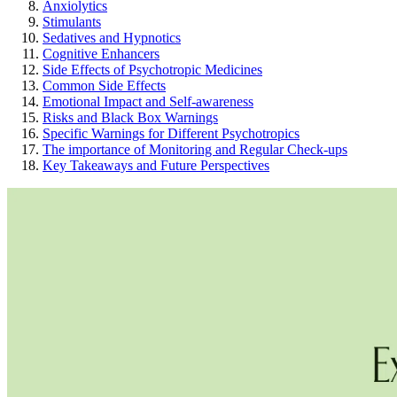
Anxiolytics
Stimulants
Sedatives and Hypnotics
Cognitive Enhancers
Side Effects of Psychotropic Medicines
Common Side Effects
Emotional Impact and Self-awareness
Risks and Black Box Warnings
Specific Warnings for Different Psychotropics
The importance of Monitoring and Regular Check-ups
Key Takeaways and Future Perspectives