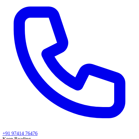
+91 97414 76476
Keep Reading