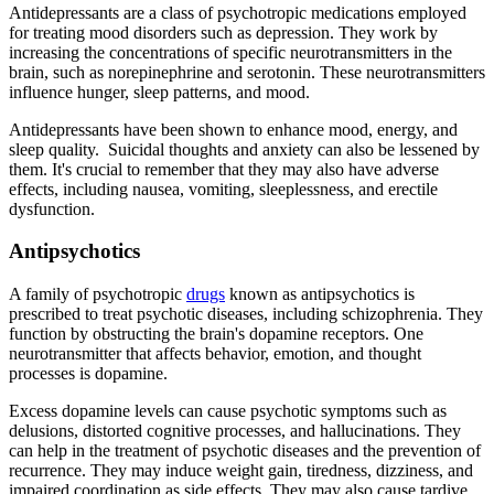
Antidepressants are a class of psychotropic medications employed
for treating mood disorders such as depression. They work by
increasing the concentrations of specific neurotransmitters in the
brain, such as norepinephrine and serotonin. These neurotransmitters
influence hunger, sleep patterns, and mood.
Antidepressants have been shown to enhance mood, energy, and
sleep quality. Suicidal thoughts and anxiety can also be lessened by
them. It's crucial to remember that they may also have adverse
effects, including nausea, vomiting, sleeplessness, and erectile
dysfunction.
Antipsychotics
A family of psychotropic
drugs
known as antipsychotics is
prescribed to treat psychotic diseases, including schizophrenia. They
function by obstructing the brain's dopamine receptors. One
neurotransmitter that affects behavior, emotion, and thought
processes is dopamine.
Excess dopamine levels can cause psychotic symptoms such as
delusions, distorted cognitive processes, and hallucinations. They
can help in the treatment of psychotic diseases and the prevention of
recurrence. They may induce weight gain, tiredness, dizziness, and
impaired coordination as side effects. They may also cause tardive