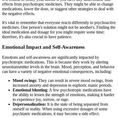
effects from psychotropic medicines. They might be able to change
medications, lower the dose, or suggest other strategies to deal with
the negative effects.
It's vital to remember that everyone reacts differently to psychoactive
medicines. One person's solution might not be another's. Finding the
ideal medication and dosage for you might require some time;
therefore, it's also crucial to have patience.
Emotional Impact and Self-Awareness
Emotions and self-awareness are significantly impacted by
psychotropic medications. This is because they work by altering
neurotransmitter levels in the brain. Mood, perception, and behavior
can have a variety of negative emotional consequences, including:
Mood swings
: They can result in severe mood swings, from
increased anxiety and depression to euphoric manic periods.
Emotional blunting
: A few psychotropic medications have
the ability to lessen the strength of emotions, making it harder
to experience joy, sorrow, or rage.
Depersonalization:
It is the state of being separated from
oneself or reality. When using excessive dosages of some
psychiatric medications, it may become a side effect.