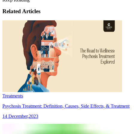
Related Articles
Treatments
Psychosis Treatment: Definition, Causes, Side Effects, & Treatment
14 December,2023