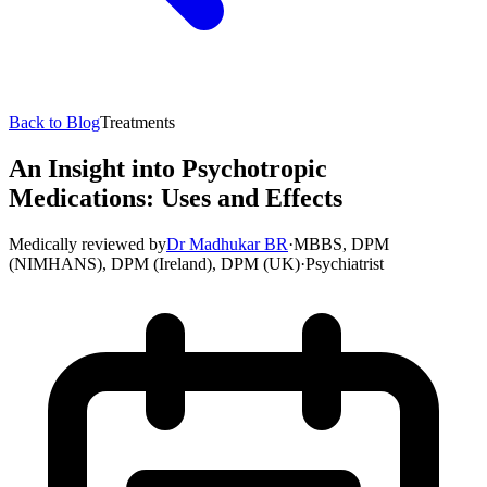
Back to Blog
Treatments
An Insight into Psychotropic
Medications: Uses and Effects
Medically reviewed by
Dr Madhukar BR
·
MBBS, DPM
(NIMHANS), DPM (Ireland), DPM (UK)
·
Psychiatrist