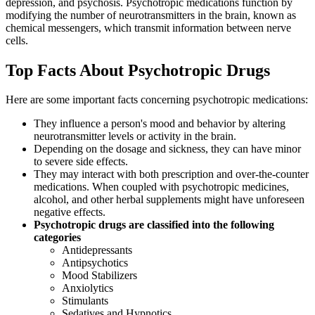
depression, and psychosis. Psychotropic medications function by
modifying the number of neurotransmitters in the brain, known as
chemical messengers, which transmit information between nerve
cells.
Top Facts About Psychotropic Drugs
Here are some important facts concerning psychotropic medications:
They influence a person's mood and behavior by altering
neurotransmitter levels or activity in the brain.
Depending on the dosage and sickness, they can have minor
to severe side effects.
They may interact with both prescription and over-the-counter
medications. When coupled with psychotropic medicines,
alcohol, and other herbal supplements might have unforeseen
negative effects.
Psychotropic drugs are classified into the following
categories
Antidepressants
Antipsychotics
Mood Stabilizers
Anxiolytics
Stimulants
Sedatives and Hypnotics