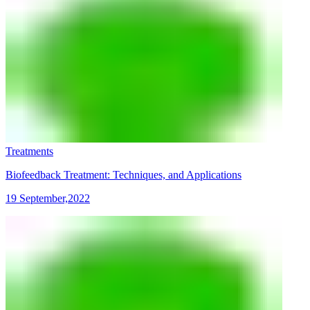
Treatments
Biofeedback Treatment: Techniques, and Applications
19 September,2022