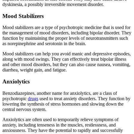
dyskinesia, a possibly irreversible movement disorder.
Mood Stabilizers
Mood stabilizers are a type of psychotropic medicine that is used for
the management of mood disorders, including bipolar disorder. They
function by maintaining the proper levels of neurotransmitters such
as norepinephrine and serotonin in the brain.
Mood stabilizers can help you avoid manic and depressive episodes,
along with mood swings. They can effectively treat bipolar illness
and other mood disorders, but they can also cause nausea, vomiting,
diarrhea, weight gain, and fatigue.
Anxiolytics
Benzodiazepines, another name for anxiolytics, are a class of
psychotropic
drugs
used to treat anxiety disorders. They function by
lowering the synthesis of stress hormones and slowing down the
central nervous system.
Anxiolytics are often used to temporarily relieve symptoms of
anxiety, including tenseness in the muscles, restlessness, and
anxiousness. They have the potential to rapidly and successfully