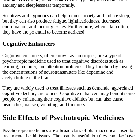
anxiety and sleeplessness temporarily.
Sedatives and hypnotics can help reduce anxiety and induce sleep,
but they can also produce fatigue, lightheadedness, decreased
coordination, and memory issues. Furthermore, when taken often,
they have the potential to become addicted.
Cognitive Enhancers
Cognitive enhancers, often known as nootropics, are a type of
psychotropic medicine used to treat cognitive disorders such as
learning, memory, and attention problems. They function by raising
the concentrations of neurotransmitters like dopamine and
acetylcholine in the brain.
They are widely used to treat illnesses such as dementia, age-related
cognitive decline, and others. Cognitive enhancers may benefit some
people by enhancing their cognitive abilities but can also cause
headaches, nausea, vomiting, and tiredness.
Side Effects of Psychotropic Medicines
Psychotropic medicines are a broad class of pharmaceuticals used to
treat mental health issues. They can be useful, but they can also have