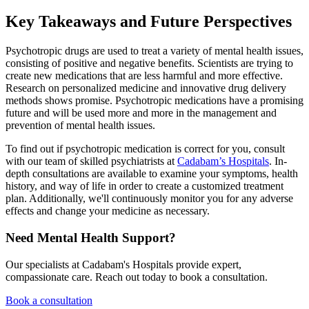
Key Takeaways and Future Perspectives
Psychotropic drugs are used to treat a variety of mental health issues,
consisting of positive and negative benefits. Scientists are trying to
create new medications that are less harmful and more effective.
Research on personalized medicine and innovative drug delivery
methods shows promise. Psychotropic medications have a promising
future and will be used more and more in the management and
prevention of mental health issues.
To find out if psychotropic medication is correct for you, consult
with our team of skilled psychiatrists at
Cadabam’s Hospitals
. In-
depth consultations are available to examine your symptoms, health
history, and way of life in order to create a customized treatment
plan. Additionally, we'll continuously monitor you for any adverse
effects and change your medicine as necessary.
Need Mental Health Support?
Our specialists at Cadabam's Hospitals provide expert,
compassionate care. Reach out today to book a consultation.
Book a consultation