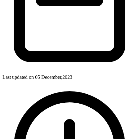
Last updated on
05 December,2023