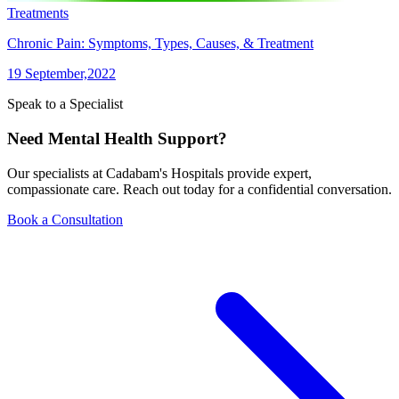
Treatments
Chronic Pain: Symptoms, Types, Causes, & Treatment
19 September,2022
Speak to a Specialist
Need Mental Health Support?
Our specialists at Cadabam's Hospitals provide expert,
compassionate care. Reach out today for a confidential conversation.
Book a Consultation