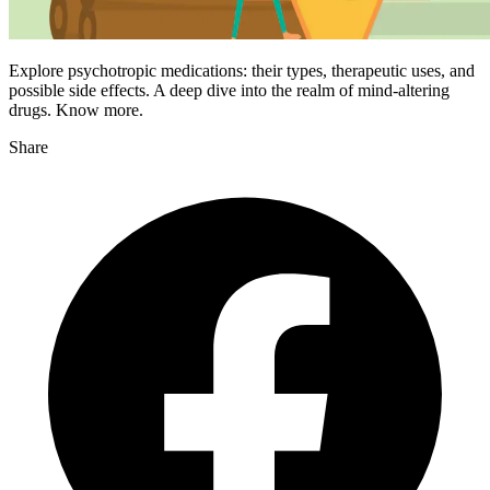
Explore psychotropic medications: their types, therapeutic uses, and
possible side effects. A deep dive into the realm of mind-altering
drugs. Know more.
Share