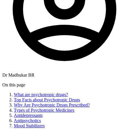
Dr Madhukar BR
On this page
What are psychotropic drugs?
Top Facts about Psychotropic Drugs
Why Are Psychotropic Drugs Prescribed?
Types of Psychotropic Medicines
Antidepressants
Antipsychotics
Mood Stabilizers