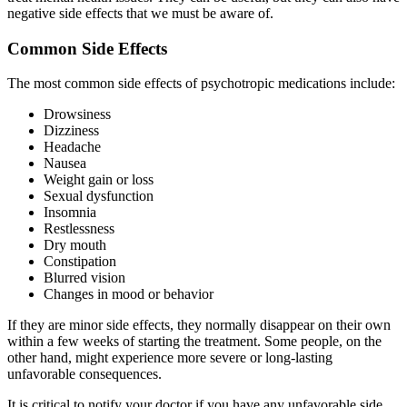
negative side effects that we must be aware of.
Common Side Effects
The most common side effects of psychotropic medications include:
Drowsiness
Dizziness
Headache
Nausea
Weight gain or loss
Sexual dysfunction
Insomnia
Restlessness
Dry mouth
Constipation
Blurred vision
Changes in mood or behavior
If they are minor side effects, they normally disappear on their own
within a few weeks of starting the treatment. Some people, on the
other hand, might experience more severe or long-lasting
unfavorable consequences.
It is critical to notify your doctor if you have any unfavorable side