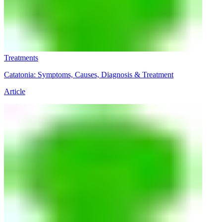
Treatments
Catatonia: Symptoms, Causes, Diagnosis & Treatment
Article