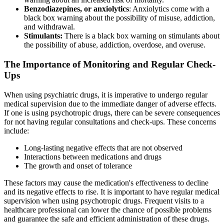
Benzodiazepines, or anxiolytics
: Anxiolytics come with a
black box warning about the possibility of misuse, addiction,
and withdrawal.
Stimulants:
There is a black box warning on stimulants about
the possibility of abuse, addiction, overdose, and overuse.
The Importance of Monitoring and Regular Check-
Ups
When using psychiatric drugs, it is imperative to undergo regular
medical supervision due to the immediate danger of adverse effects.
If one is using psychotropic drugs, there can be severe consequences
for not having regular consultations and check-ups. These concerns
include:
Long-lasting negative effects that are not observed
Interactions between medications and drugs
The growth and onset of tolerance
These factors may cause the medication's effectiveness to decline
and its negative effects to rise. It is important to have regular medical
supervision when using psychotropic drugs. Frequent visits to a
healthcare professional can lower the chance of possible problems
and guarantee the safe and efficient administration of these drugs.