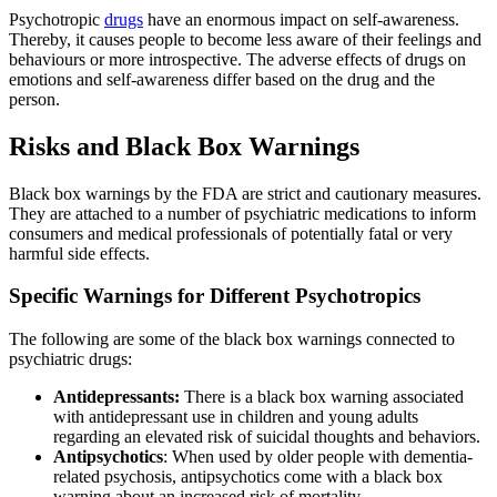
Psychotropic
drugs
have an enormous impact on self-awareness.
Thereby, it causes people to become less aware of their feelings and
behaviours or more introspective. The adverse effects of drugs on
emotions and self-awareness differ based on the drug and the
person.
Risks and Black Box Warnings
Black box warnings by the FDA are strict and cautionary measures.
They are attached to a number of psychiatric medications to inform
consumers and medical professionals of potentially fatal or very
harmful side effects.
Specific Warnings for Different Psychotropics
The following are some of the black box warnings connected to
psychiatric drugs:
Antidepressants:
There is a black box warning associated
with antidepressant use in children and young adults
regarding an elevated risk of suicidal thoughts and behaviors.
Antipsychotics
: When used by older people with dementia-
related psychosis, antipsychotics come with a black box
warning about an increased risk of mortality.