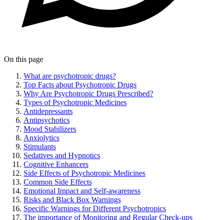
On this page
What are psychotropic drugs?
Top Facts about Psychotropic Drugs
Why Are Psychotropic Drugs Prescribed?
Types of Psychotropic Medicines
Antidepressants
Antipsychotics
Mood Stabilizers
Anxiolytics
Stimulants
Sedatives and Hypnotics
Cognitive Enhancers
Side Effects of Psychotropic Medicines
Common Side Effects
Emotional Impact and Self-awareness
Risks and Black Box Warnings
Specific Warnings for Different Psychotropics
The importance of Monitoring and Regular Check-ups