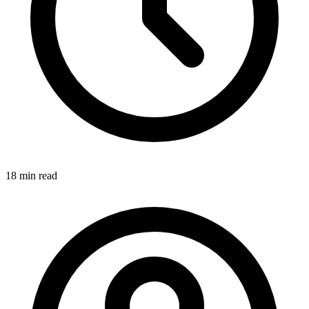
18 min
read