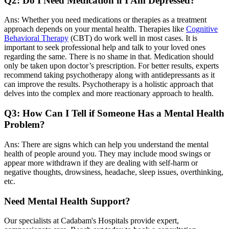
Q2: Do I Need Medication if I Am Depressed?
Ans: Whether you need medications or therapies as a treatment
approach depends on your mental health. Therapies like
Cognitive
Behavioral Therapy
(CBT) do work well in most cases. It is
important to seek professional help and talk to your loved ones
regarding the same. There is no shame in that. Medication should
only be taken upon doctor’s prescription. For better results, experts
recommend taking psychotherapy along with antidepressants as it
can improve the results. Psychotherapy is a holistic approach that
delves into the complex and more reactionary approach to health.
Q3: How Can I Tell if Someone Has a Mental Health
Problem?
Ans: There are signs which can help you understand the mental
health of people around you. They may include mood swings or
appear more withdrawn if they are dealing with self-harm or
negative thoughts, drowsiness, headache, sleep issues, overthinking,
etc.
Need Mental Health Support?
Our specialists at Cadabam's Hospitals provide expert,