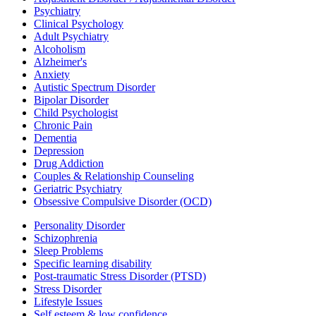
Psychiatry
Clinical Psychology
Adult Psychiatry
Alcoholism
Alzheimer's
Anxiety
Autistic Spectrum Disorder
Bipolar Disorder
Child Psychologist
Chronic Pain
Dementia
Depression
Drug Addiction
Couples & Relationship Counseling
Geriatric Psychiatry
Obsessive Compulsive Disorder (OCD)
Personality Disorder
Schizophrenia
Sleep Problems
Specific learning disability
Post-traumatic Stress Disorder (PTSD)
Stress Disorder
Lifestyle Issues
Self esteem & low confidence