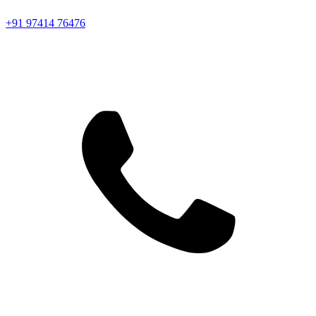
+91 97414 76476