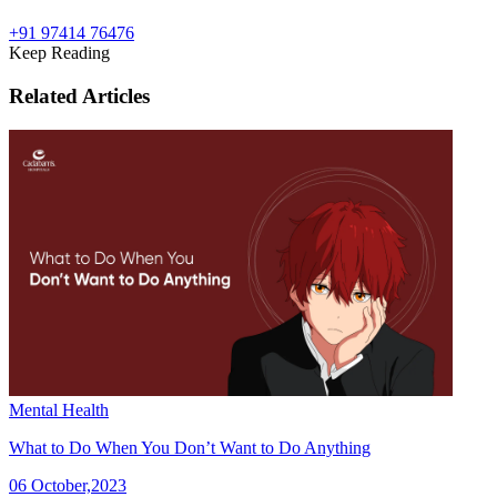
+91 97414 76476
Keep Reading
Related Articles
Mental Health
What to Do When You Don’t Want to Do Anything
06 October,2023