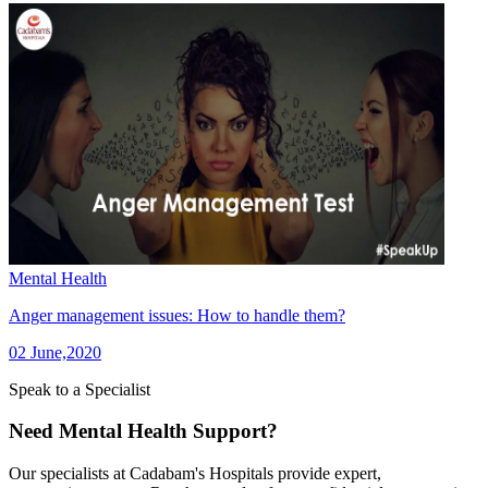
Mental Health
Anger management issues: How to handle them?
02 June,2020
Speak to a Specialist
Need Mental Health Support?
Our specialists at Cadabam's Hospitals provide expert,