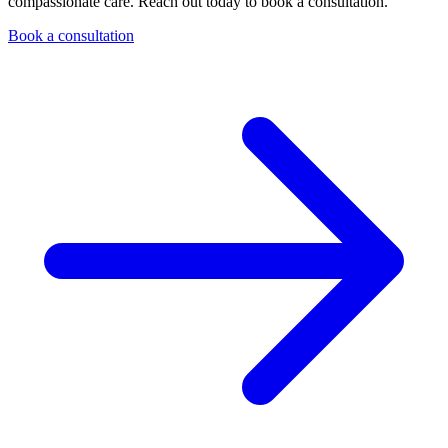
compassionate care. Reach out today to book a consultation.
Book a consultation