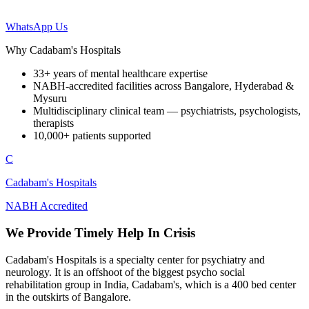
WhatsApp Us
Why Cadabam's Hospitals
33+ years of mental healthcare expertise
NABH-accredited facilities across Bangalore, Hyderabad &
Mysuru
Multidisciplinary clinical team — psychiatrists, psychologists,
therapists
10,000+ patients supported
C
Cadabam's Hospitals
NABH Accredited
We Provide Timely Help In Crisis
Cadabam's Hospitals is a specialty center for psychiatry and
neurology. It is an offshoot of the biggest psycho social
rehabilitation group in India, Cadabam's, which is a 400 bed center
in the outskirts of Bangalore.