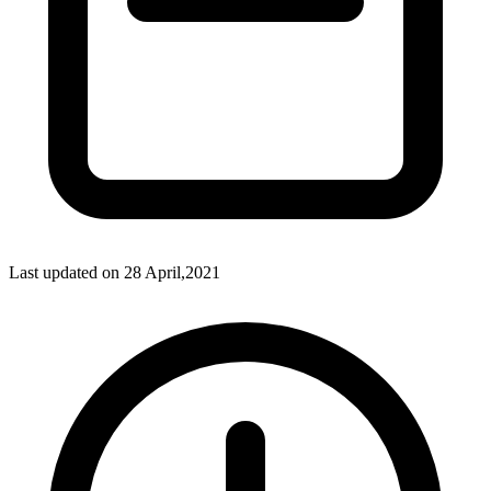
Last updated on
28 April,2021