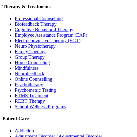
Therapy & Treatments
Professional Counselling
Biofeedback Therapy
Cognitive Behavioral Therapy
Employee Assistance Program (EAP)
Electroconvulsive Therapy (ECT)
Neuro Physiotherapy
Family Therapy
Group Therapy
Home Counseling
Mindfulness
Neurofeedback
Online Counselling
Psychotherapy
Psychometric Testing
RTMS Treatment
REBT Therapy
School Wellness Programs
Patient Care
Addiction
Adjustment Disorder / Adjustmental Disorder