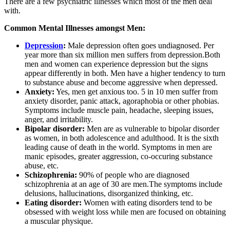
There are a few psychiatric illnesses which most of the men deal
with.
Common Mental Illnesses amongst Men:
Depression
:
Male depression often goes undiagnosed. Per
year more than six million men suffers from depression.Both
men and women can experience depression but the signs
appear differently in both. Men have a higher tendency to turn
to substance abuse and become aggressive when depressed.
Anxiety:
Yes, men get anxious too. 5 in 10 men suffer from
anxiety disorder, panic attack, agoraphobia or other phobias.
Symptoms include muscle pain, headache, sleeping issues,
anger, and irritability.
Bipolar disorder:
Men are as vulnerable to bipolar disorder
as women, in both adolescence and adulthood. It is the sixth
leading cause of death in the world. Symptoms in men are
manic episodes, greater aggression, co-occuring substance
abuse, etc.
Schizophrenia:
90% of people who are diagnosed
schizophrenia at an age of 30 are men.The symptoms include
delusions, hallucinations, disorganized thinking, etc.
Eating disorder:
Women with eating disorders tend to be
obsessed with weight loss while men are focused on obtaining
a muscular physique.