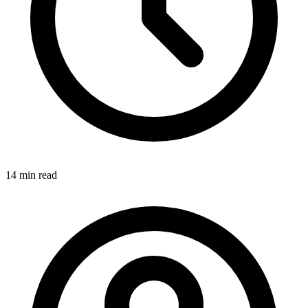
14 min
read