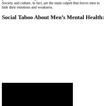
Society and culture, in fact, are the main culprit that forces men to
hide their emotions and weakness.
Social Taboo About Men’s Mental Health: