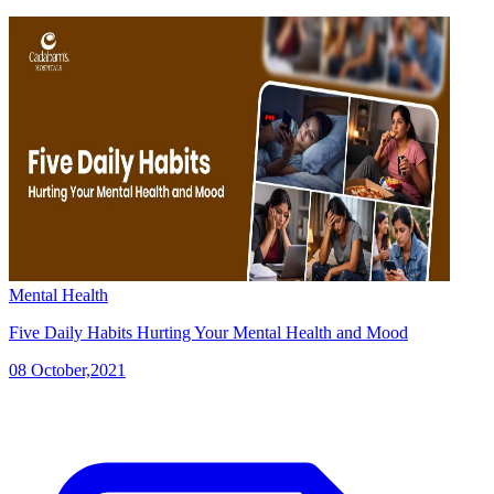
Mental Health
Five Daily Habits Hurting Your Mental Health and Mood
08 October,2021