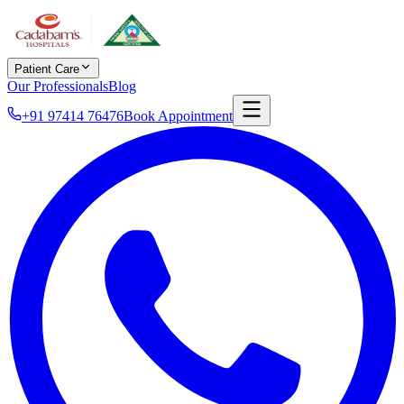
Patient Care
Our Professionals
Blog
+91 97414 76476
Book Appointment