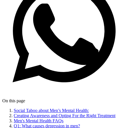
On this page
Social Taboo about Men’s Mental Health:
Creating Awareness and Opting For the Right Treatment
Men's Mental Health FAQs
Q1: What causes depression in men?