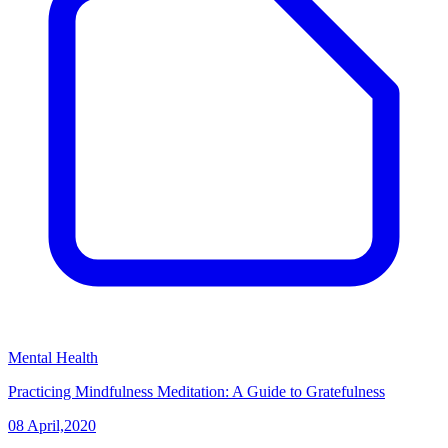
Mental Health
Practicing Mindfulness Meditation: A Guide to Gratefulness
08 April,2020