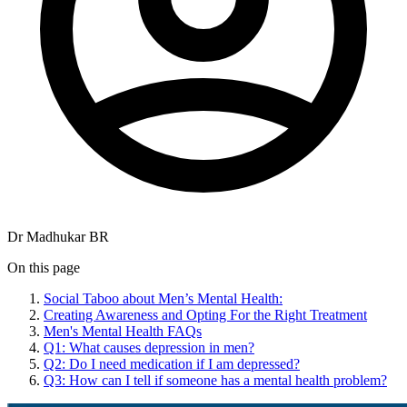
Dr Madhukar BR
On this page
Social Taboo about Men’s Mental Health:
Creating Awareness and Opting For the Right Treatment
Men's Mental Health FAQs
Q1: What causes depression in men?
Q2: Do I need medication if I am depressed?
Q3: How can I tell if someone has a mental health problem?