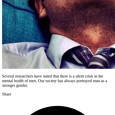
Several researchers have stated that there is a silent crisis in the
mental health of men. Our society has always portrayed man as a
stronger gender.
Share