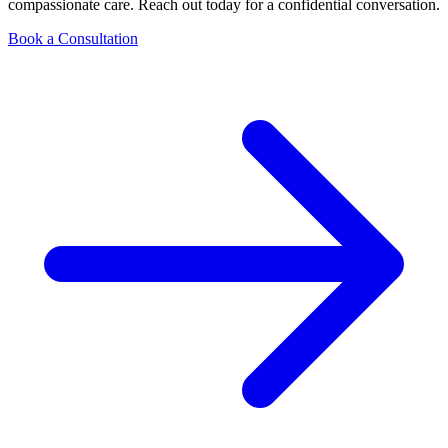
compassionate care. Reach out today for a confidential conversation.
Book a Consultation