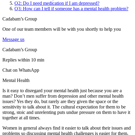
Q2: Do I need medication if I am depressed?
Q3: How can I tell if someone has a mental health problem?
Cadabam’s Group
One of our team members will be with you shortly to help you
Message us
Cadabam’s Group
Replies within 10 min
Chat on WhatsApp
Mental Health
Is it easy to disregard your mental health just because you are a
man? Don’t men suffer from depression and other mental health
issues? Yes they do, but rarely are they given the space or the
sensitivity to talk about it. The cultural expectation for them to be
strong, stoic and unrelenting puts undue pressure on them to have it
together at all times.
Women in general always find it easier to talk about their issues and
problems so discussing mental health challenges is easier for them.