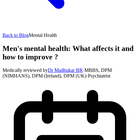
Back to Blog
Mental Health
Men's mental health: What affects it and
how to improve ?
Medically reviewed by
Dr Madhukar BR
·
MBBS, DPM
(NIMHANS), DPM (Ireland), DPM (UK)
·
Psychiatrist