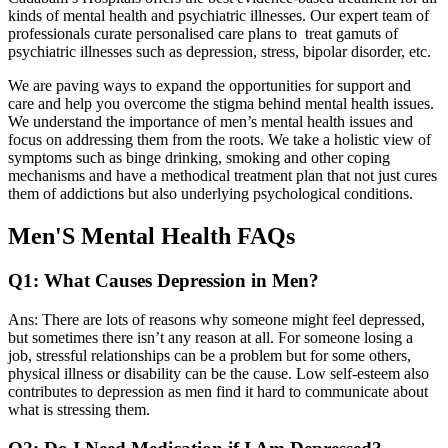
kinds of mental health and psychiatric illnesses. Our expert team of
professionals curate personalised care plans to treat gamuts of
psychiatric illnesses such as depression, stress, bipolar disorder, etc.
We are paving ways to expand the opportunities for support and
care and help you overcome the stigma behind mental health issues.
We understand the importance of men’s mental health issues and
focus on addressing them from the roots. We take a holistic view of
symptoms such as binge drinking, smoking and other coping
mechanisms and have a methodical treatment plan that not just cures
them of addictions but also underlying psychological conditions.
Men'S Mental Health FAQs
Q1: What Causes Depression in Men?
Ans: There are lots of reasons why someone might feel depressed,
but sometimes there isn’t any reason at all. For someone losing a
job, stressful relationships can be a problem but for some others,
physical illness or disability can be the cause. Low self-esteem also
contributes to depression as men find it hard to communicate about
what is stressing them.