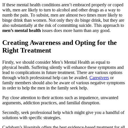
If these mental health conditions aren’t embraced properly or coped
with, men are likely to turn to alcohol and other drugs as a way to
numb the pain. To subsist, men are almost two times more likely to
binge drink than women. Not only they do binge drink, but they are
also substantially at the risk of committing suicide. This approach to
men’s mental health
issues does more harm than any good.
Creating Awareness and Opting for the
Right Treatment
Firstly, we should consider Men’s Mental Health as equal to
physical health. Suffering silently will enhance these symptoms and
lead to complications in future treatment. There are various options
through which professional help can be availed.
Caregivers
or
family members should also be aware of various negative symptoms
in order to help the men in the family seek help.
Pay close attention to their actions such as impatience, unwanted
arguments, addiction practices, and familial disruption.
Secondly, seek professional help which might give you a handful of
solutions with specific strategies.
Cadabam’s Hospitals offers the best evidence-based treatment for all