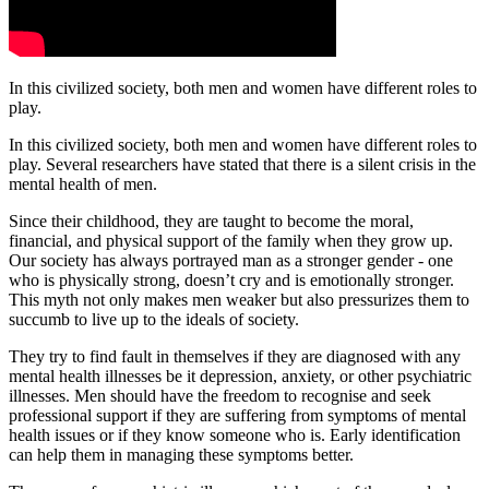
In this civilized society, both men and women have different roles to
play.
In this civilized society, both men and women have different roles to
play. Several researchers have stated that there is a silent crisis in the
mental health of men.
Since their childhood, they are taught to become the moral,
financial, and physical support of the family when they grow up.
Our society has always portrayed man as a stronger gender - one
who is physically strong, doesn’t cry and is emotionally stronger.
This myth not only makes men weaker but also pressurizes them to
succumb to live up to the ideals of society.
They try to find fault in themselves if they are diagnosed with any
mental health illnesses be it depression, anxiety, or other psychiatric
illnesses. Men should have the freedom to recognise and seek
professional support if they are suffering from symptoms of mental
health issues or if they know someone who is. Early identification
can help them in managing these symptoms better.