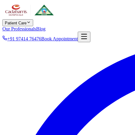
Patient Care
Our Professionals
Blog
+91 97414 76476
Book Appointment