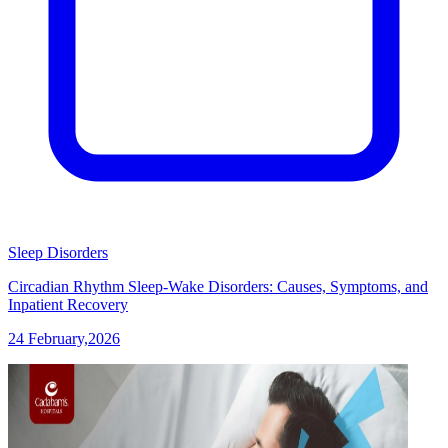
Sleep Disorders
Circadian Rhythm Sleep-Wake Disorders: Causes, Symptoms, and
Inpatient Recovery
24 February,2026