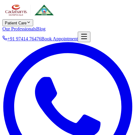
Patient Care
Our Professionals
Blog
+91 97414 76476
Book Appointment