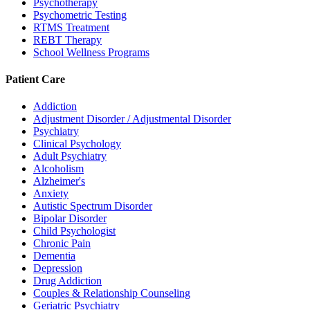
Psychotherapy
Psychometric Testing
RTMS Treatment
REBT Therapy
School Wellness Programs
Patient Care
Addiction
Adjustment Disorder / Adjustmental Disorder
Psychiatry
Clinical Psychology
Adult Psychiatry
Alcoholism
Alzheimer's
Anxiety
Autistic Spectrum Disorder
Bipolar Disorder
Child Psychologist
Chronic Pain
Dementia
Depression
Drug Addiction
Couples & Relationship Counseling
Geriatric Psychiatry