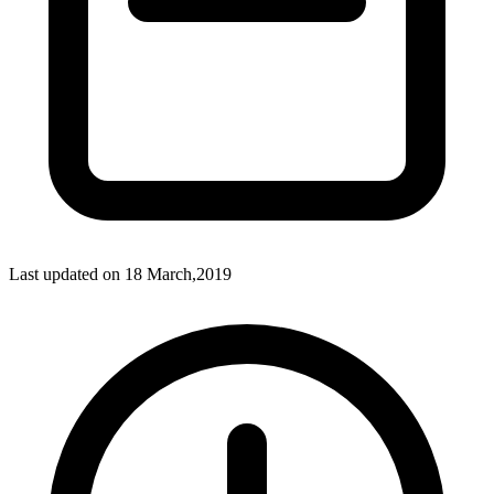
Last updated on
18 March,2019