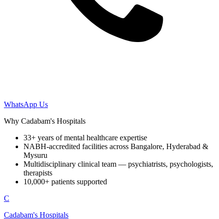
WhatsApp Us
Why Cadabam's Hospitals
33+ years of mental healthcare expertise
NABH-accredited facilities across Bangalore, Hyderabad &
Mysuru
Multidisciplinary clinical team — psychiatrists, psychologists,
therapists
10,000+ patients supported
C
Cadabam's Hospitals