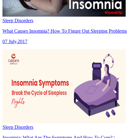
Sleep Disorders
What Causes Insomnia? How To Figure Out Sleeping Problems
07 July,2017
Sleep Disorders
Insomnia: What Are The Symptoms And How To Cure? |