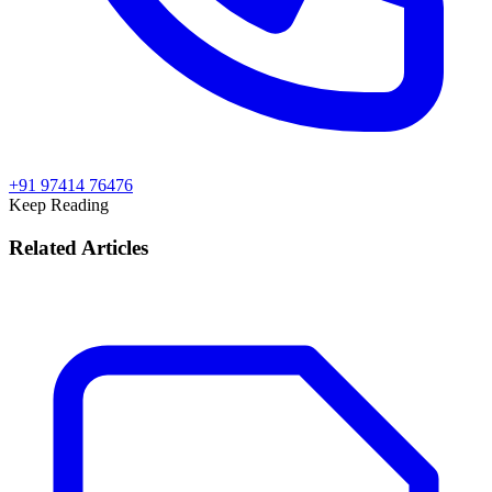
+91 97414 76476
Keep Reading
Related Articles