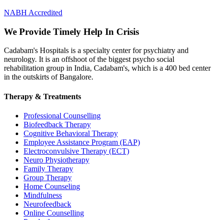
NABH Accredited
We Provide Timely Help In Crisis
Cadabam's Hospitals is a specialty center for psychiatry and
neurology. It is an offshoot of the biggest psycho social
rehabilitation group in India, Cadabam's, which is a 400 bed center
in the outskirts of Bangalore.
Therapy & Treatments
Professional Counselling
Biofeedback Therapy
Cognitive Behavioral Therapy
Employee Assistance Program (EAP)
Electroconvulsive Therapy (ECT)
Neuro Physiotherapy
Family Therapy
Group Therapy
Home Counseling
Mindfulness
Neurofeedback
Online Counselling