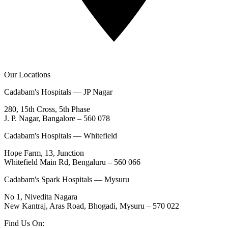
Our Locations
Cadabam's Hospitals — JP Nagar
280, 15th Cross, 5th Phase
J. P. Nagar, Bangalore – 560 078
Cadabam's Hospitals — Whitefield
Hope Farm, 13, Junction
Whitefield Main Rd, Bengaluru – 560 066
Cadabam's Spark Hospitals — Mysuru
No 1, Nivedita Nagara
New Kantraj, Aras Road, Bhogadi, Mysuru – 570 022
Find Us On: