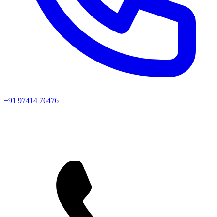
+91 97414 76476