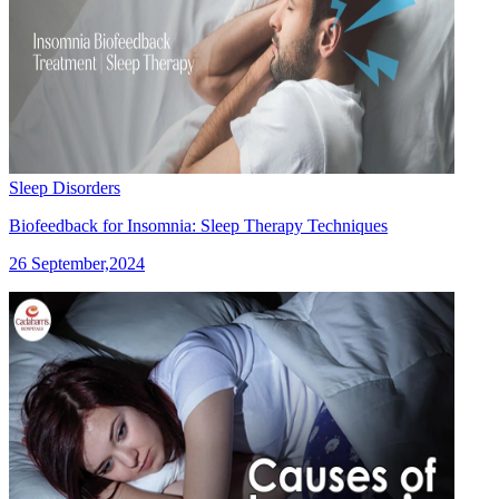
Sleep Disorders
Biofeedback for Insomnia: Sleep Therapy Techniques
26 September,2024