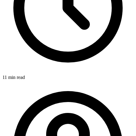
11 min
read