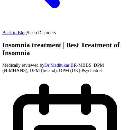
Back to Blog
Sleep Disorders
Insomnia treatment | Best Treatment of
Insomnia
Medically reviewed by
Dr Madhukar BR
·
MBBS, DPM
(NIMHANS), DPM (Ireland), DPM (UK)
·
Psychiatrist