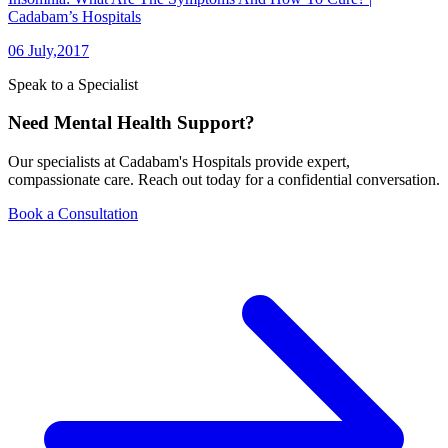
Cadabam’s Hospitals
06 July,2017
Speak to a Specialist
Need Mental Health Support?
Our specialists at Cadabam's Hospitals provide expert,
compassionate care. Reach out today for a confidential conversation.
Book a Consultation