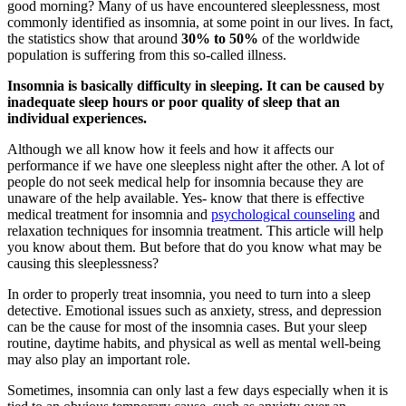
good morning? Many of us have encountered sleeplessness, most
commonly identified as insomnia, at some point in our lives. In fact,
the statistics show that around
30% to 50%
of the worldwide
population is suffering from this so-called illness.
Insomnia is basically difficulty in sleeping. It can be caused by
inadequate sleep hours or poor quality of sleep that an
individual experiences.
Although we all know how it feels and how it affects our
performance if we have one sleepless night after the other. A lot of
people do not seek medical help for insomnia because they are
unaware of the help available. Yes- know that there is effective
medical treatment for insomnia and
psychological counseling
and
relaxation techniques for insomnia treatment. This article will help
you know about them. But before that do you know what may be
causing this sleeplessness?
In order to properly treat insomnia, you need to turn into a sleep
detective. Emotional issues such as anxiety, stress, and depression
can be the cause for most of the insomnia cases. But your sleep
routine, daytime habits, and physical as well as mental well-being
may also play an important role.
Sometimes, insomnia can only last a few days especially when it is