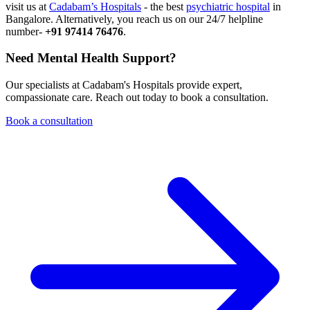
visit us at
Cadabam’s Hospitals
- the best
psychiatric hospital
in
Bangalore. Alternatively, you reach us on our 24/7 helpline
number-
+91 97414 76476
.
Need Mental Health Support?
Our specialists at Cadabam's Hospitals provide expert,
compassionate care. Reach out today to book a consultation.
Book a consultation