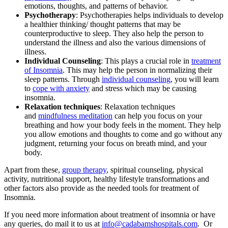
emotions, thoughts, and patterns of behavior.
Psychotherapy
: Psychotherapies helps individuals to develop
a healthier thinking/ thought patterns that may be
counterproductive to sleep. They also help the person to
understand the illness and also the various dimensions of
illness.
Individual Counseling
: This plays a crucial role in
treatment
of Insomnia
. This may help the person in normalizing their
sleep patterns. Through
individual counseling
, you will learn
to
cope with anxiety
and stress which may be causing
insomnia.
Relaxation techniques
: Relaxation techniques
and
mindfulness meditation
can help you focus on your
breathing and how your body feels in the moment. They help
you allow emotions and thoughts to come and go without any
judgment, returning your focus on breath mind, and your
body.
Apart from these,
group therapy
, spiritual counseling, physical
activity, nutritional support, healthy lifestyle transformations and
other factors also provide as the needed tools for treatment of
Insomnia.
If you need more information about treatment of insomnia or have
any queries, do mail it to us at
info@cadabamshospitals.com
. Or