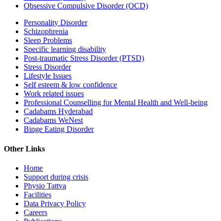
Obsessive Compulsive Disorder (OCD)
Personality Disorder
Schizophrenia
Sleep Problems
Specific learning disability
Post-traumatic Stress Disorder (PTSD)
Stress Disorder
Lifestyle Issues
Self esteem & low confidence
Work related issues
Professional Counselling for Mental Health and Well-being
Cadabams Hyderabad
Cadabams WeNest
Binge Eating Disorder
Other Links
Home
Support during crisis
Physio Tattva
Facilities
Data Privacy Policy
Careers