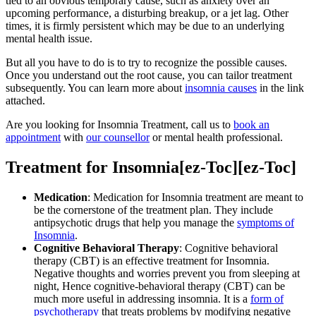
tied to an obvious temporary cause, such as anxiety over an
upcoming performance, a disturbing breakup, or a jet lag. Other
times, it is firmly persistent which may be due to an underlying
mental health issue.
But all you have to do is to try to recognize the possible causes.
Once you understand out the root cause, you can tailor treatment
subsequently. You can learn more about
insomnia causes
in the link
attached.
Are you looking for Insomnia Treatment, call us to
book an
appointment
with
our counsellor
or mental health professional.
Treatment for Insomnia[ez-Toc][ez-Toc]
Medication
: Medication for Insomnia treatment are meant to
be the cornerstone of the treatment plan. They include
antipsychotic drugs that help you manage the
symptoms of
Insomnia
.
Cognitive Behavioral Therapy
: Cognitive behavioral
therapy (CBT) is an effective treatment for Insomnia.
Negative thoughts and worries prevent you from sleeping at
night, Hence cognitive-behavioral therapy (CBT) can be
much more useful in addressing insomnia. It is a
form of
psychotherapy
that treats problems by modifying negative