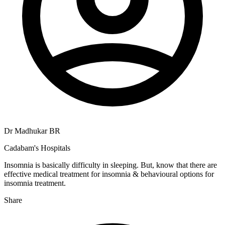
Dr Madhukar BR
Cadabam's Hospitals
Insomnia is basically difficulty in sleeping. But, know that there are
effective medical treatment for insomnia & behavioural options for
insomnia treatment.
Share