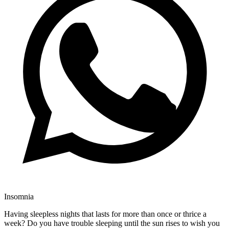
Insomnia
Having sleepless nights that lasts for more than once or thrice a
week? Do you have trouble sleeping until the sun rises to wish you