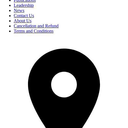
Publications
Leadership
News
Contact Us
About Us
Cancellation and Refund
Terms and Conditions